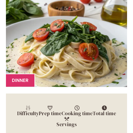
DINNER
Difficulty
Prep time
Cooking time
Total time
Servings