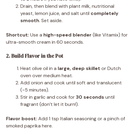
Drain, then blend with plant milk, nutritional
yeast, lemon juice, and salt until
completely
smooth
. Set aside.
Shortcut:
Use a
high-speed blender
(like Vitamix) for
ultra-smooth cream in 60 seconds.
2. Build Flavor in the Pot
Heat olive oil in a
large, deep skillet
or Dutch
oven over medium heat.
Add onion and cook until soft and translucent
(~5 minutes).
Stir in garlic and cook for
30 seconds
until
fragrant (don’t let it burn!).
Flavor boost:
Add 1 tsp Italian seasoning or a pinch of
smoked paprika here.