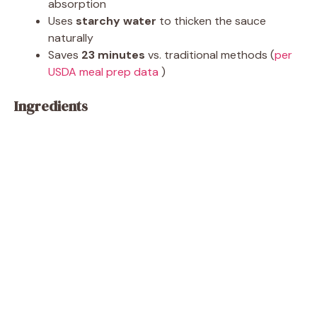
absorption
Uses
starchy water
to thicken the sauce
naturally
Saves
23 minutes
vs. traditional methods (
per
USDA meal prep data
)
Ingredients