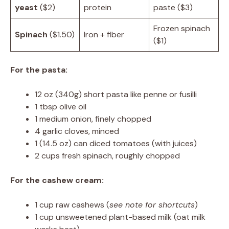
yeast
($2)
protein
paste ($3)
Frozen spinach
Spinach
($1.50)
Iron + fiber
($1)
For the pasta:
12 oz (340g) short pasta like penne or fusilli
1 tbsp olive oil
1 medium onion, finely chopped
4 garlic cloves, minced
1 (14.5 oz) can diced tomatoes (with juices)
2 cups fresh spinach, roughly chopped
For the cashew cream:
1 cup raw cashews (
see note for shortcuts
)
1 cup unsweetened plant-based milk (oat milk