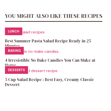
YOU MIGHT ALSO LIKE THESE RECIPES
LUNCH
Best Summer Pasta Salad Recipe Ready in 25
Minutes
BAKING
4 Irresistible No-Bake Candies You Can Make at
Home
DESSERTS
5 Cup Salad Recipe : Best Easy, Creamy Classic
Dessert