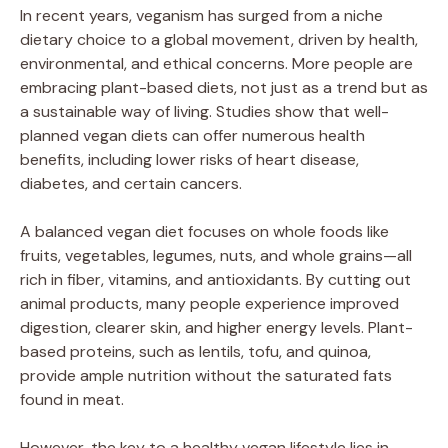
In recent years, veganism has surged from a niche
dietary choice to a global movement, driven by health,
environmental, and ethical concerns. More people are
embracing plant-based diets, not just as a trend but as
a sustainable way of living. Studies show that well-
planned vegan diets can offer numerous health
benefits, including lower risks of heart disease,
diabetes, and certain cancers.
A balanced vegan diet focuses on whole foods like
fruits, vegetables, legumes, nuts, and whole grains—all
rich in fiber, vitamins, and antioxidants. By cutting out
animal products, many people experience improved
digestion, clearer skin, and higher energy levels. Plant-
based proteins, such as lentils, tofu, and quinoa,
provide ample nutrition without the saturated fats
found in meat.
However, the key to a healthy vegan lifestyle lies in