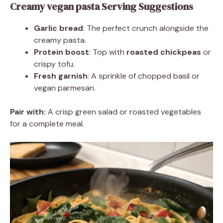
Creamy vegan pasta Serving Suggestions
Garlic bread
: The perfect crunch alongside the
creamy pasta.
Protein boost
: Top with
roasted chickpeas
or
crispy tofu.
Fresh garnish
: A sprinkle of chopped basil or
vegan parmesan.
Pair with:
A crisp green salad or roasted vegetables
for a complete meal.