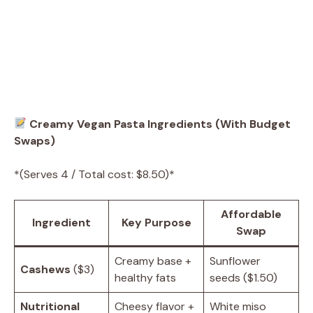
Creamy Vegan Pasta Ingredients (With Budget
Swaps)
*(Serves 4 / Total cost: $8.50)*
Affordable
Ingredient
Key Purpose
Swap
Creamy base +
Sunflower
Cashews
($3)
healthy fats
seeds ($1.50)
Nutritional
Cheesy flavor +
White miso