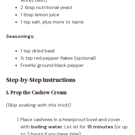
works best)
2 tbsp nutritional yeast
1 tbsp lemon juice
1 tsp salt, plus more to taste
Seasonings:
1 tsp dried basil
½ tsp red pepper flakes (optional)
Freshly ground black pepper
Step-by-Step Instructions
1. Prep the Cashew Cream
(Skip soaking with this trick!)
Place cashews in a heatproof bowl and cover
with
boiling water
. Let sit for
15 minutes
(or up
to 2 hours if you have time).