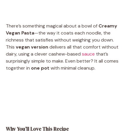
There’s something magical about a bowl of
Creamy
Vegan Pasta
—the way it coats each noodle, the
richness that satisfies without weighing you down.
This
vegan version
delivers all that comfort without
dairy, using a clever cashew-based
sauce
that’s
surprisingly simple to make. Even better? It all comes
together in
one pot
with minimal cleanup.
Why You’ll Love This Recipe