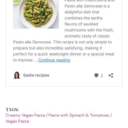
TAGS:
Creamy Vegan Pasta
/
Pasta with Spinach & Tomatoes
/
Vegan Pasta