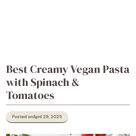
Best Creamy Vegan Pasta
with Spinach &
Tomatoes
Posted on
April 29, 2025