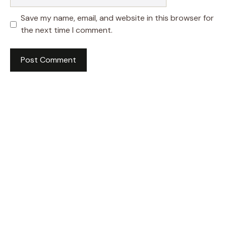
Save my name, email, and website in this browser for
the next time I comment.