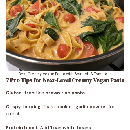
Best Creamy Vegan Pasta with Spinach & Tomatoes
7 Pro Tips for Next-Level Creamy Vegan Pasta
Gluten-free
: Use
brown rice pasta
.
Crispy topping
: Toast
panko + garlic powder
for
crunch.
Protein boost
: Add
1 can white beans