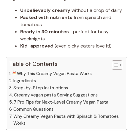
Unbelievably creamy
without a drop of dairy
Packed with nutrients
from spinach and
tomatoes
Ready in 30 minutes
—perfect for busy
weeknights
Kid-approved
(even picky eaters love it!)
Table of Contents
Why This Creamy Vegan Pasta Works
Ingredients
Step-by-Step Instructions
Creamy vegan pasta Serving Suggestions
7 Pro Tips for Next-Level Creamy Vegan Pasta
Common Questions
Why Creamy Vegan Pasta with Spinach & Tomatoes
Works