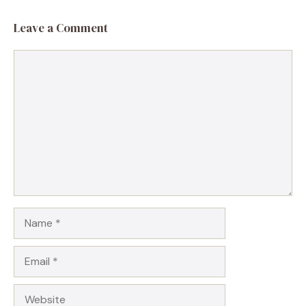
Leave a Comment
Comment
Name
Email
Website