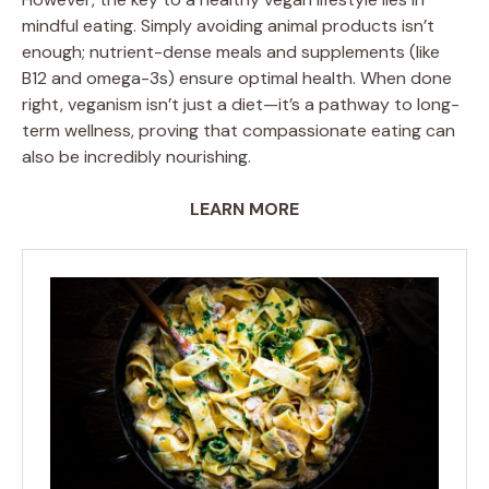
mindful eating. Simply avoiding animal products isn’t
enough; nutrient-dense meals and supplements (like
B12 and omega-3s) ensure optimal health. When done
right, veganism isn’t just a diet—it’s a pathway to long-
term wellness, proving that compassionate eating can
also be incredibly nourishing.
LEARN MORE