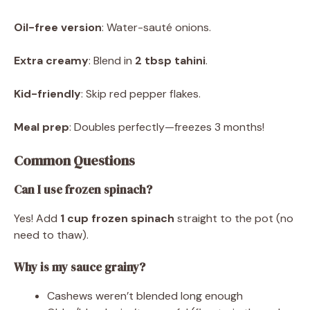
Oil-free version
: Water-sauté onions.
Extra creamy
: Blend in
2 tbsp tahini
.
Kid-friendly
: Skip red pepper flakes.
Meal prep
: Doubles perfectly—freezes 3 months!
Common Questions
Can I use frozen spinach?
Yes! Add
1 cup frozen spinach
straight to the pot (no
need to thaw).
Why is my sauce grainy?
Cashews weren’t blended long enough