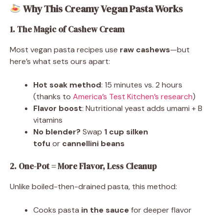
Why This Creamy Vegan Pasta Works
1. The Magic of Cashew Cream
Most vegan pasta recipes use
raw cashews
—but
here’s what sets ours apart:
Hot soak method
: 15 minutes vs. 2 hours
(thanks to
America’s Test Kitchen’s research
)
Flavor boost
: Nutritional yeast adds umami + B
vitamins
No blender?
Swap
1 cup silken
tofu
or
cannellini beans
2. One-Pot = More Flavor, Less Cleanup
Unlike boiled-then-drained pasta, this method:
Cooks pasta
in the sauce
for deeper flavor