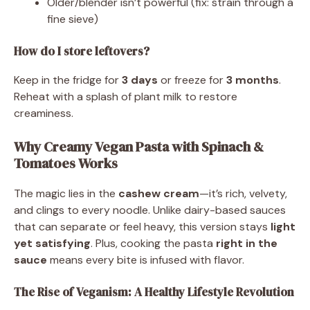
Older/blender isn’t powerful (fix: strain through a
fine sieve)
How do I store leftovers?
Keep in the fridge for
3 days
or freeze for
3 months
.
Reheat with a splash of plant milk to restore
creaminess.
Why Creamy Vegan Pasta with Spinach &
Tomatoes Works
The magic lies in the
cashew cream
—it’s rich, velvety,
and clings to every noodle. Unlike dairy-based sauces
that can separate or feel heavy, this version stays
light
yet satisfying
. Plus, cooking the pasta
right in the
sauce
means every bite is infused with flavor.
The Rise of Veganism: A Healthy Lifestyle Revolution