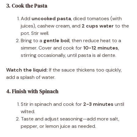
3. Cook the Pasta
Add
uncooked pasta
, diced tomatoes (with
juices), cashew cream, and
2 cups water
to the
pot. Stir well.
Bring to a
gentle boil
, then reduce heat to a
simmer. Cover and cook for
10-12 minutes
,
stirring occasionally, until pasta is al dente.
Watch the liquid:
If the sauce thickens too quickly,
add a splash of water.
4. Finish with Spinach
Stir in spinach and cook for
2-3 minutes
until
wilted.
Taste and adjust seasoning—add more salt,
pepper, or lemon juice as needed.