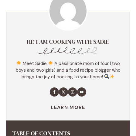
HI! I AM COOKING WITH SADIE
Meet Sadie
A passionate mom of four (two
boys and two girls) and a food recipe blogger who
brings the joy of cooking to your home!
LEARN MORE
TABLE OF CONTENTS