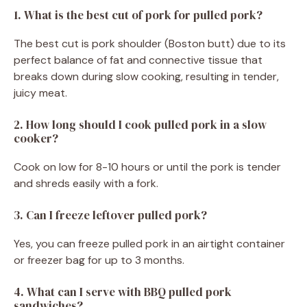
1. What is the best cut of pork for pulled pork?
The best cut is pork shoulder (Boston butt) due to its
perfect balance of fat and connective tissue that
breaks down during slow cooking, resulting in tender,
juicy meat.
2. How long should I cook pulled pork in a slow
cooker?
Cook on low for 8-10 hours or until the pork is tender
and shreds easily with a fork.
3. Can I freeze leftover pulled pork?
Yes, you can freeze pulled pork in an airtight container
or freezer bag for up to 3 months.
4. What can I serve with BBQ pulled pork
sandwiches?