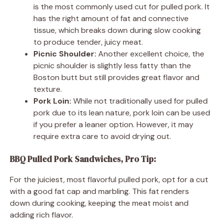
is the most commonly used cut for pulled pork. It
has the right amount of fat and connective
tissue, which breaks down during slow cooking
to produce tender, juicy meat.
Picnic Shoulder:
Another excellent choice, the
picnic shoulder is slightly less fatty than the
Boston butt but still provides great flavor and
texture.
Pork Loin:
While not traditionally used for pulled
pork due to its lean nature, pork loin can be used
if you prefer a leaner option. However, it may
require extra care to avoid drying out.
BBQ Pulled Pork Sandwiches, Pro Tip:
For the juiciest, most flavorful pulled pork, opt for a cut
with a good fat cap and marbling. This fat renders
down during cooking, keeping the meat moist and
adding rich flavor.