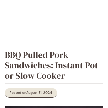
BBQ Pulled Pork
Sandwiches: Instant Pot
or Slow Cooker
Posted on
August 31, 2024