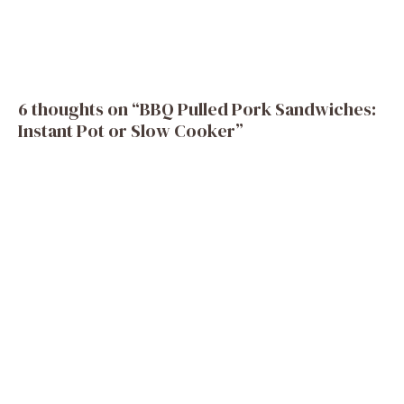
6 thoughts on “BBQ Pulled Pork Sandwiches:
Instant Pot or Slow Cooker”