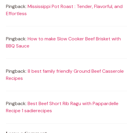
Pingback:
Mississippi Pot Roast : Tender, Flavorful, and
Effortless
Pingback:
How to make Slow Cooker Beef Brisket with
BBQ Sauce
Pingback:
8 best family friendly Ground Beef Casserole
Recipes
Pingback:
Best Beef Short Rib Ragu with Pappardelle
Recipe 1 sadierecipes