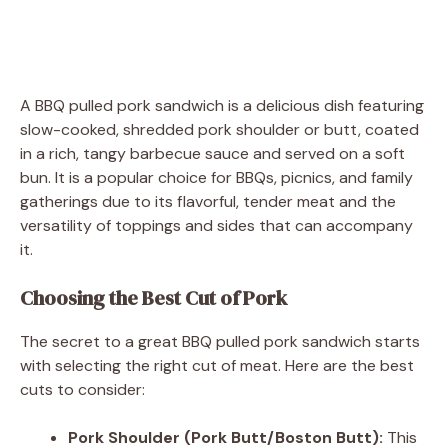
A BBQ pulled pork sandwich is a delicious dish featuring
slow-cooked, shredded pork shoulder or butt, coated
in a rich, tangy barbecue sauce and served on a soft
bun. It is a popular choice for BBQs, picnics, and family
gatherings due to its flavorful, tender meat and the
versatility of toppings and sides that can accompany
it.
Choosing the Best Cut of Pork
The secret to a great BBQ pulled pork sandwich starts
with selecting the right cut of meat. Here are the best
cuts to consider:
Pork Shoulder (Pork Butt/Boston Butt):
This