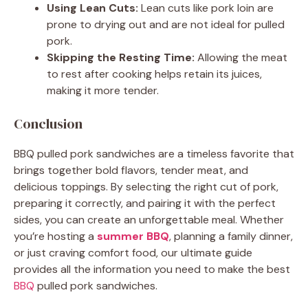
Using Lean Cuts:
Lean cuts like pork loin are
prone to drying out and are not ideal for pulled
pork.
Skipping the Resting Time:
Allowing the meat
to rest after cooking helps retain its juices,
making it more tender.
Conclusion
BBQ pulled pork sandwiches are a timeless favorite that
brings together bold flavors, tender meat, and
delicious toppings. By selecting the right cut of pork,
preparing it correctly, and pairing it with the perfect
sides, you can create an unforgettable meal. Whether
you’re hosting a
summer BBQ
, planning a family dinner,
or just craving comfort food, our ultimate guide
provides all the information you need to make the best
BBQ
pulled pork sandwiches.