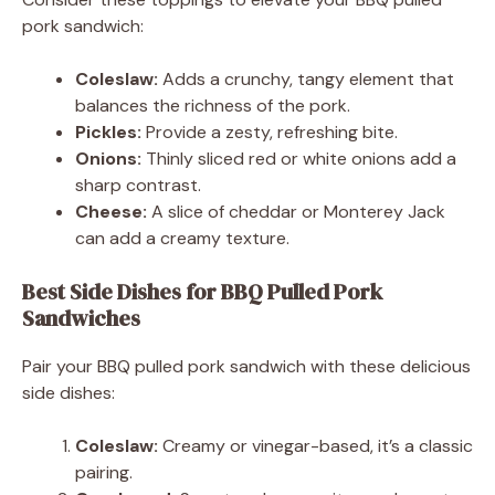
pork sandwich:
Coleslaw:
Adds a crunchy, tangy element that
balances the richness of the pork.
Pickles:
Provide a zesty, refreshing bite.
Onions:
Thinly sliced red or white onions add a
sharp contrast.
Cheese:
A slice of cheddar or Monterey Jack
can add a creamy texture.
Best Side Dishes for BBQ Pulled Pork
Sandwiches
Pair your BBQ pulled pork sandwich with these delicious
side dishes:
Coleslaw:
Creamy or vinegar-based, it’s a classic
pairing.