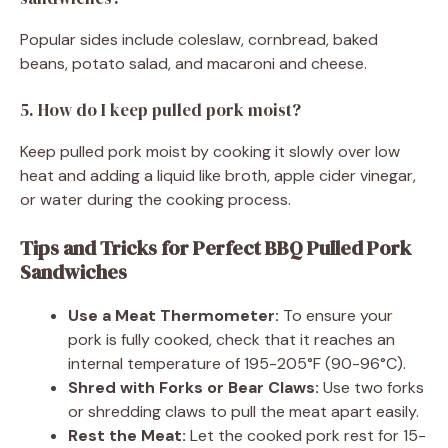
Popular sides include coleslaw, cornbread, baked
beans, potato salad, and macaroni and cheese.
5. How do I keep pulled pork moist?
Keep pulled pork moist by cooking it slowly over low
heat and adding a liquid like broth, apple cider vinegar,
or water during the cooking process.
Tips and Tricks for Perfect BBQ Pulled Pork
Sandwiches
Use a Meat Thermometer:
To ensure your
pork is fully cooked, check that it reaches an
internal temperature of 195-205°F (90-96°C).
Shred with Forks or Bear Claws:
Use two forks
or shredding claws to pull the meat apart easily.
Rest the Meat:
Let the cooked pork rest for 15-