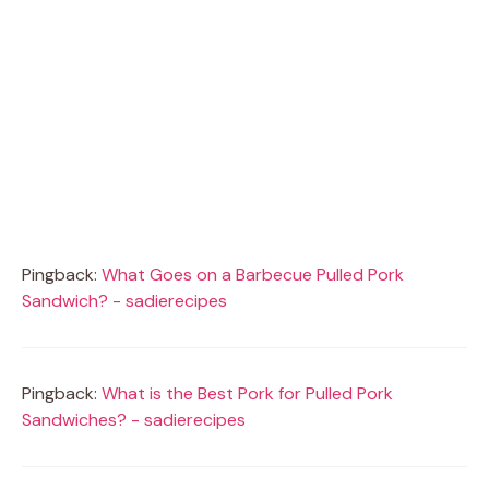
Pingback:
What Goes on a Barbecue Pulled Pork
Sandwich? - sadierecipes
Pingback:
What is the Best Pork for Pulled Pork
Sandwiches? - sadierecipes