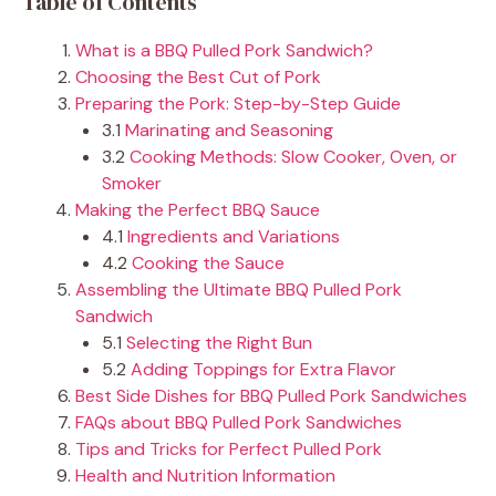
Table of Contents
What is a BBQ Pulled Pork Sandwich?
Choosing the Best Cut of Pork
Preparing the Pork: Step-by-Step Guide
3.1
Marinating and Seasoning
3.2
Cooking Methods: Slow Cooker, Oven, or
Smoker
Making the Perfect BBQ Sauce
4.1
Ingredients and Variations
4.2
Cooking the Sauce
Assembling the Ultimate BBQ Pulled Pork
Sandwich
5.1
Selecting the Right Bun
5.2
Adding Toppings for Extra Flavor
Best Side Dishes for BBQ Pulled Pork Sandwiches
FAQs about BBQ Pulled Pork Sandwiches
Tips and Tricks for Perfect Pulled Pork
Health and Nutrition Information