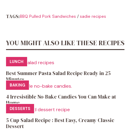
TAGS:
BBQ Pulled Pork Sandwiches
/
sadie recipes
YOU MIGHT ALSO LIKE THESE RECIPES
LUNCH
Best Summer Pasta Salad Recipe Ready in 25
Minutes
BAKING
4 Irresistible No-Bake Candies You Can Make at
Home
DESSERTS
5 Cup Salad Recipe : Best Easy, Creamy Classic
Dessert