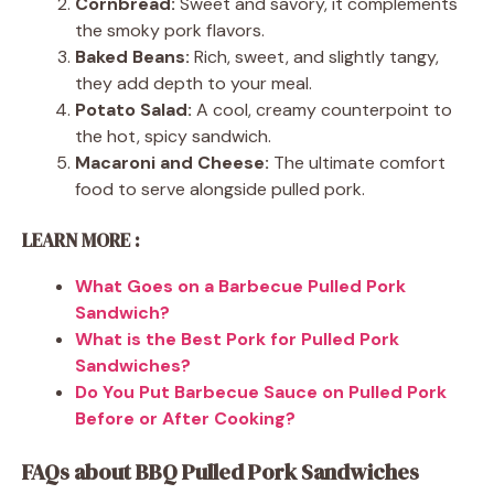
Cornbread:
Sweet and savory, it complements
the smoky pork flavors.
Baked Beans:
Rich, sweet, and slightly tangy,
they add depth to your meal.
Potato Salad:
A cool, creamy counterpoint to
the hot, spicy sandwich.
Macaroni and Cheese:
The ultimate comfort
food to serve alongside pulled pork.
LEARN MORE :
What Goes on a Barbecue Pulled Pork
Sandwich?
What is the Best Pork for Pulled Pork
Sandwiches?
Do You Put Barbecue Sauce on Pulled Pork
Before or After Cooking?
FAQs about BBQ Pulled Pork Sandwiches