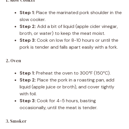
1. Slow Cooker
Step 1:
Place the marinated pork shoulder in the
slow cooker.
Step 2:
Add a bit of liquid (apple cider vinegar,
broth, or water) to keep the meat moist.
Step 3:
Cook on low for 8-10 hours or until the
pork is tender and falls apart easily with a fork.
2. Oven
Step 1:
Preheat the oven to 300°F (150°C).
Step 2:
Place the pork in a roasting pan, add
liquid (apple juice or broth), and cover tightly
with foil.
Step 3:
Cook for 4-5 hours, basting
occasionally, until the meat is tender.
3. Smoker