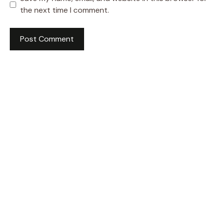
the next time I comment.