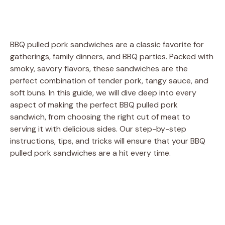
BBQ pulled pork sandwiches are a classic favorite for
gatherings, family dinners, and BBQ parties. Packed with
smoky, savory flavors, these sandwiches are the
perfect combination of tender pork, tangy sauce, and
soft buns. In this guide, we will dive deep into every
aspect of making the perfect BBQ pulled pork
sandwich, from choosing the right cut of meat to
serving it with delicious sides. Our step-by-step
instructions, tips, and tricks will ensure that your BBQ
pulled pork sandwiches are a hit every time.