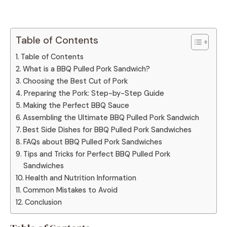
Table of Contents
Table of Contents
What is a BBQ Pulled Pork Sandwich?
Choosing the Best Cut of Pork
Preparing the Pork: Step-by-Step Guide
Making the Perfect BBQ Sauce
Assembling the Ultimate BBQ Pulled Pork Sandwich
Best Side Dishes for BBQ Pulled Pork Sandwiches
FAQs about BBQ Pulled Pork Sandwiches
Tips and Tricks for Perfect BBQ Pulled Pork
Sandwiches
Health and Nutrition Information
Common Mistakes to Avoid
Conclusion