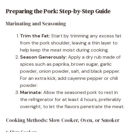
Preparing the Pork: Step-by-Step Guide
Marinating and Seasoning
Trim the Fat:
Start by trimming any excess fat
from the pork shoulder, leaving a thin layer to
help keep the meat moist during cooking.
Season Generously:
Apply a dry rub made of
spices such as paprika, brown sugar, garlic
powder, onion powder, salt, and black pepper.
For an extra kick, add cayenne pepper or chili
powder.
Marinate:
Allow the seasoned pork to rest in
the refrigerator for at least 4 hours, preferably
overnight, to let the flavors penetrate the meat.
Cooking Methods: Slow Cooker, Oven, or Smoker