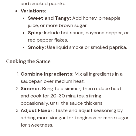
and smoked paprika.
Variations:
Sweet and Tangy:
Add honey, pineapple
juice, or more brown sugar.
Spicy:
Include hot sauce, cayenne pepper, or
red pepper flakes.
Smoky:
Use liquid smoke or smoked paprika.
Cooking the Sauce
Combine Ingredients:
Mix all ingredients in a
saucepan over medium heat.
Simmer:
Bring to a simmer, then reduce heat
and cook for 20-30 minutes, stirring
occasionally, until the sauce thickens.
Adjust Flavor:
Taste and adjust seasoning by
adding more vinegar for tanginess or more sugar
for sweetness.