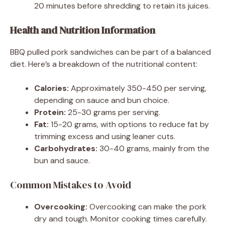
20 minutes before shredding to retain its juices.
Health and Nutrition Information
BBQ pulled pork sandwiches can be part of a balanced
diet. Here’s a breakdown of the nutritional content:
Calories:
Approximately 350-450 per serving,
depending on sauce and bun choice.
Protein:
25-30 grams per serving.
Fat:
15-20 grams, with options to reduce fat by
trimming excess and using leaner cuts.
Carbohydrates:
30-40 grams, mainly from the
bun and sauce.
Common Mistakes to Avoid
Overcooking:
Overcooking can make the pork
dry and tough. Monitor cooking times carefully.