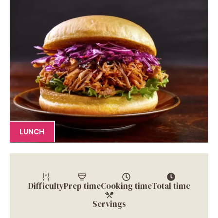
LUNCH
Difficulty
Prep time
Cooking time
Total time
Servings