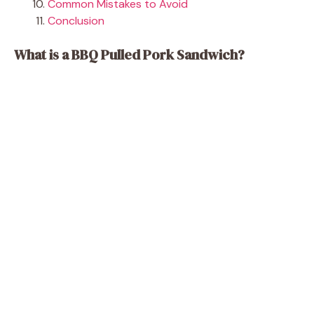
Common Mistakes to Avoid
Conclusion
What is a BBQ Pulled Pork Sandwich?