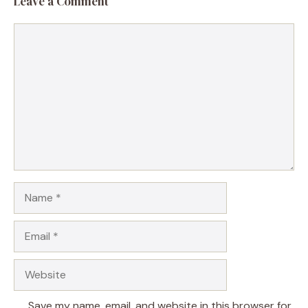
Leave a Comment
Comment
Name
Email
Website
Save my name, email, and website in this browser for