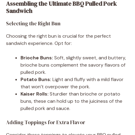
Assembling the Ultimate BBQ Pulled Pork
Sandwich
Selecting the Right Bun
Choosing the right bun is crucial for the perfect
sandwich experience. Opt for:
Brioche Buns:
Soft, slightly sweet, and buttery,
brioche buns complement the savory flavors of
pulled pork.
Potato Buns:
Light and fluffy with a mild flavor
that won’t overpower the pork.
Kaiser Rolls:
Sturdier than brioche or potato
buns, these can hold up to the juiciness of the
pulled pork and sauce.
Adding Toppings for Extra Flavor
Consider these toppings to elevate your BBQ pulled