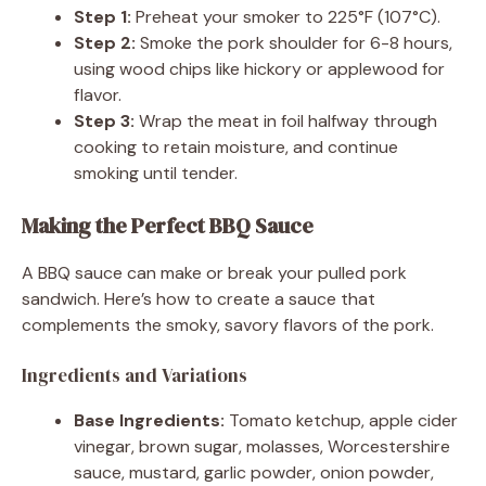
Step 1:
Preheat your smoker to 225°F (107°C).
Step 2:
Smoke the pork shoulder for 6-8 hours,
using wood chips like hickory or applewood for
flavor.
Step 3:
Wrap the meat in foil halfway through
cooking to retain moisture, and continue
smoking until tender.
Making the Perfect BBQ Sauce
A BBQ sauce can make or break your pulled pork
sandwich. Here’s how to create a sauce that
complements the smoky, savory flavors of the pork.
Ingredients and Variations
Base Ingredients:
Tomato ketchup, apple cider
vinegar, brown sugar, molasses, Worcestershire
sauce, mustard, garlic powder, onion powder,