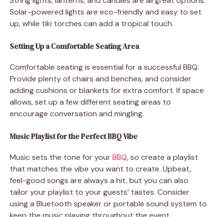
String lights, lanterns, and candles are all great options.
Solar-powered lights are eco-friendly and easy to set
up, while tiki torches can add a tropical touch.
Setting Up a Comfortable Seating Area
Comfortable seating is essential for a successful BBQ.
Provide plenty of chairs and benches, and consider
adding cushions or blankets for extra comfort. If space
allows, set up a few different seating areas to
encourage conversation and mingling.
Music Playlist for the Perfect BBQ Vibe
Music sets the tone for your
BBQ
, so create a playlist
that matches the vibe you want to create. Upbeat,
feel-good songs are always a hit, but you can also
tailor your playlist to your guests’ tastes. Consider
using a Bluetooth speaker or portable sound system to
keep the music playing throughout the event.