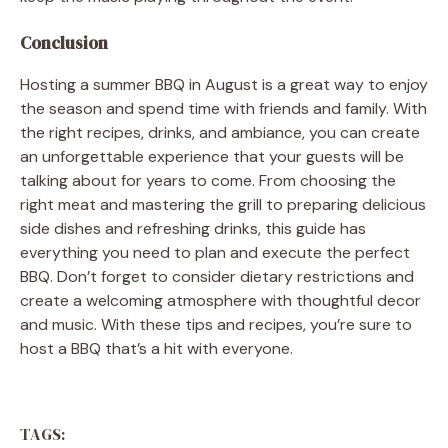
Conclusion
Hosting a summer BBQ in August is a great way to enjoy
the season and spend time with friends and family. With
the right recipes, drinks, and ambiance, you can create
an unforgettable experience that your guests will be
talking about for years to come. From choosing the
right meat and mastering the grill to preparing delicious
side dishes and refreshing drinks, this guide has
everything you need to plan and execute the perfect
BBQ. Don’t forget to consider dietary restrictions and
create a welcoming atmosphere with thoughtful decor
and music. With these tips and recipes, you’re sure to
host a BBQ that’s a hit with everyone.
TAGS: