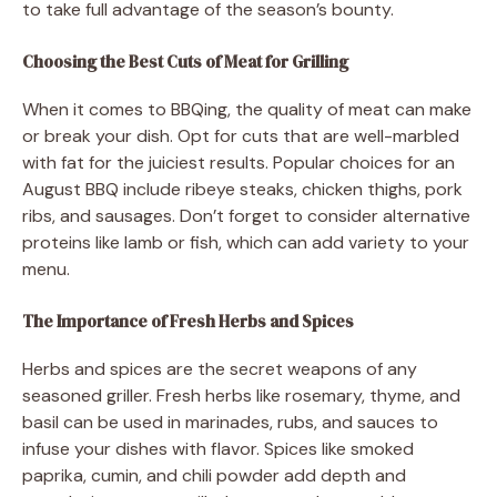
to take full advantage of the season’s bounty.
Choosing the Best Cuts of Meat for Grilling
When it comes to BBQing, the quality of meat can make
or break your dish. Opt for cuts that are well-marbled
with fat for the juiciest results. Popular choices for an
August BBQ include ribeye steaks, chicken thighs, pork
ribs, and sausages. Don’t forget to consider alternative
proteins like lamb or fish, which can add variety to your
menu.
The Importance of Fresh Herbs and Spices
Herbs and spices are the secret weapons of any
seasoned griller. Fresh herbs like rosemary, thyme, and
basil can be used in marinades, rubs, and sauces to
infuse your dishes with flavor. Spices like smoked
paprika, cumin, and chili powder add depth and