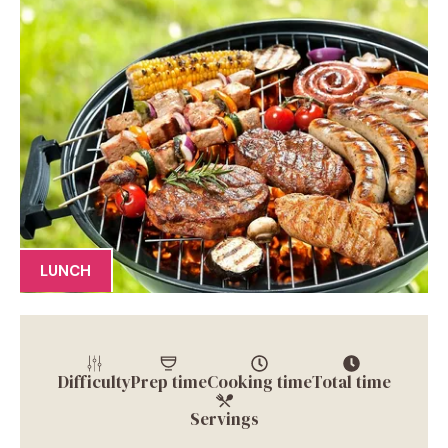
LUNCH
Difficulty
Prep time
Cooking time
Total time
Servings