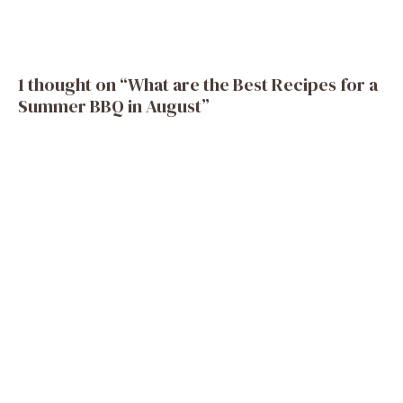
1 thought on “What are the Best Recipes for a
Summer BBQ in August”