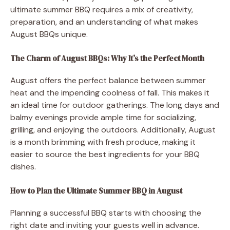
ultimate summer BBQ requires a mix of creativity,
preparation, and an understanding of what makes
August BBQs unique.
The Charm of August BBQs: Why It’s the Perfect Month
August offers the perfect balance between summer
heat and the impending coolness of fall. This makes it
an ideal time for outdoor gatherings. The long days and
balmy evenings provide ample time for socializing,
grilling, and enjoying the outdoors. Additionally, August
is a month brimming with fresh produce, making it
easier to source the best ingredients for your BBQ
dishes.
How to Plan the Ultimate Summer BBQ in August
Planning a successful BBQ starts with choosing the
right date and inviting your guests well in advance.