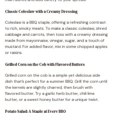
Classic Coleslaw with a Creamy Dressing
Coleslaw is a BBQ staple, offering a refreshing contrast
to rich, smoky meats. To make a classic coleslaw, shred
cabbage and carrots, then toss with a creamy dressing
made from mayonnaise, vinegar, sugar, and a touch of
mustard. For added flavor, mix in some chopped apples
or raisins.
Grilled Corn on the Cob with Flavored Butters
Grilled corn on the cob is a simple yet delicious side
dish that’s perfect for a summer BBQ. Grill the corn until
the kernels are slightly charred, then brush with
flavored butter. Try a garlic herb butter, chili lime
butter, or a sweet honey butter for a unique twist.
Potato Salad: A Staple at Every BBQ