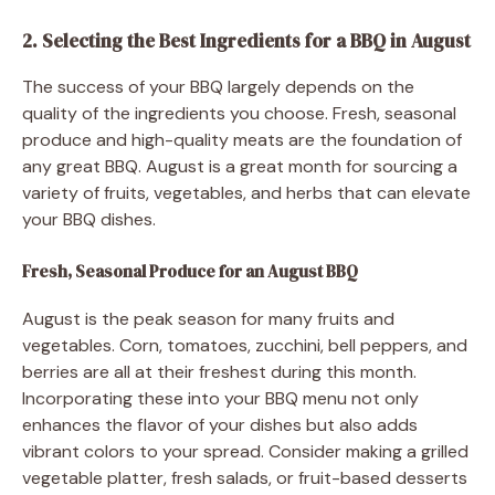
2. Selecting the Best Ingredients for a BBQ in August
The success of your BBQ largely depends on the
quality of the ingredients you choose. Fresh, seasonal
produce and high-quality meats are the foundation of
any great BBQ. August is a great month for sourcing a
variety of fruits, vegetables, and herbs that can elevate
your BBQ dishes.
Fresh, Seasonal Produce for an August BBQ
August is the peak season for many fruits and
vegetables. Corn, tomatoes, zucchini, bell peppers, and
berries are all at their freshest during this month.
Incorporating these into your BBQ menu not only
enhances the flavor of your dishes but also adds
vibrant colors to your spread. Consider making a grilled
vegetable platter, fresh salads, or fruit-based desserts