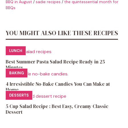
BBQ in August
/
sadie recipes
/
the quintessential month for
BBQs
YOU MIGHT ALSO LIKE THESE RECIPES
LUNCH
Best Summer Pasta Salad Recipe Ready in 25
Minutes
BAKING
4 Irresistible No-Bake Candies You Can Make at
Home
DESSERTS
5 Cup Salad Recipe : Best Easy, Creamy Classic
Dessert