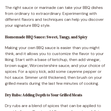
The right sauce or marinade can take your BBQ dishes
from ordinary to extraordinary. Experimenting with
different flavors and techniques can help you discover
your signature BBQ style.
Homemade BBQ Sauce: Sweet, Tangy, and Spicy
Making your own BBQ sauce is easier than you might
think, and it allows you to customize the flavor to your
liking. Start with a base of ketchup, then add vinegar,
brown sugar, Worcestershire sauce, and your choice of
spices. For a spicy kick, add some cayenne pepper or
hot sauce. Simmer until thickened, then brush on your
grilled meats during the last few minutes of cooking.
Dry Rubs: Adding Depth to Your Grilled Meats
Dry rubs are a blend of spices that can be applied to