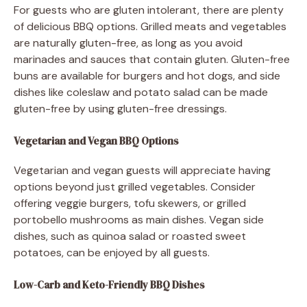
For guests who are gluten intolerant, there are plenty
of delicious BBQ options. Grilled meats and vegetables
are naturally gluten-free, as long as you avoid
marinades and sauces that contain gluten. Gluten-free
buns are available for burgers and hot dogs, and side
dishes like coleslaw and potato salad can be made
gluten-free by using gluten-free dressings.
Vegetarian and Vegan BBQ Options
Vegetarian and vegan guests will appreciate having
options beyond just grilled vegetables. Consider
offering veggie burgers, tofu skewers, or grilled
portobello mushrooms as main dishes. Vegan side
dishes, such as quinoa salad or roasted sweet
potatoes, can be enjoyed by all guests.
Low-Carb and Keto-Friendly BBQ Dishes