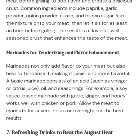
meat before grilling to add flavor and create a delicious
crust. Common ingredients include paprika, garlic
powder, onion powder, cumin, and brown sugar. Rub
the mixture onto your meat, then let it sit for at least
an hour before grilling. The result is a flavorful, well-
seasoned crust that enhances the taste of the meat.
Marinades for Tenderizing and Flavor Enhancement
Marinades not only add flavor to your meat but also
help to tenderize it, making it juicier and more flavorful.
A basic marinade consists of an acid (such as vinegar
or citrus juice), oil, and seasonings. For example, a soy
sauce-based marinade with garlic, ginger, and honey
works well with chicken or pork. Allow the meat to
marinate for several hours or overnight for the best
results.
7. Refreshing Drinks to Beat the August Heat