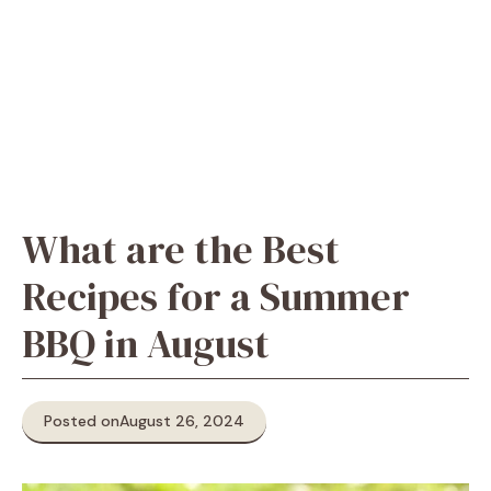
What are the Best
Recipes for a Summer
BBQ in August
Posted on
August 26, 2024