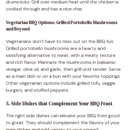
drumsticks. Grill over medium heat until the chicken is
cooked through and has a nice char.
Vegetarian BBQ Options: Grilled Portobello Mushrooms
and Beyond
Vegetarians don’t have to miss out on the BBQ fun.
Grilled portobello mushrooms are a hearty and
satisfying alternative to meat, with a meaty texture
and rich flavor. Marinate the mushrooms in balsamic
vinegar, olive oil, and garlic, then grill until tender. Serve
as a main dish or on a bun with your favorite toppings.
Other vegetarian options include grilled tofu, veggie
burgers, and stuffed peppers.
5. Side Dishes that Complement Your BBQ Feast
The right side dishes can elevate your BBQ from good
to great. They should complement the flavors of your
main dishes and add variety to your spread.