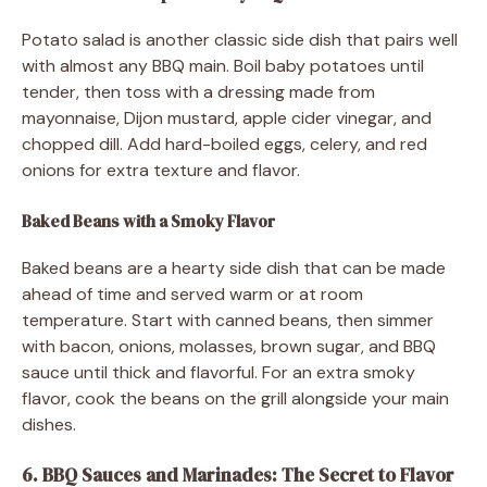
Potato salad is another classic side dish that pairs well
with almost any BBQ main. Boil baby potatoes until
tender, then toss with a dressing made from
mayonnaise, Dijon mustard, apple cider vinegar, and
chopped dill. Add hard-boiled eggs, celery, and red
onions for extra texture and flavor.
Baked Beans with a Smoky Flavor
Baked beans are a hearty side dish that can be made
ahead of time and served warm or at room
temperature. Start with canned beans, then simmer
with bacon, onions, molasses, brown sugar, and BBQ
sauce until thick and flavorful. For an extra smoky
flavor, cook the beans on the grill alongside your main
dishes.
6. BBQ Sauces and Marinades: The Secret to Flavor