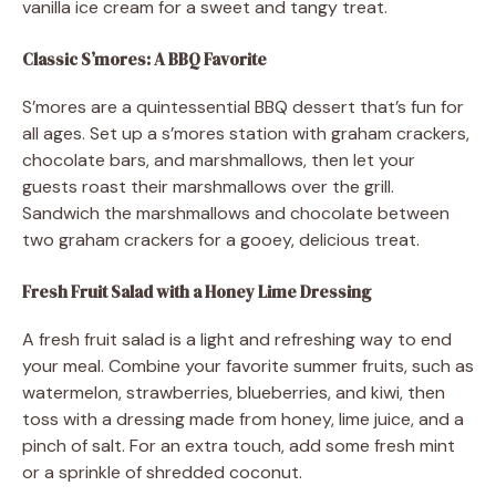
vanilla ice cream for a sweet and tangy treat.
Classic S’mores: A BBQ Favorite
S’mores are a quintessential BBQ dessert that’s fun for
all ages. Set up a s’mores station with graham crackers,
chocolate bars, and marshmallows, then let your
guests roast their marshmallows over the grill.
Sandwich the marshmallows and chocolate between
two graham crackers for a gooey, delicious treat.
Fresh Fruit Salad with a Honey Lime Dressing
A fresh fruit salad is a light and refreshing way to end
your meal. Combine your favorite summer fruits, such as
watermelon, strawberries, blueberries, and kiwi, then
toss with a dressing made from honey, lime juice, and a
pinch of salt. For an extra touch, add some fresh mint
or a sprinkle of shredded coconut.