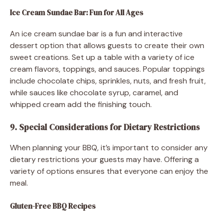
Ice Cream Sundae Bar: Fun for All Ages
An ice cream sundae bar is a fun and interactive
dessert option that allows guests to create their own
sweet creations. Set up a table with a variety of ice
cream flavors, toppings, and sauces. Popular toppings
include chocolate chips, sprinkles, nuts, and fresh fruit,
while sauces like chocolate syrup, caramel, and
whipped cream add the finishing touch.
9. Special Considerations for Dietary Restrictions
When planning your BBQ, it’s important to consider any
dietary restrictions your guests may have. Offering a
variety of options ensures that everyone can enjoy the
meal.
Gluten-Free BBQ Recipes