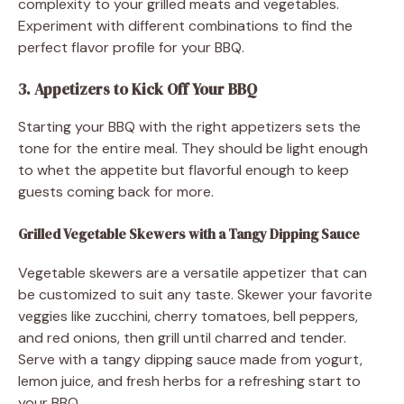
complexity to your grilled meats and vegetables.
Experiment with different combinations to find the
perfect flavor profile for your BBQ.
3. Appetizers to Kick Off Your BBQ
Starting your BBQ with the right appetizers sets the
tone for the entire meal. They should be light enough
to whet the appetite but flavorful enough to keep
guests coming back for more.
Grilled Vegetable Skewers with a Tangy Dipping Sauce
Vegetable skewers are a versatile appetizer that can
be customized to suit any taste. Skewer your favorite
veggies like zucchini, cherry tomatoes, bell peppers,
and red onions, then grill until charred and tender.
Serve with a tangy dipping sauce made from yogurt,
lemon juice, and fresh herbs for a refreshing start to
your BBQ.