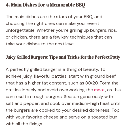
4. Main Dishes for a Memorable BBQ
The main dishes are the stars of your BBQ, and
choosing the right ones can make your event
unforgettable. Whether you’re grilling up burgers, ribs,
or chicken, there are a few key techniques that can
take your dishes to the next level.
Juicy Grilled Burgers: Tips and Tricks for the Perfect Patty
A perfectly grilled burger is a thing of beauty. To
achieve juicy, flavorful patties, start with ground beef
that has a higher fat content, such as 80/20. Form the
patties loosely and avoid overworking the
meat
, as this
can result in tough burgers. Season generously with
salt and pepper, and cook over medium-high heat until
the burgers are cooked to your desired doneness. Top
with your favorite cheese and serve on a toasted bun
with all the fixings.