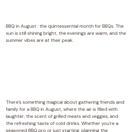
BBQ in August : the quintessential month for BBQs. The
sun is still shining bright, the evenings are warm, and the
summer vibes are at their peak.
There’s something magical about gathering friends and
family for a BBQ in August, where the air is filled with
laughter, the scent of grilled meats and veggies, and
the refreshing taste of cold drinks. Whether you’re a
seasoned BBQ pro or just starting, planning the