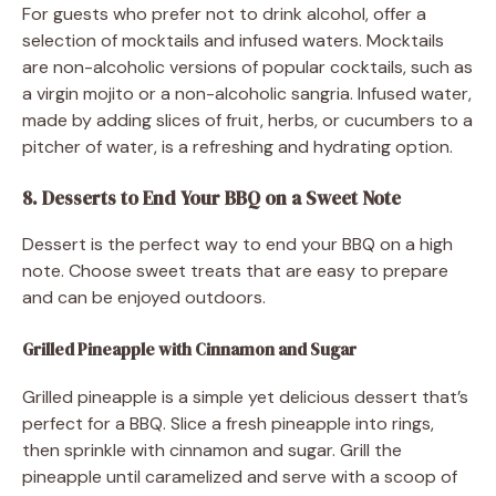
For guests who prefer not to drink alcohol, offer a
selection of mocktails and infused waters. Mocktails
are non-alcoholic versions of popular cocktails, such as
a virgin mojito or a non-alcoholic sangria. Infused water,
made by adding slices of fruit, herbs, or cucumbers to a
pitcher of water, is a refreshing and hydrating option.
8. Desserts to End Your BBQ on a Sweet Note
Dessert is the perfect way to end your BBQ on a high
note. Choose sweet treats that are easy to prepare
and can be enjoyed outdoors.
Grilled Pineapple with Cinnamon and Sugar
Grilled pineapple is a simple yet delicious dessert that’s
perfect for a BBQ. Slice a fresh pineapple into rings,
then sprinkle with cinnamon and sugar. Grill the
pineapple until caramelized and serve with a scoop of