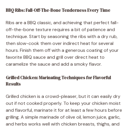
BBQ Ribs: Fall-Off-The-Bone Tenderness Every Time
Ribs are a BBQ classic, and achieving that perfect fall-
off-the-bone texture requires a bit of patience and
technique. Start by seasoning the ribs with a dry rub,
then slow-cook them over indirect heat for several
hours. Finish them off with a generous coating of your
favorite BBQ sauce and grill over direct heat to
caramelize the sauce and add a smoky flavor.
Grilled Chicken: Marinating Techniques for Flavorful
Results
Grilled chicken is a crowd-pleaser, but it can easily dry
out if not cooked properly. To keep your chicken moist
and flavorful, marinate it for at least a few hours before
grilling. A simple marinade of olive oil, lemon juice, garlic,
and herbs works well with chicken breasts, thighs, and