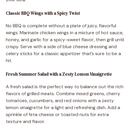
Classic BBQ Wings with a Spicy Twist
No BBQ is complete without a plate of juicy, flavorful
wings. Marinate chicken wings in a mixture of hot sauce,
honey, and garlic for a spicy-sweet flavor, then grill until
crispy. Serve with a side of blue cheese dressing and
celery sticks for a classic appetizer that’s sure to be a
hit.
Fresh Summer Salad with a Zesty Lemon Vinaigrette
A fresh salad is the perfect way to balance out the rich
flavors of grilled meats. Combine mixed greens, cherry
tomatoes, cucumbers, and red onions with a zesty
lemon vinaigrette for a light and refreshing dish. Add a
sprinkle of feta cheese or toasted nuts for extra
texture and flavor.