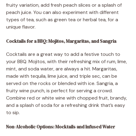
fruity variation, add fresh peach slices or a splash of
peach juice. You can also experiment with different
types of tea, such as green tea or herbal tea, for a
unique flavor.
Cocktails for a BBQ: Mojitos, Margaritas, and Sangria
Cocktails are a great way to add a festive touch to
your BBQ. Mojitos, with their refreshing mix of rum, lime,
mint, and soda water, are always a hit. Margaritas,
made with tequila, lime juice, and triple sec, can be
served on the rocks or blended with ice. Sangria, a
fruity wine punch, is perfect for serving a crowd.
Combine red or white wine with chopped fruit, brandy,
and a splash of soda for a refreshing drink that’s easy
to sip.
Non-Alcoholic Options: Mocktails and Infused Water