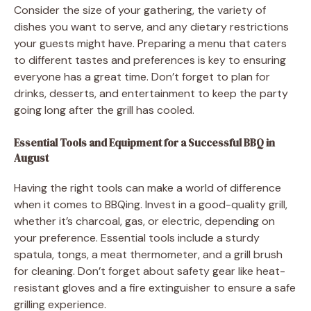
Consider the size of your gathering, the variety of
dishes you want to serve, and any dietary restrictions
your guests might have. Preparing a menu that caters
to different tastes and preferences is key to ensuring
everyone has a great time. Don’t forget to plan for
drinks, desserts, and entertainment to keep the party
going long after the grill has cooled.
Essential Tools and Equipment for a Successful BBQ in
August
Having the right tools can make a world of difference
when it comes to BBQing. Invest in a good-quality grill,
whether it’s charcoal, gas, or electric, depending on
your preference. Essential tools include a sturdy
spatula, tongs, a meat thermometer, and a grill brush
for cleaning. Don’t forget about safety gear like heat-
resistant gloves and a fire extinguisher to ensure a safe
grilling experience.