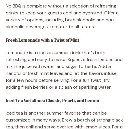
No BBQ is complete without a selection of refreshing
drinks to keep your guests cool and hydrated. Offer a
variety of options, including both alcoholic and non-
alcoholic beverages, to cater to all tastes.
Fresh Lemonade with a Twist of Mint
Lemonade is a classic summer drink that’s both
refreshing and easy to make. Squeeze fresh lemons and
mix the juice with water and sugar to taste. Add a
handful of fresh mint leaves and let the flavors infuse
for a few hours before serving. For a fun twist, try
adding fresh berries or a splash of sparkling water.
Iced Tea Variations: Classic, Peach, and Lemon
Iced tea is another summer favorite that can be
customized in many ways. Brew a batch of strong black
tea, then chill and serve over ice with lemon slices. For a