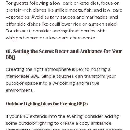
For guests following a low-carb or keto diet, focus on
protein-rich dishes like grilled meats, fish, and low-carb
vegetables. Avoid sugary sauces and marinades, and
offer side dishes like cauliflower rice or a green salad.
For dessert, consider serving fresh berries with
whipped cream or a low-carb cheesecake.
10. Setting the Scene: Decor and Ambiance for Your
BBQ
Creating the right atmosphere is key to hosting a
memorable BBQ. Simple touches can transform your
outdoor space into a welcoming and festive
environment.
Outdoor Lighting Ideas for Evening BBQs
If your BBQ extends into the evening, consider adding
some outdoor lighting to create a cozy ambiance.