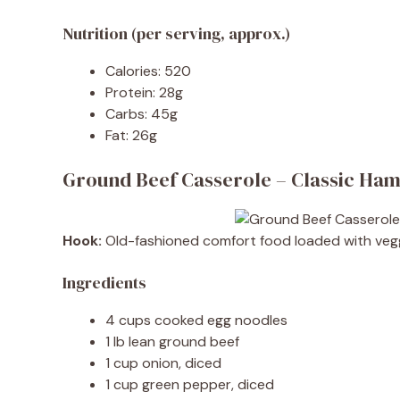
Nutrition (per serving, approx.)
Calories: 520
Protein: 28g
Carbs: 45g
Fat: 26g
Ground Beef Casserole – Classic Ha
Hook:
Old-fashioned comfort food loaded with vegg
Ingredients
4 cups cooked egg noodles
1 lb lean ground beef
1 cup onion, diced
1 cup green pepper, diced