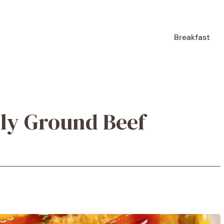
Breakfast
dly Ground Beef