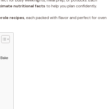
fect for busy weeknights, meal prep, or potlucks. Each
imate nutritional facts
to help you plan confidently.
erole recipes
, each packed with flavor and perfect for oven
 Bake