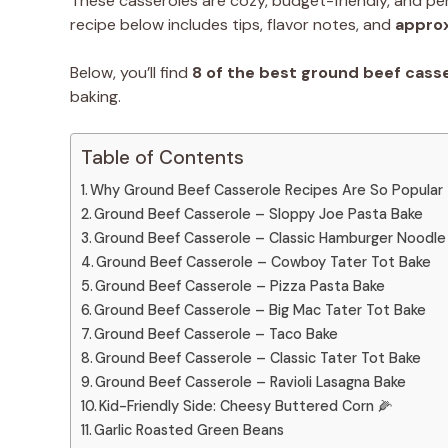
These casseroles are cozy, budget-friendly, and per
recipe below includes tips, flavor notes, and
approx
Below, you’ll find
8 of the best ground beef cass
baking.
Table of Contents
Why Ground Beef Casserole Recipes Are So Popular
Ground Beef Casserole – Sloppy Joe Pasta Bake
Ground Beef Casserole – Classic Hamburger Noodle
Ground Beef Casserole – Cowboy Tater Tot Bake
Ground Beef Casserole – Pizza Pasta Bake
Ground Beef Casserole – Big Mac Tater Tot Bake
Ground Beef Casserole – Taco Bake
Ground Beef Casserole – Classic Tater Tot Bake
Ground Beef Casserole – Ravioli Lasagna Bake
Kid-Friendly Side: Cheesy Buttered Corn 🌽
Garlic Roasted Green Beans