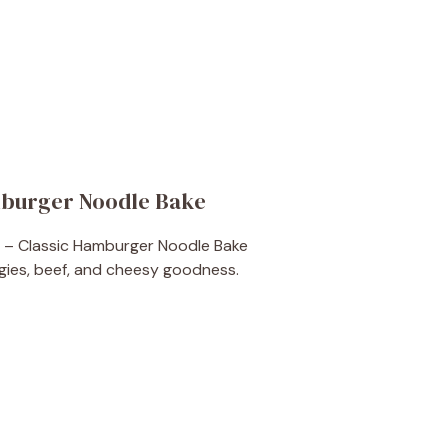
mburger Noodle Bake
ies, beef, and cheesy goodness.