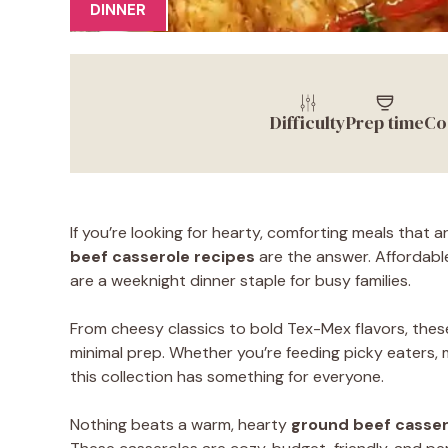
DINNER
Difficulty
Prep time
Co
If you’re looking for hearty, comforting meals that
beef casserole recipes
are the answer. Affordable
are a weeknight dinner staple for busy families.
From cheesy classics to bold Tex-Mex flavors, thes
minimal prep. Whether you’re feeding picky eaters, 
this collection has something for everyone.
Nothing beats a warm, hearty
ground beef casser