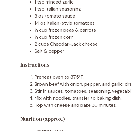
1 tsp minced garlic
1 tsp Italian seasoning
8 oz tomato sauce
14 oz Italian-style tomatoes
½ cup frozen peas & carrots
¼ cup frozen corn
2 cups Cheddar-Jack cheese
Salt & pepper
Instructions
Preheat oven to 375°F.
Brown beef with onion, pepper, and garlic; dra
Stir in sauces, tomatoes, seasoning, vegetabl
Mix with noodles, transfer to baking dish.
Top with cheese and bake 30 minutes.
Nutrition (approx.)