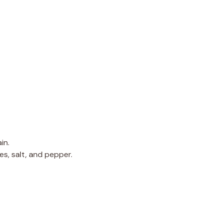
in.
es, salt, and pepper.