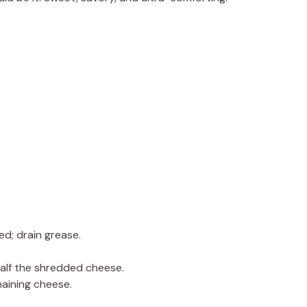
ed; drain grease.
half the shredded cheese.
maining cheese.