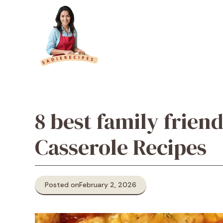
Skip
to
content
8 best family frien
Casserole Recipes
Posted on
February 2, 2026