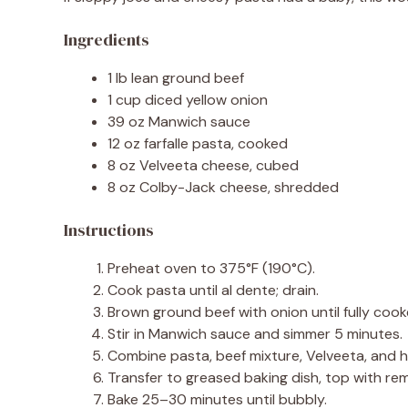
Ingredients
1 lb lean ground beef
1 cup diced yellow onion
39 oz Manwich sauce
12 oz farfalle pasta, cooked
8 oz Velveeta cheese, cubed
8 oz Colby-Jack cheese, shredded
Instructions
Preheat oven to 375°F (190°C).
Cook pasta until al dente; drain.
Brown ground beef with onion until fully cook
Stir in Manwich sauce and simmer 5 minutes.
Combine pasta, beef mixture, Velveeta, and 
Transfer to greased baking dish, top with re
Bake 25–30 minutes until bubbly.