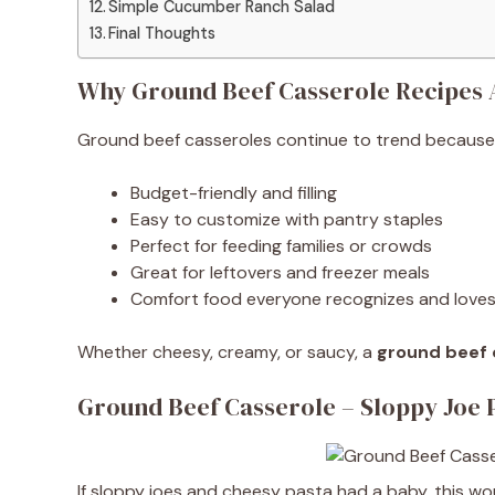
Simple Cucumber Ranch Salad
Final Thoughts
Why Ground Beef Casserole Recipes 
Ground beef casseroles continue to trend because 
Budget-friendly and filling
Easy to customize with pantry staples
Perfect for feeding families or crowds
Great for leftovers and freezer meals
Comfort food everyone recognizes and love
Whether cheesy, creamy, or saucy, a
ground beef 
Ground Beef Casserole – Sloppy Joe 
If sloppy joes and cheesy pasta had a baby, this wou