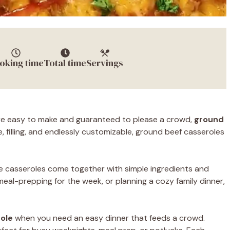
oking time
Total time
Servings
 are easy to make and guaranteed to please a crowd,
ground
, filling, and endlessly customizable, ground beef casseroles
e casseroles come together with simple ingredients and
meal-prepping for the week, or planning a cozy family dinner,
ole
when you need an easy dinner that feeds a crowd.