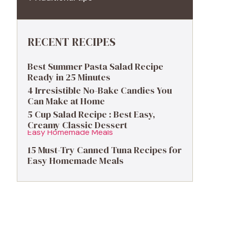
RECENT RECIPES
Best Summer Pasta Salad Recipe
Ready in 25 Minutes
4 Irresistible No-Bake Candies You
Can Make at Home
5 Cup Salad Recipe : Best Easy,
Creamy Classic Dessert
15 Must-Try Canned Tuna Recipes for
Easy Homemade Meals