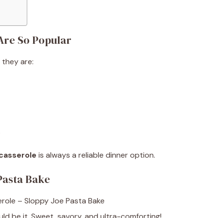
Are So Popular
they are:
s
casserole
is always a reliable dinner option.
Pasta Bake
ld be it. Sweet, savory, and ultra-comforting!