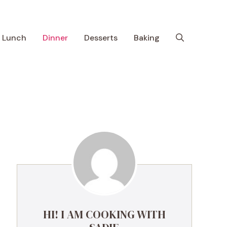
Lunch
Dinner
Desserts
Baking
HI! I AM COOKING WITH