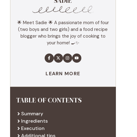
SADIE
🌟 Meet Sadie 🌟 A passionate mom of four
(two boys and two girls) and a food recipe
blogger who brings the joy of cooking to
your home! 🍳✨
LEARN MORE
TABLE OF CONTENTS
Summary
Ingredients
Execution
Additional tips