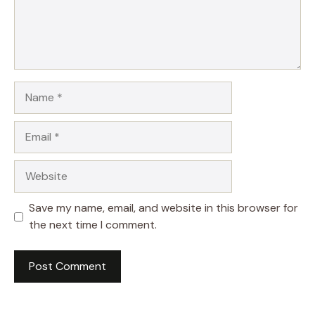
Name
Email
Website
Save my name, email, and website in this browser for
the next time I comment.