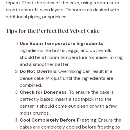
repeat. Frost the sides of the cake, using a spatula to
create smooth, even layers. Decorate as desired with
additional piping or sprinkles.
Tips for the Perfect Red Velvet Cake
Use Room Temperature Ingredients
:
Ingredients like butter, eggs, and buttermilk
should be at room temperature for easier mixing
and a smoother batter.
Do Not Overmix
: Overmixing can result in a
dense cake. Mix just until the ingredients are
combined.
Check for Doneness
: To ensure the cake is
perfectly baked, insert a toothpick into the
center. It should come out clean or with a few
moist crumbs.
Cool Completely Before Frosting
: Ensure the
cakes are completely cooled before frosting to