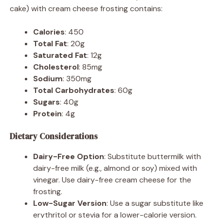
cake) with cream cheese frosting contains:
Calories
: 450
Total Fat
: 20g
Saturated Fat
: 12g
Cholesterol
: 85mg
Sodium
: 350mg
Total Carbohydrates
: 60g
Sugars
: 40g
Protein
: 4g
Dietary Considerations
Dairy-Free Option
: Substitute buttermilk with
dairy-free milk (e.g., almond or soy) mixed with
vinegar. Use dairy-free cream cheese for the
frosting.
Low-Sugar Version
: Use a sugar substitute like
erythritol or stevia for a lower-calorie version.