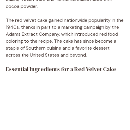
cocoa powder.
The red velvet cake gained nationwide popularity in the
1940s, thanks in part to a marketing campaign by the
Adams Extract Company, which introduced red food
coloring to the recipe. The cake has since become a
staple of Southern cuisine and a favorite dessert
across the United States and beyond.
Essential Ingredients for a Red Velvet Cake