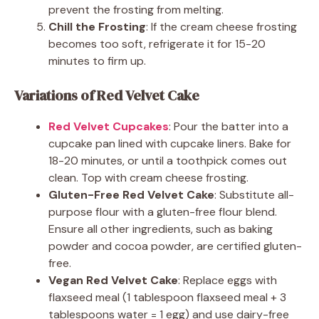
prevent the frosting from melting.
Chill the Frosting
: If the cream cheese frosting
becomes too soft, refrigerate it for 15-20
minutes to firm up.
Variations of Red Velvet Cake
Red Velvet Cupcakes
: Pour the batter into a
cupcake pan lined with cupcake liners. Bake for
18-20 minutes, or until a toothpick comes out
clean. Top with cream cheese frosting.
Gluten-Free Red Velvet Cake
: Substitute all-
purpose flour with a gluten-free flour blend.
Ensure all other ingredients, such as baking
powder and cocoa powder, are certified gluten-
free.
Vegan Red Velvet Cake
: Replace eggs with
flaxseed meal (1 tablespoon flaxseed meal + 3
tablespoons water = 1 egg) and use dairy-free