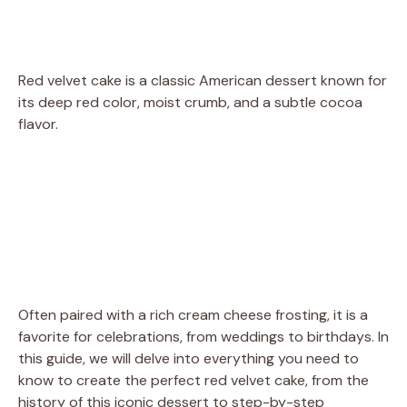
Red velvet cake is a classic American dessert known for
its deep red color, moist crumb, and a subtle cocoa
flavor.
Often paired with a rich cream cheese frosting, it is a
favorite for celebrations, from weddings to birthdays. In
this guide, we will delve into everything you need to
know to create the perfect red velvet cake, from the
history of this iconic dessert to step-by-step