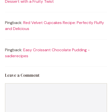
Dessert with a Fruity Twist
Pingback:
Red Velvet Cupcakes Recipe: Perfectly Fluffy
and Delicious
Pingback:
Easy Croissant Chocolate Pudding -
sadierecipes
Leave a Comment
Comment