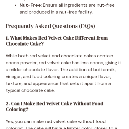
Nut-Free
: Ensure all ingredients are nut-free
and produced in a nut-free facility.
Frequently Asked Questions (FAQs)
1. What Makes Red Velvet Cake Different from
Chocolate Cake?
While both red velvet and chocolate cakes contain
cocoa powder, red velvet cake has less cocoa, giving it
a milder chocolate flavor. The addition of buttermilk,
vinegar, and food coloring creates a unique flavor,
texture, and appearance that sets it apart from a
typical chocolate cake.
2. Can I Make Red Velvet Cake Without Food
Coloring?
Yes, you can make red velvet cake without food
coloring. The cake will have a lighter color, closer to a