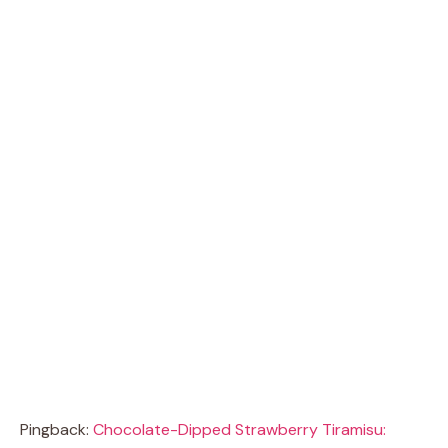
Pingback:
Chocolate-Dipped Strawberry Tiramisu: