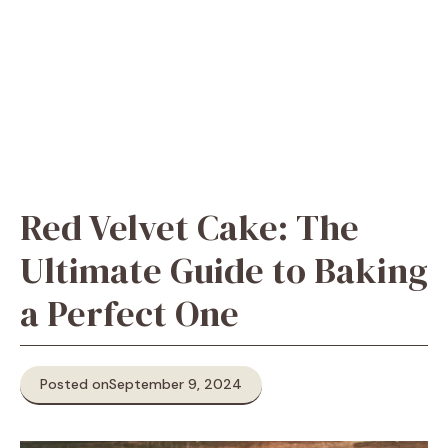
Red Velvet Cake: The
Ultimate Guide to Baking
a Perfect One
Posted on
September 9, 2024