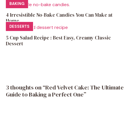
BAKING
4 Irresistible No-Bake Candies You Can Make at
Home
DESSERTS
5 Cup Salad Recipe : Best Easy, Creamy Classic
Dessert
3 thoughts on “Red Velvet Cake: The Ultimate
Guide to Baking a Perfect One”