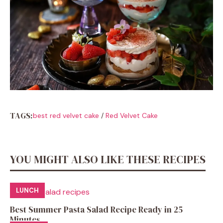
TAGS:
best red velvet cake
/
Red Velvet Cake
YOU MIGHT ALSO LIKE THESE RECIPES
LUNCH
Best Summer Pasta Salad Recipe Ready in 25
Minutes