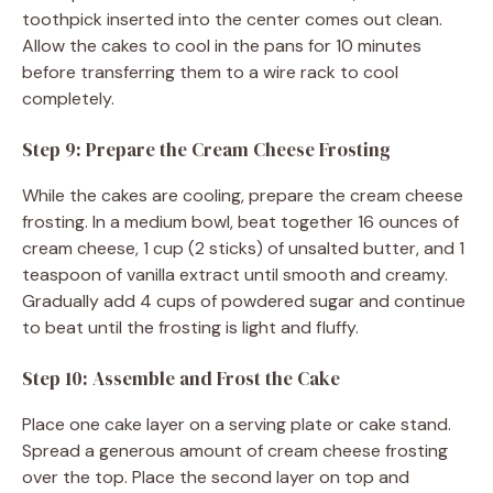
toothpick inserted into the center comes out clean.
Allow the cakes to cool in the pans for 10 minutes
before transferring them to a wire rack to cool
completely.
Step 9: Prepare the Cream Cheese Frosting
While the cakes are cooling, prepare the cream cheese
frosting. In a medium bowl, beat together 16 ounces of
cream cheese, 1 cup (2 sticks) of unsalted butter, and 1
teaspoon of vanilla extract until smooth and creamy.
Gradually add 4 cups of powdered sugar and continue
to beat until the frosting is light and fluffy.
Step 10: Assemble and Frost the Cake
Place one cake layer on a serving plate or cake stand.
Spread a generous amount of cream cheese frosting
over the top. Place the second layer on top and