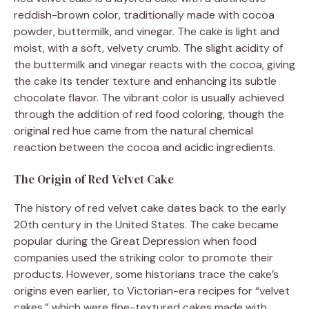
reddish-brown color, traditionally made with cocoa
powder, buttermilk, and vinegar. The cake is light and
moist, with a soft, velvety crumb. The slight acidity of
the buttermilk and vinegar reacts with the cocoa, giving
the cake its tender texture and enhancing its subtle
chocolate flavor. The vibrant color is usually achieved
through the addition of red food coloring, though the
original red hue came from the natural chemical
reaction between the cocoa and acidic ingredients.
The Origin of Red Velvet Cake
The history of red velvet cake dates back to the early
20th century in the United States. The cake became
popular during the Great Depression when food
companies used the striking color to promote their
products. However, some historians trace the cake’s
origins even earlier, to Victorian-era recipes for “velvet
cakes,” which were fine-textured cakes made with