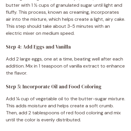
butter with 1 ½ cups of granulated sugar until light and
fluffy. This process, known as creaming, incorporates
air into the mixture, which helps create a light, airy cake.
This step should take about 3-5 minutes with an
electric mixer on medium speed.
Step 4: Add Eggs and Vanilla
Add 2 large eggs, one at a time, beating well after each
addition. Mix in 1 teaspoon of vanilla extract to enhance
the flavor.
Step 5: Incorporate Oil and Food Coloring
Add ¼ cup of vegetable oil to the butter-sugar mixture.
This adds moisture and helps create a soft crumb.
Then, add 2 tablespoons of red food coloring and mix
until the color is evenly distributed.