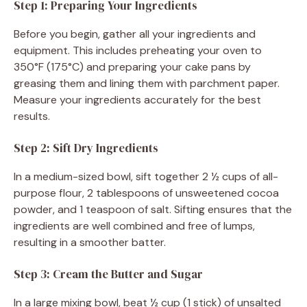
Step 1: Preparing Your Ingredients
Before you begin, gather all your ingredients and
equipment. This includes preheating your oven to
350°F (175°C) and preparing your cake pans by
greasing them and lining them with parchment paper.
Measure your ingredients accurately for the best
results.
Step 2: Sift Dry Ingredients
In a medium-sized bowl, sift together 2 ½ cups of all-
purpose flour, 2 tablespoons of unsweetened cocoa
powder, and 1 teaspoon of salt. Sifting ensures that the
ingredients are well combined and free of lumps,
resulting in a smoother batter.
Step 3: Cream the Butter and Sugar
In a large mixing bowl, beat ½ cup (1 stick) of unsalted