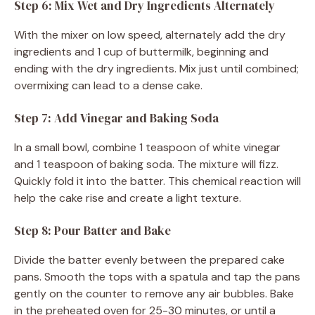
Step 6: Mix Wet and Dry Ingredients Alternately
With the mixer on low speed, alternately add the dry
ingredients and 1 cup of buttermilk, beginning and
ending with the dry ingredients. Mix just until combined;
overmixing can lead to a dense cake.
Step 7: Add Vinegar and Baking Soda
In a small bowl, combine 1 teaspoon of white vinegar
and 1 teaspoon of baking soda. The mixture will fizz.
Quickly fold it into the batter. This chemical reaction will
help the cake rise and create a light texture.
Step 8: Pour Batter and Bake
Divide the batter evenly between the prepared cake
pans. Smooth the tops with a spatula and tap the pans
gently on the counter to remove any air bubbles. Bake
in the preheated oven for 25-30 minutes, or until a