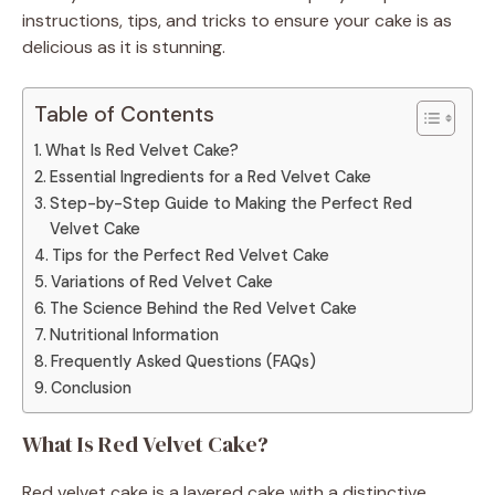
instructions, tips, and tricks to ensure your cake is as
delicious as it is stunning.
Table of Contents
What Is Red Velvet Cake?
Essential Ingredients for a Red Velvet Cake
Step-by-Step Guide to Making the Perfect Red
Velvet Cake
Tips for the Perfect Red Velvet Cake
Variations of Red Velvet Cake
The Science Behind the Red Velvet Cake
Nutritional Information
Frequently Asked Questions (FAQs)
Conclusion
What Is Red Velvet Cake?
Red velvet cake is a layered cake with a distinctive