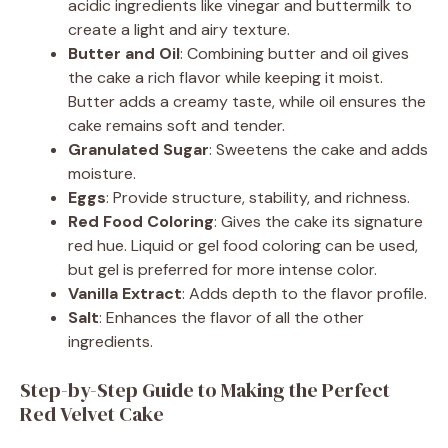
acidic ingredients like vinegar and buttermilk to
create a light and airy texture.
Butter and Oil
: Combining butter and oil gives
the cake a rich flavor while keeping it moist.
Butter adds a creamy taste, while oil ensures the
cake remains soft and tender.
Granulated Sugar
: Sweetens the cake and adds
moisture.
Eggs
: Provide structure, stability, and richness.
Red Food Coloring
: Gives the cake its signature
red hue. Liquid or gel food coloring can be used,
but gel is preferred for more intense color.
Vanilla Extract
: Adds depth to the flavor profile.
Salt
: Enhances the flavor of all the other
ingredients.
Step-by-Step Guide to Making the Perfect
Red Velvet Cake