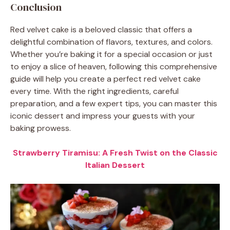
Conclusion
Red velvet cake is a beloved classic that offers a
delightful combination of flavors, textures, and colors.
Whether you’re baking it for a special occasion or just
to enjoy a slice of heaven, following this comprehensive
guide will help you create a perfect red velvet cake
every time. With the right ingredients, careful
preparation, and a few expert tips, you can master this
iconic dessert and impress your guests with your
baking prowess.
Strawberry Tiramisu: A Fresh Twist on the Classic
Italian Dessert