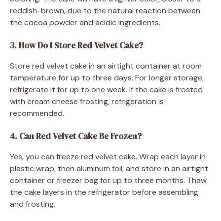
reddish-brown, due to the natural reaction between
the cocoa powder and acidic ingredients.
3. How Do I Store Red Velvet Cake?
Store red velvet cake in an airtight container at room
temperature for up to three days. For longer storage,
refrigerate it for up to one week. If the cake is frosted
with cream cheese frosting, refrigeration is
recommended.
4. Can Red Velvet Cake Be Frozen?
Yes, you can freeze red velvet cake. Wrap each layer in
plastic wrap, then aluminum foil, and store in an airtight
container or freezer bag for up to three months. Thaw
the cake layers in the refrigerator before assembling
and frosting.