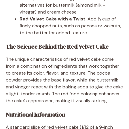
alternatives for buttermilk (almond milk +
vinegar) and cream cheese.
Red Velvet Cake with a Twist
: Add ½ cup of
finely chopped nuts, such as pecans or walnuts,
to the batter for added texture.
The Science Behind the Red Velvet Cake
The unique characteristics of red velvet cake come
from a combination of ingredients that work together
to create its color, flavor, and texture. The cocoa
powder provides the base flavor, while the buttermilk
and vinegar react with the baking soda to give the cake
a light, tender crumb. The red food coloring enhances
the cake’s appearance, making it visually striking.
Nutritional Information
A standard slice of red velvet cake (1/12 of a 9-inch