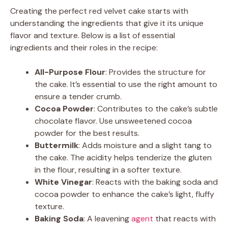
Creating the perfect red velvet cake starts with
understanding the ingredients that give it its unique
flavor and texture. Below is a list of essential
ingredients and their roles in the recipe:
All-Purpose Flour
: Provides the structure for
the cake. It’s essential to use the right amount to
ensure a tender crumb.
Cocoa Powder
: Contributes to the cake’s subtle
chocolate flavor. Use unsweetened cocoa
powder for the best results.
Buttermilk
: Adds moisture and a slight tang to
the cake. The acidity helps tenderize the gluten
in the flour, resulting in a softer texture.
White Vinegar
: Reacts with the baking soda and
cocoa powder to enhance the cake’s light, fluffy
texture.
Baking Soda
: A leavening
agent
that reacts with