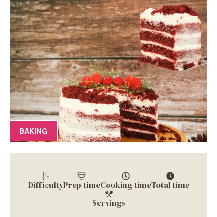
BAKING
Difficulty
Prep time
Cooking time
Total time
Servings