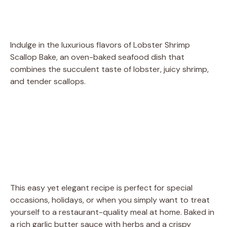
Indulge in the luxurious flavors of Lobster Shrimp
Scallop Bake, an oven-baked seafood dish that
combines the succulent taste of lobster, juicy shrimp,
and tender scallops.
This easy yet elegant recipe is perfect for special
occasions, holidays, or when you simply want to treat
yourself to a restaurant-quality meal at home. Baked in
a rich garlic butter sauce with herbs and a crispy