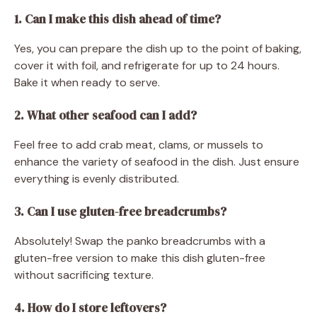
1. Can I make this dish ahead of time?
Yes, you can prepare the dish up to the point of baking,
cover it with foil, and refrigerate for up to 24 hours.
Bake it when ready to serve.
2. What other seafood can I add?
Feel free to add crab meat, clams, or mussels to
enhance the variety of seafood in the dish. Just ensure
everything is evenly distributed.
3. Can I use gluten-free breadcrumbs?
Absolutely! Swap the panko breadcrumbs with a
gluten-free version to make this dish gluten-free
without sacrificing texture.
4. How do I store leftovers?