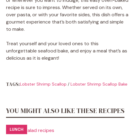
or whenever you want to indulge, this easy oven-baked
recipe is sure to impress. Whether served on its own,
over pasta, or with your favorite sides, this dish offers a
gourmet experience that’s both satisfying and simple
to make.
Treat yourself and your loved ones to this
unforgettable seafood bake, and enjoy a meal that’s as
delicious as it is elegant!
TAGS:
Lobster Shrimp Scallop
/
Lobster Shrimp Scallop Bake
YOU MIGHT ALSO LIKE THESE RECIPES
LUNCH