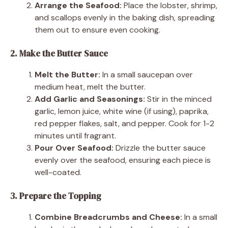
Arrange the Seafood:
Place the lobster, shrimp,
and scallops evenly in the baking dish, spreading
them out to ensure even cooking.
2. Make the Butter Sauce
Melt the Butter:
In a small saucepan over
medium heat, melt the butter.
Add Garlic and Seasonings:
Stir in the minced
garlic, lemon juice, white wine (if using), paprika,
red pepper flakes, salt, and pepper. Cook for 1-2
minutes until fragrant.
Pour Over Seafood:
Drizzle the butter sauce
evenly over the seafood, ensuring each piece is
well-coated.
3. Prepare the Topping
Combine Breadcrumbs and Cheese:
In a small