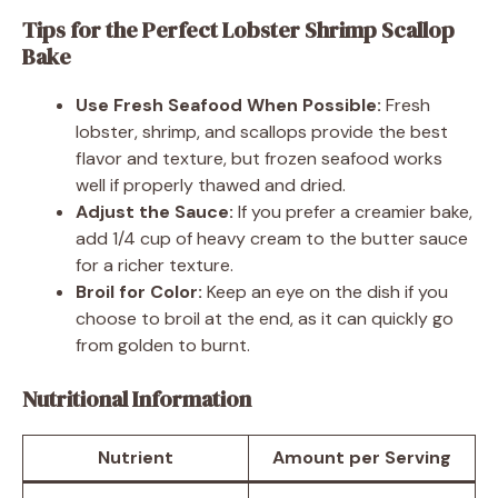
Tips for the Perfect Lobster Shrimp Scallop
Bake
Use Fresh Seafood When Possible:
Fresh
lobster, shrimp, and scallops provide the best
flavor and texture, but frozen seafood works
well if properly thawed and dried.
Adjust the Sauce:
If you prefer a creamier bake,
add 1/4 cup of heavy cream to the butter sauce
for a richer texture.
Broil for Color:
Keep an eye on the dish if you
choose to broil at the end, as it can quickly go
from golden to burnt.
Nutritional Information
Nutrient
Amount per Serving