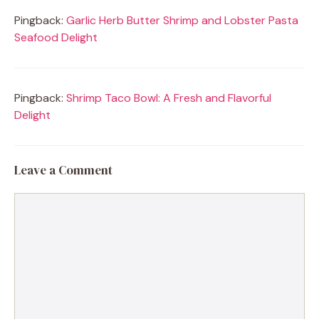
Pingback:
Garlic Herb Butter Shrimp and Lobster Pasta
Seafood Delight
Pingback:
Shrimp Taco Bowl: A Fresh and Flavorful
Delight
Leave a Comment
Comment