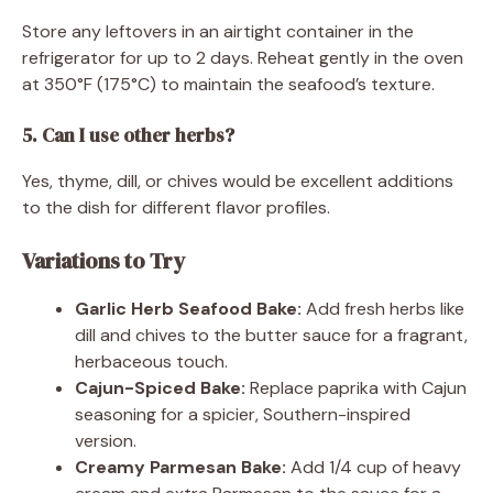
Store any leftovers in an airtight container in the
refrigerator for up to 2 days. Reheat gently in the oven
at 350°F (175°C) to maintain the seafood’s texture.
5. Can I use other herbs?
Yes, thyme, dill, or chives would be excellent additions
to the dish for different flavor profiles.
Variations to Try
Garlic Herb Seafood Bake:
Add fresh herbs like
dill and chives to the butter sauce for a fragrant,
herbaceous touch.
Cajun-Spiced Bake:
Replace paprika with Cajun
seasoning for a spicier, Southern-inspired
version.
Creamy Parmesan Bake:
Add 1/4 cup of heavy