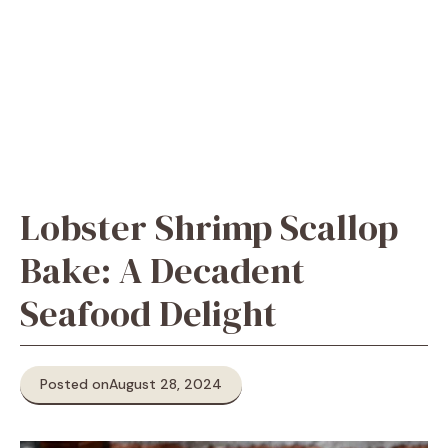
Lobster Shrimp Scallop
Bake: A Decadent
Seafood Delight
Posted on
August 28, 2024