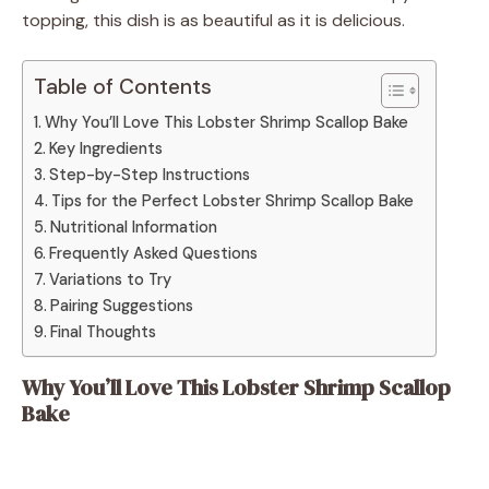
topping, this dish is as beautiful as it is delicious.
Table of Contents
Why You’ll Love This Lobster Shrimp Scallop Bake
Key Ingredients
Step-by-Step Instructions
Tips for the Perfect Lobster Shrimp Scallop Bake
Nutritional Information
Frequently Asked Questions
Variations to Try
Pairing Suggestions
Final Thoughts
Why You’ll Love This Lobster Shrimp Scallop
Bake