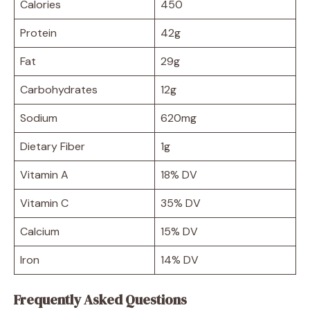
Calories
450
Protein
42g
Fat
29g
Carbohydrates
12g
Sodium
620mg
Dietary Fiber
1g
Vitamin A
18% DV
Vitamin C
35% DV
Calcium
15% DV
Iron
14% DV
Frequently Asked Questions