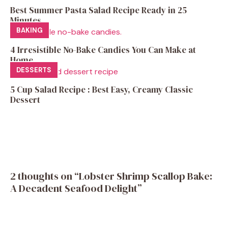
Best Summer Pasta Salad Recipe Ready in 25
Minutes
BAKING
4 Irresistible No-Bake Candies You Can Make at
Home
DESSERTS
5 Cup Salad Recipe : Best Easy, Creamy Classic
Dessert
2 thoughts on “Lobster Shrimp Scallop Bake:
A Decadent Seafood Delight”