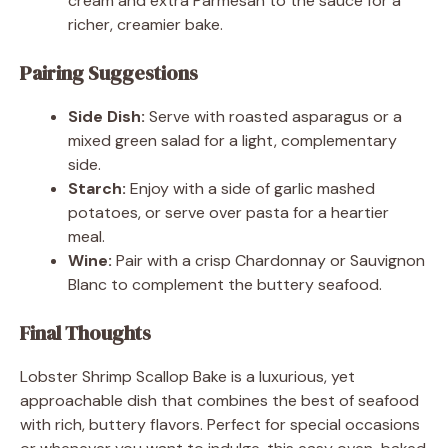
cream and extra Parmesan to the sauce for a
richer, creamier bake.
Pairing Suggestions
Side Dish:
Serve with roasted asparagus or a
mixed green salad for a light, complementary
side.
Starch:
Enjoy with a side of garlic mashed
potatoes, or serve over pasta for a heartier
meal.
Wine:
Pair with a crisp Chardonnay or Sauvignon
Blanc to complement the buttery seafood.
Final Thoughts
Lobster Shrimp Scallop Bake is a luxurious, yet
approachable dish that combines the best of seafood
with rich, buttery flavors. Perfect for special occasions