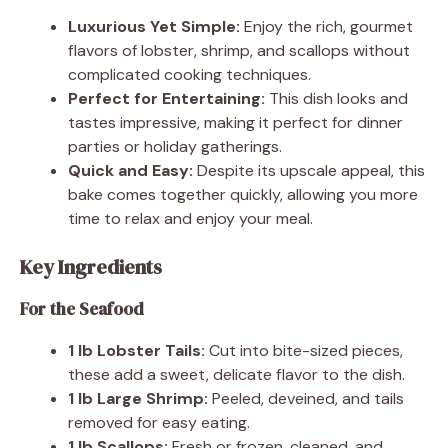
Luxurious Yet Simple:
Enjoy the rich, gourmet
flavors of lobster, shrimp, and scallops without
complicated cooking techniques.
Perfect for Entertaining:
This dish looks and
tastes impressive, making it perfect for dinner
parties or holiday gatherings.
Quick and Easy:
Despite its upscale appeal, this
bake comes together quickly, allowing you more
time to relax and enjoy your meal.
Key Ingredients
For the Seafood
1 lb Lobster Tails:
Cut into bite-sized pieces,
these add a sweet, delicate flavor to the dish.
1 lb Large Shrimp:
Peeled, deveined, and tails
removed for easy eating.
1 lb Scallops:
Fresh or frozen, cleaned, and