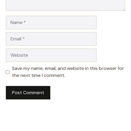
Name
Email
Website
Save my name, email, and website in this browser for
the next time I comment.