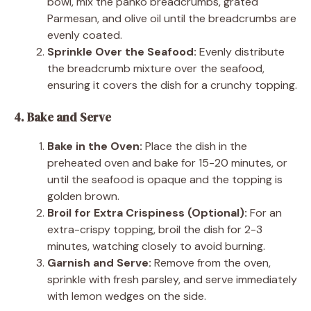
bowl, mix the panko breadcrumbs, grated
Parmesan, and olive oil until the breadcrumbs are
evenly coated.
Sprinkle Over the Seafood:
Evenly distribute
the breadcrumb mixture over the seafood,
ensuring it covers the dish for a crunchy topping.
4. Bake and Serve
Bake in the Oven:
Place the dish in the
preheated oven and bake for 15-20 minutes, or
until the seafood is opaque and the topping is
golden brown.
Broil for Extra Crispiness (Optional):
For an
extra-crispy topping, broil the dish for 2-3
minutes, watching closely to avoid burning.
Garnish and Serve:
Remove from the oven,
sprinkle with fresh parsley, and serve immediately
with lemon wedges on the side.