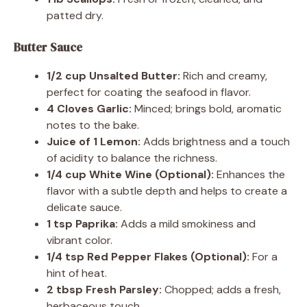
patted dry.
Butter Sauce
1/2 cup Unsalted Butter:
Rich and creamy,
perfect for coating the seafood in flavor.
4 Cloves Garlic:
Minced; brings bold, aromatic
notes to the bake.
Juice of 1 Lemon:
Adds brightness and a touch
of acidity to balance the richness.
1/4 cup White Wine (Optional):
Enhances the
flavor with a subtle depth and helps to create a
delicate sauce.
1 tsp Paprika:
Adds a mild smokiness and
vibrant color.
1/4 tsp Red Pepper Flakes (Optional):
For a
hint of heat.
2 tbsp Fresh Parsley:
Chopped; adds a fresh,
herbaceous touch.