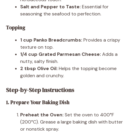
Salt and Pepper to Taste:
Essential for
seasoning the seafood to perfection.
Topping
1 cup Panko Breadcrumbs:
Provides a crispy
texture on top.
1/4 cup Grated Parmesan Cheese:
Adds a
nutty, salty finish.
2 tbsp Olive Oil:
Helps the topping become
golden and crunchy.
Step-by-Step Instructions
1. Prepare Your Baking Dish
Preheat the Oven:
Set the oven to 400°F
(200°C). Grease a large baking dish with butter
or nonstick spray.