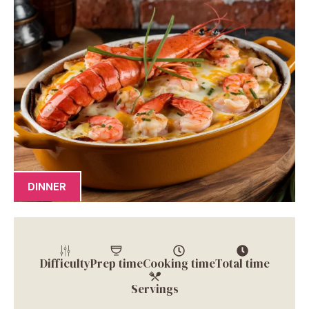
DINNER
Difficulty
Prep time
Cooking time
Total time
Servings