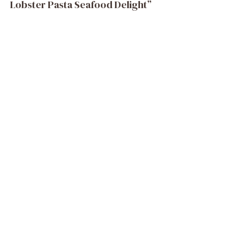
Lobster Pasta Seafood Delight”