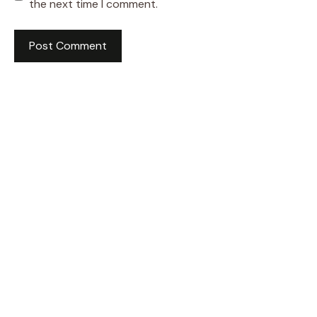
the next time I comment.