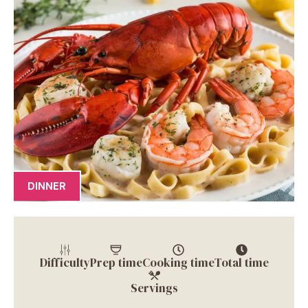
DINNER
Difficulty
Prep time
Cooking time
Total time
Servings