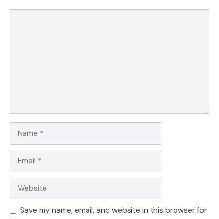
Comment
Name
Email
Website
Save my name, email, and website in this browser for