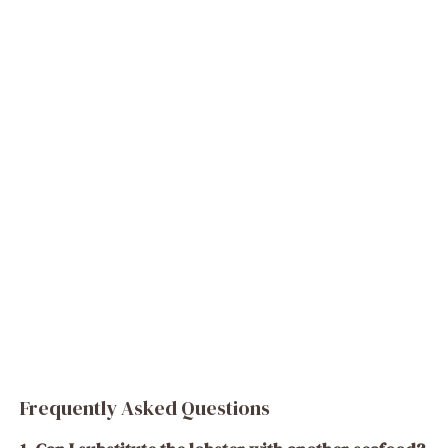
Frequently Asked Questions