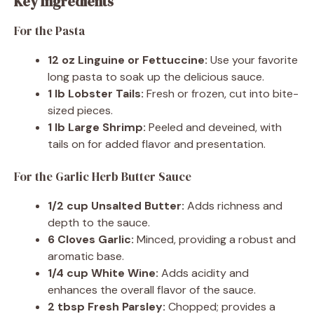
Key Ingredients
For the Pasta
12 oz Linguine or Fettuccine:
Use your favorite
long pasta to soak up the delicious sauce.
1 lb Lobster Tails:
Fresh or frozen, cut into bite-
sized pieces.
1 lb Large Shrimp:
Peeled and deveined, with
tails on for added flavor and presentation.
For the Garlic Herb Butter Sauce
1/2 cup Unsalted Butter:
Adds richness and
depth to the sauce.
6 Cloves Garlic:
Minced, providing a robust and
aromatic base.
1/4 cup White Wine:
Adds acidity and
enhances the overall flavor of the sauce.
2 tbsp Fresh Parsley:
Chopped; provides a