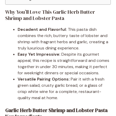
Why You’ll Love This Garlic Herb Butter
Shrimp and Lobster Pasta
Decadent and Flavorful:
This pasta dish
combines the rich, buttery taste of lobster and
shrimp with fragrant herbs and garlic, creating a
truly luxurious dining experience.
Easy Yet Impressive:
Despite its gourmet
appeal, this recipe is straightforward and comes
together in under 30 minutes, making it perfect
for weeknight dinners or special occasions.
Versatile Pairing Options:
Pair it with a fresh
green salad, crusty garlic bread, or a glass of
crisp white wine for a complete, restaurant-
quality meal at home.
Garlic Herb Butter Shrimp and Lobster Pasta