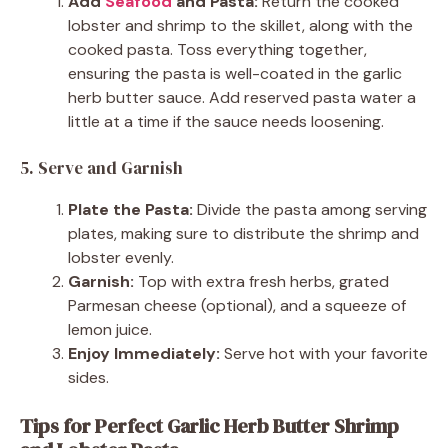
Add
Seafood
and Pasta:
Return the cooked
lobster and shrimp to the skillet, along with the
cooked pasta. Toss everything together,
ensuring the pasta is well-coated in the garlic
herb butter sauce. Add reserved pasta water a
little at a time if the sauce needs loosening.
5. Serve and Garnish
Plate the Pasta:
Divide the pasta among serving
plates, making sure to distribute the shrimp and
lobster evenly.
Garnish:
Top with extra fresh herbs, grated
Parmesan cheese (optional), and a squeeze of
lemon juice.
Enjoy Immediately:
Serve hot with your favorite
sides.
Tips for Perfect Garlic Herb Butter Shrimp