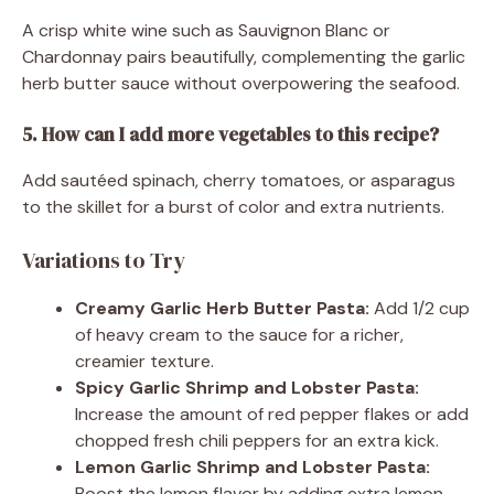
A crisp white wine such as Sauvignon Blanc or
Chardonnay pairs beautifully, complementing the garlic
herb butter sauce without overpowering the seafood.
5. How can I add more vegetables to this recipe?
Add sautéed spinach, cherry tomatoes, or asparagus
to the skillet for a burst of color and extra nutrients.
Variations to Try
Creamy Garlic Herb Butter Pasta:
Add 1/2 cup
of heavy cream to the sauce for a richer,
creamier texture.
Spicy Garlic Shrimp and Lobster Pasta:
Increase the amount of red pepper flakes or add
chopped fresh chili peppers for an extra kick.
Lemon Garlic Shrimp and Lobster Pasta:
Boost the lemon flavor by adding extra lemon