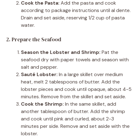
Cook the Pasta:
Add the pasta and cook
according to package instructions until al dente.
Drain and set aside, reserving 1/2 cup of pasta
water.
2. Prepare the Seafood
Season the Lobster and Shrimp:
Pat the
seafood dry with paper towels and season with
salt and pepper.
Sauté Lobster:
In a large skillet over medium
heat, melt 2 tablespoons of butter. Add the
lobster pieces and cook until opaque, about 4-5
minutes. Remove from the skillet and set aside.
Cook the Shrimp:
In the same skillet, add
another tablespoon of butter. Add the shrimp
and cook until pink and curled, about 2-3
minutes per side. Remove and set aside with the
lobster.