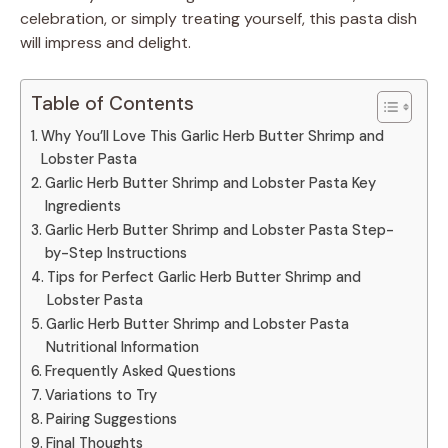
celebration, or simply treating yourself, this pasta dish
will impress and delight.
Table of Contents
Why You’ll Love This Garlic Herb Butter Shrimp and
Lobster Pasta
Garlic Herb Butter Shrimp and Lobster Pasta Key
Ingredients
Garlic Herb Butter Shrimp and Lobster Pasta Step-
by-Step Instructions
Tips for Perfect Garlic Herb Butter Shrimp and
Lobster Pasta
Garlic Herb Butter Shrimp and Lobster Pasta
Nutritional Information
Frequently Asked Questions
Variations to Try
Pairing Suggestions
Final Thoughts