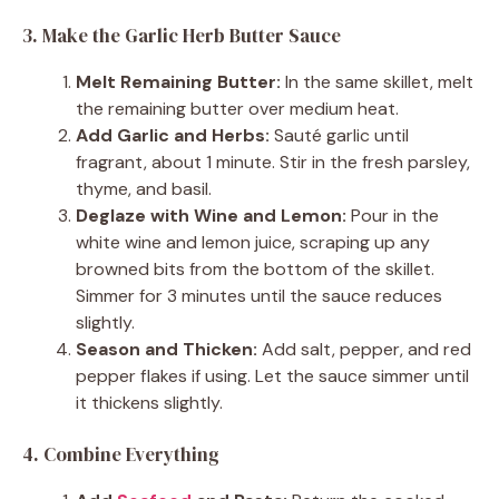
3. Make the Garlic Herb Butter Sauce
Melt Remaining Butter:
In the same skillet, melt
the remaining butter over medium heat.
Add Garlic and Herbs:
Sauté garlic until
fragrant, about 1 minute. Stir in the fresh parsley,
thyme, and basil.
Deglaze with Wine and Lemon:
Pour in the
white wine and lemon juice, scraping up any
browned bits from the bottom of the skillet.
Simmer for 3 minutes until the sauce reduces
slightly.
Season and Thicken:
Add salt, pepper, and red
pepper flakes if using. Let the sauce simmer until
it thickens slightly.
4. Combine Everything