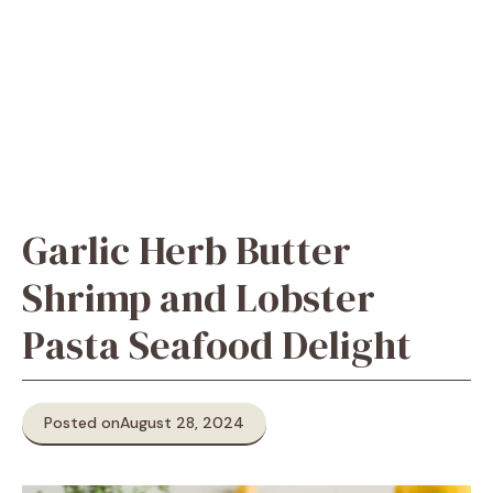
Garlic Herb Butter
Shrimp and Lobster
Pasta Seafood Delight
Posted on
August 28, 2024