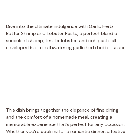
Dive into the ultimate indulgence with Garlic Herb
Butter Shrimp and Lobster Pasta, a perfect blend of
succulent shrimp, tender lobster, and rich pasta all
enveloped in a mouthwatering garlic herb butter sauce.
This dish brings together the elegance of fine dining
and the comfort of a homemade meal, creating a
memorable experience that’s perfect for any occasion.
Whether you’re cooking for a romantic dinner, a festive