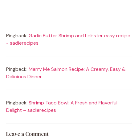
Pingback:
Garlic Butter Shrimp and Lobster easy recipe
- sadierecipes
Pingback:
Marry Me Salmon Recipe: A Creamy, Easy &
Delicious Dinner
Pingback:
Shrimp Taco Bowl: A Fresh and Flavorful
Delight – sadierecipes
Leave a Comment