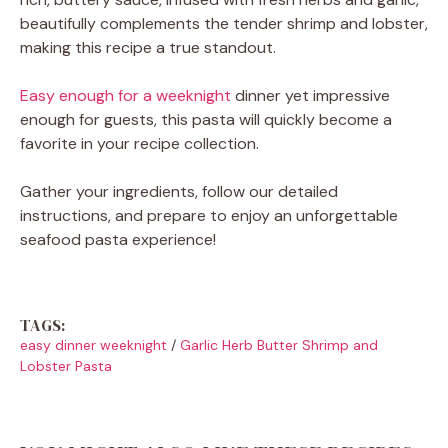
beautifully complements the tender shrimp and lobster,
making this recipe a true standout.
Easy enough for a weeknight
dinner yet impressive
enough for guests, this pasta will quickly become a
favorite in your recipe collection.
Gather your ingredients, follow our detailed
instructions, and prepare to enjoy an unforgettable
seafood pasta experience!
TAGS:
easy dinner weeknight
/
Garlic Herb Butter Shrimp and
Lobster Pasta