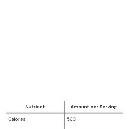
Nutrient
Amount per Serving
Calories
560