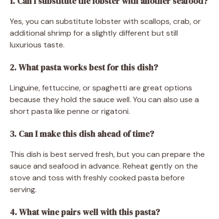
1. Can I substitute the lobster with another seafood?
Yes, you can substitute lobster with scallops, crab, or
additional shrimp for a slightly different but still
luxurious taste.
2. What pasta works best for this dish?
Linguine, fettuccine, or spaghetti are great options
because they hold the sauce well. You can also use a
short pasta like penne or rigatoni.
3. Can I make this dish ahead of time?
This dish is best served fresh, but you can prepare the
sauce and seafood in advance. Reheat gently on the
stove and toss with freshly cooked pasta before
serving.
4. What wine pairs well with this pasta?