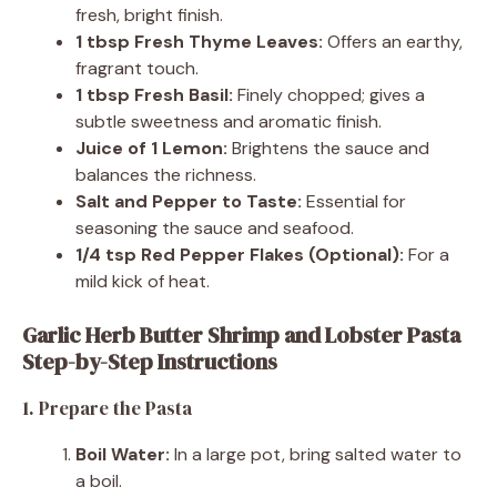
fresh, bright finish.
1 tbsp Fresh Thyme Leaves:
Offers an earthy,
fragrant touch.
1 tbsp Fresh Basil:
Finely chopped; gives a
subtle sweetness and aromatic finish.
Juice of 1 Lemon:
Brightens the sauce and
balances the richness.
Salt and Pepper to Taste:
Essential for
seasoning the sauce and seafood.
1/4 tsp Red Pepper Flakes (Optional):
For a
mild kick of heat.
Garlic Herb Butter Shrimp and Lobster Pasta
Step-by-Step Instructions
1. Prepare the Pasta
Boil Water:
In a large pot, bring salted water to
a boil.