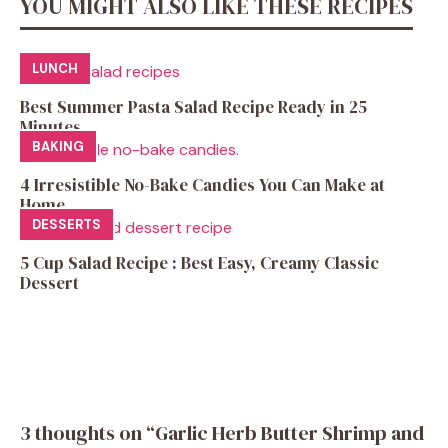
YOU MIGHT ALSO LIKE THESE RECIPES
LUNCH
Best Summer Pasta Salad Recipe Ready in 25
Minutes
BAKING
4 Irresistible No-Bake Candies You Can Make at
Home
DESSERTS
5 Cup Salad Recipe : Best Easy, Creamy Classic
Dessert
3 thoughts on “Garlic Herb Butter Shrimp and