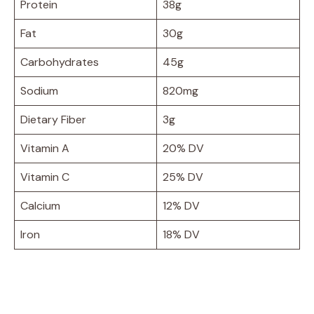
Protein
38g
Fat
30g
Carbohydrates
45g
Sodium
820mg
Dietary Fiber
3g
Vitamin A
20% DV
Vitamin C
25% DV
Calcium
12% DV
Iron
18% DV