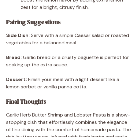
zest for a bright, citrusy finish.
Pairing Suggestions
Side Dish:
Serve with a simple Caesar salad or roasted
vegetables for a balanced meal.
Bread:
Garlic bread or a crusty baguette is perfect for
soaking up the extra sauce.
Dessert:
Finish your meal with a light dessert like a
lemon sorbet or vanilla panna cotta.
Final Thoughts
Garlic Herb Butter Shrimp and Lobster Pasta is a show-
stopping dish that effortlessly combines the elegance
of fine dining with the comfort of homemade pasta. The
rich, buttery sauce, infused with fresh herbs and garlic,