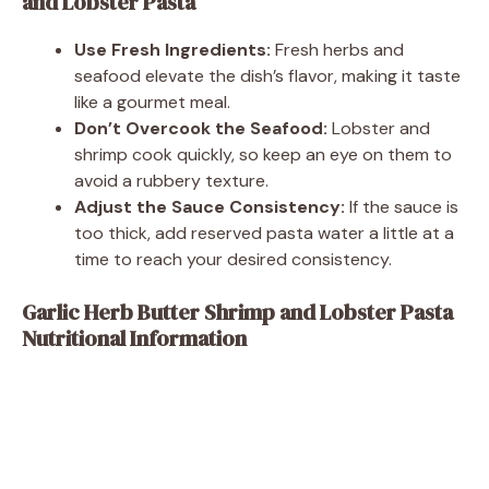
and Lobster Pasta
Use Fresh Ingredients:
Fresh herbs and
seafood elevate the dish’s flavor, making it taste
like a gourmet meal.
Don’t Overcook the Seafood:
Lobster and
shrimp cook quickly, so keep an eye on them to
avoid a rubbery texture.
Adjust the Sauce Consistency:
If the sauce is
too thick, add reserved pasta water a little at a
time to reach your desired consistency.
Garlic Herb Butter Shrimp and Lobster Pasta
Nutritional Information