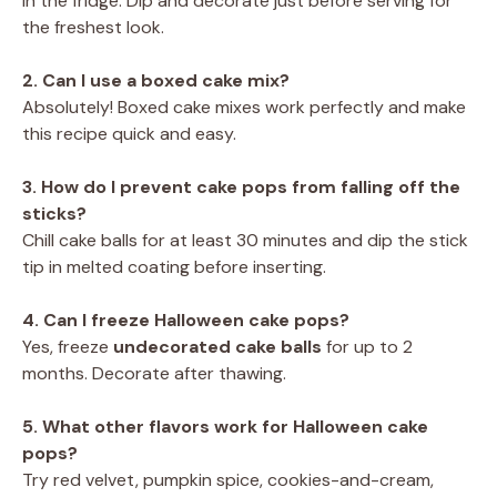
in the fridge. Dip and decorate just before serving for
the freshest look.
2. Can I use a boxed cake mix?
Absolutely! Boxed cake mixes work perfectly and make
this recipe quick and easy.
3. How do I prevent cake pops from falling off the
sticks?
Chill cake balls for at least 30 minutes and dip the stick
tip in melted coating before inserting.
4. Can I freeze Halloween cake pops?
Yes, freeze
undecorated cake balls
for up to 2
months. Decorate after thawing.
5. What other flavors work for Halloween cake
pops?
Try red velvet, pumpkin spice, cookies-and-cream,