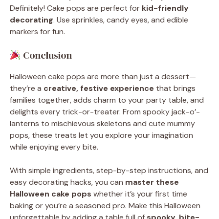
Definitely! Cake pops are perfect for
kid-friendly
decorating
. Use sprinkles, candy eyes, and edible
markers for fun.
Conclusion
Halloween cake pops are more than just a dessert—
they’re a
creative, festive experience
that brings
families together, adds charm to your party table, and
delights every trick-or-treater. From spooky jack-o’-
lanterns to mischievous skeletons and cute mummy
pops, these treats let you explore your imagination
while enjoying every bite.
With simple ingredients, step-by-step instructions, and
easy decorating hacks, you can
master these
Halloween cake pops
whether it’s your first time
baking or you’re a seasoned pro. Make this Halloween
unforgettable by adding a table full of
spooky, bite-