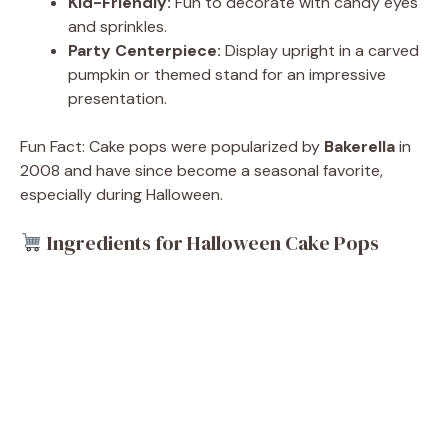
Kid-Friendly:
Fun to decorate with candy eyes
and sprinkles.
Party Centerpiece:
Display upright in a carved
pumpkin or themed stand for an impressive
presentation.
Fun Fact: Cake pops were popularized by
Bakerella
in
2008 and have since become a seasonal favorite,
especially during Halloween.
Ingredients for Halloween Cake Pops