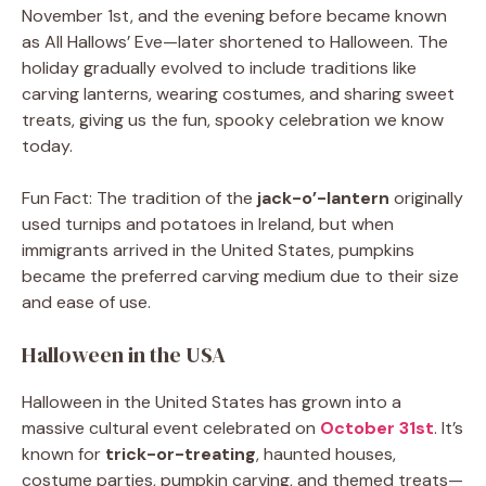
November 1st, and the evening before became known
as All Hallows’ Eve—later shortened to Halloween. The
holiday gradually evolved to include traditions like
carving lanterns, wearing costumes, and sharing sweet
treats, giving us the fun, spooky celebration we know
today.
Fun Fact: The tradition of the
jack-o’-lantern
originally
used turnips and potatoes in Ireland, but when
immigrants arrived in the United States, pumpkins
became the preferred carving medium due to their size
and ease of use.
Halloween in the USA
Halloween in the United States has grown into a
massive cultural event celebrated on
October 31st
. It’s
known for
trick-or-treating
, haunted houses,
costume parties, pumpkin carving, and themed treats—