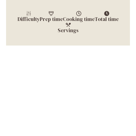
Difficulty
Prep time
Cooking time
Total time
Servings