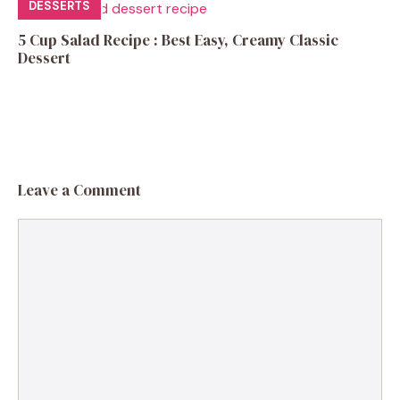
DESSERTS
5 Cup Salad Recipe : Best Easy, Creamy Classic
Dessert
Leave a Comment
Comment