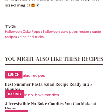
sized magic
!
TAGS:
Halloween Cake Pops
/
halloween cake pops recipe
/
sadie
recipes
/
tips and tricks
YOU MIGHT ALSO LIKE THESE RECIPES
LUNCH
Best Summer Pasta Salad Recipe Ready in 25
Minutes
BAKING
4 Irresistible No-Bake Candies You Can Make at
Home