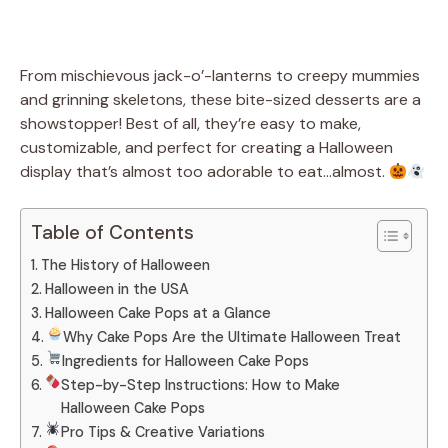
From mischievous jack-o’-lanterns to creepy mummies
and grinning skeletons, these bite-sized desserts are a
showstopper! Best of all, they’re easy to make,
customizable, and perfect for creating a Halloween
display that’s almost too adorable to eat…almost.
Table of Contents
The History of Halloween
Halloween in the USA
Halloween Cake Pops at a Glance
Why Cake Pops Are the Ultimate Halloween Treat
Ingredients for Halloween Cake Pops
Step-by-Step Instructions: How to Make
Halloween Cake Pops
Pro Tips & Creative Variations