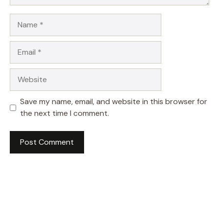
Name
Email
Website
Save my name, email, and website in this browser for
the next time I comment.