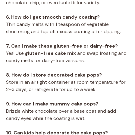
chocolate chip, or even funfetti for variety.
6. How do I get smooth candy coating?
Thin candy melts with 1 teaspoon of vegetable
shortening and tap off excess coating after dipping.
7. Can I make these gluten-free or dairy-free?
Yes! Use
gluten-free cake mix
and swap frosting and
candy melts for dairy-free versions.
8. How do I store decorated cake pops?
Store in an airtight container at room temperature for
2–3 days, or refrigerate for up to a week.
9. How can I make mummy cake pops?
Drizzle white chocolate over a base coat and add
candy eyes while the coating is wet.
10. Can kids help decorate the cake pops?