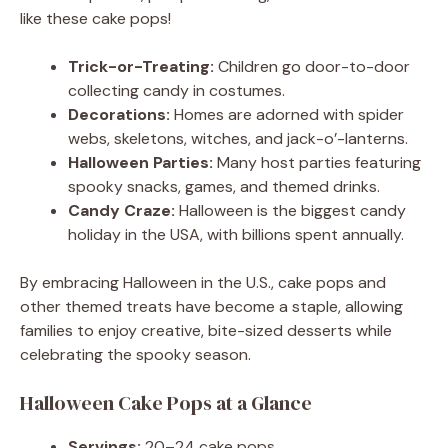
like these cake pops!
Trick-or-Treating:
Children go door-to-door
collecting candy in costumes.
Decorations:
Homes are adorned with spider
webs, skeletons, witches, and jack-o’-lanterns.
Halloween Parties:
Many host parties featuring
spooky snacks, games, and themed drinks.
Candy Craze:
Halloween is the biggest candy
holiday in the USA, with billions spent annually.
By embracing Halloween in the U.S., cake pops and
other themed treats have become a staple, allowing
families to enjoy creative, bite-sized desserts while
celebrating the spooky season.
Halloween Cake Pops at a Glance
Servings:
20–24 cake pops