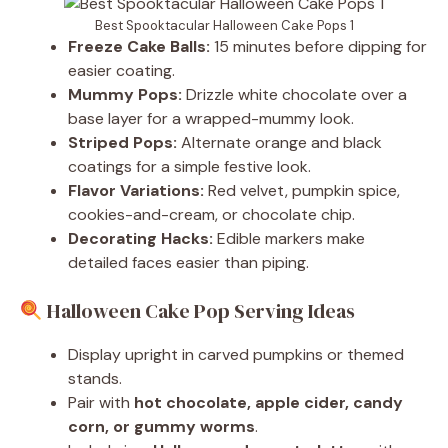
Best Spooktacular Halloween Cake Pops 1
Freeze Cake Balls:
15 minutes before dipping for
easier coating.
Mummy Pops:
Drizzle white chocolate over a
base layer for a wrapped-mummy look.
Striped Pops:
Alternate orange and black
coatings for a simple festive look.
Flavor Variations:
Red velvet, pumpkin spice,
cookies-and-cream, or chocolate chip.
Decorating Hacks:
Edible markers make
detailed faces easier than piping.
Halloween Cake Pop Serving Ideas
Display upright in carved pumpkins or themed
stands.
Pair with
hot chocolate, apple cider, candy
corn, or gummy worms
.