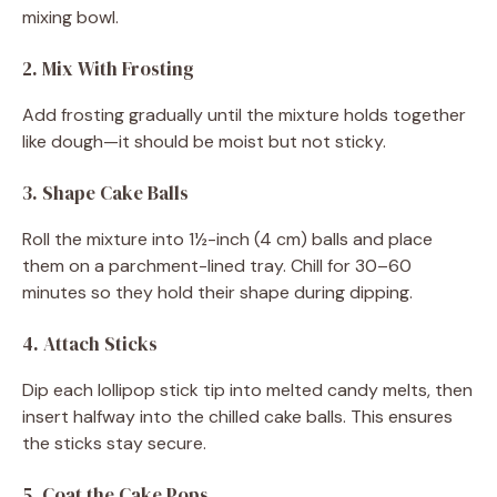
mixing bowl.
2. Mix With Frosting
Add frosting gradually until the mixture holds together
like dough—it should be moist but not sticky.
3. Shape Cake Balls
Roll the mixture into 1½-inch (4 cm) balls and place
them on a parchment-lined tray. Chill for 30–60
minutes so they hold their shape during dipping.
4. Attach Sticks
Dip each lollipop stick tip into melted candy melts, then
insert halfway into the chilled cake balls. This ensures
the sticks stay secure.
5. Coat the Cake Pops