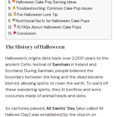
Halloween Cake Pop Serving Ideas
Troubleshooting: Common Cake Pop Issues
Fun Halloween Lore Tip
Nutritional Facts for Halloween Cake Pops
10 FAQs About Halloween Cake Pops
Conclusion
The History of Halloween
Halloween’s origins date back over 2,000 years to the
ancient Celtic festival of
Samhain
in Ireland and
Scotland. During Samhain, people believed the
boundary between the living and the dead became
blurred, allowing spirits to roam the earth. To ward off
these wandering spirits, they lit bonfires and wore
costumes made of animal heads and skins.
As centuries passed,
All Saints’ Day
(also called All
Hallows’ Day) was established by the church on