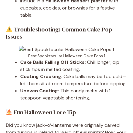
Include in a
Halloween dessert platter
with
cupcakes, cookies, or brownies for a festive
table.
Troubleshooting: Common Cake Pop
Issues
Best Spooktacular Halloween Cake Pops 1
Cake Balls Falling Off Sticks:
Chill longer, dip
stick tips in melted coating.
Coating Cracking:
Cake balls may be too cold—
let them sit at room temperature before dipping.
Uneven Coating:
Thin candy melts with 1
teaspoon vegetable shortening.
Fun Halloween Lore Tip
Did you know jack-o’-lanterns were originally carved
from turnips in Ireland to ward off evil spirits? Now, your