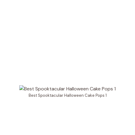
Best Spooktacular Halloween Cake Pops 1