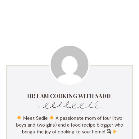
HI! I AM COOKING WITH SADIE
Meet Sadie
A passionate mom of four (two
boys and two girls) and a food recipe blogger who
brings the joy of cooking to your home!