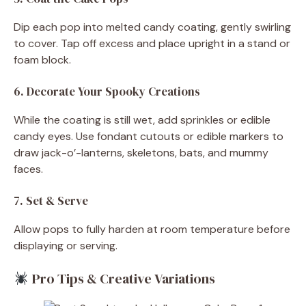
Dip each pop into melted candy coating, gently swirling
to cover. Tap off excess and place upright in a stand or
foam block.
6. Decorate Your Spooky Creations
While the coating is still wet, add sprinkles or edible
candy eyes. Use fondant cutouts or edible markers to
draw jack-o’-lanterns, skeletons, bats, and mummy
faces.
7. Set & Serve
Allow pops to fully harden at room temperature before
displaying or serving.
Pro Tips & Creative Variations