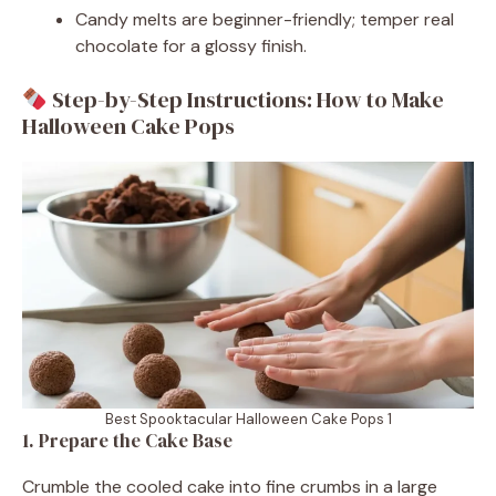
Candy melts are beginner-friendly; temper real
chocolate for a glossy finish.
Step-by-Step Instructions: How to Make
Halloween Cake Pops
Best Spooktacular Halloween Cake Pops 1
1. Prepare the Cake Base
Crumble the cooled cake into fine crumbs in a large