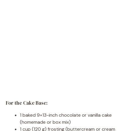
For the Cake Base:
1 baked 9×13-inch chocolate or vanilla cake
(homemade or box mix)
1 cup (120 g) frosting (buttercream or cream