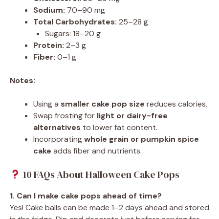
Sodium:
70–90 mg
Total Carbohydrates:
25–28 g
Sugars: 18–20 g
Protein:
2–3 g
Fiber:
0–1 g
Notes:
Using a
smaller cake pop size
reduces calories.
Swap frosting for
light or dairy-free
alternatives
to lower fat content.
Incorporating
whole grain or pumpkin spice
cake
adds fiber and nutrients.
10 FAQs About Halloween Cake Pops
1. Can I make cake pops ahead of time?
Yes! Cake balls can be made 1–2 days ahead and stored