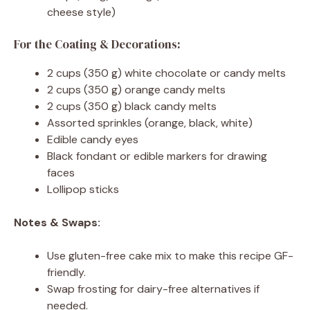
cheese style)
For the Coating & Decorations:
2 cups (350 g) white chocolate or candy melts
2 cups (350 g) orange candy melts
2 cups (350 g) black candy melts
Assorted sprinkles (orange, black, white)
Edible candy eyes
Black fondant or edible markers for drawing
faces
Lollipop sticks
Notes & Swaps:
Use gluten-free cake mix to make this recipe GF-
friendly.
Swap frosting for dairy-free alternatives if
needed.