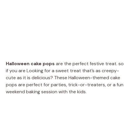
Halloween cake pops
are the perfect festive treat. so
if you are Looking for a sweet treat that’s as creepy-
cute as it is delicious? These Halloween-themed cake
pops are perfect for parties, trick-or-treaters, or a fun
weekend baking session with the kids.