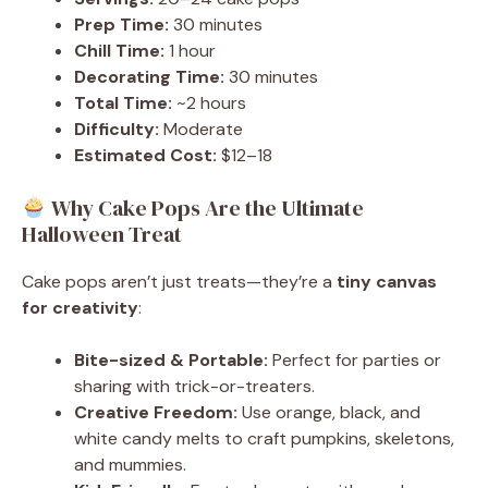
Prep Time:
30 minutes
Chill Time:
1 hour
Decorating Time:
30 minutes
Total Time:
~2 hours
Difficulty:
Moderate
Estimated Cost:
$12–18
Why Cake Pops Are the Ultimate
Halloween Treat
Cake pops aren’t just treats—they’re a
tiny canvas
for creativity
:
Bite-sized & Portable:
Perfect for parties or
sharing with trick-or-treaters.
Creative Freedom:
Use orange, black, and
white candy melts to craft pumpkins, skeletons,
and mummies.