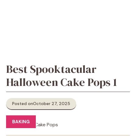
Best Spooktacular
Halloween Cake Pops 1
Posted on
October 27, 2025
BAKING