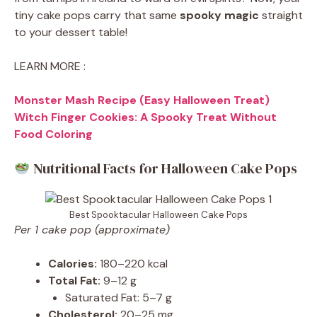
tiny cake pops carry that same
spooky magic
straight
to your dessert table!
LEARN MORE :
Monster Mash Recipe (Easy Halloween Treat)
Witch Finger Cookies: A Spooky Treat Without
Food Coloring
Nutritional Facts for Halloween Cake Pops
Best Spooktacular Halloween Cake Pops
Per 1 cake pop (approximate)
Calories:
180–220 kcal
Total Fat:
9–12 g
Saturated Fat: 5–7 g
Cholesterol:
20–25 mg