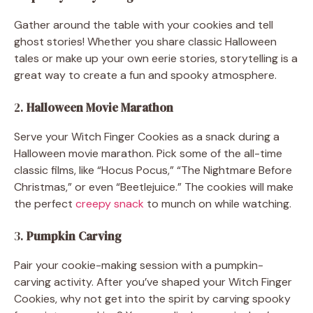
Gather around the table with your cookies and tell
ghost stories! Whether you share classic Halloween
tales or make up your own eerie stories, storytelling is a
great way to create a fun and spooky atmosphere.
2.
Halloween Movie Marathon
Serve your Witch Finger Cookies as a snack during a
Halloween movie marathon. Pick some of the all-time
classic films, like “Hocus Pocus,” “The Nightmare Before
Christmas,” or even “Beetlejuice.” The cookies will make
the perfect
creepy snack
to munch on while watching.
3.
Pumpkin Carving
Pair your cookie-making session with a pumpkin-
carving activity. After you’ve shaped your Witch Finger
Cookies, why not get into the spirit by carving spooky