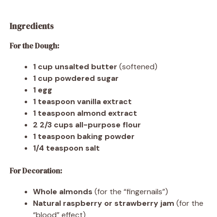
Ingredients
For the Dough:
1 cup unsalted butter
(softened)
1 cup powdered sugar
1 egg
1 teaspoon vanilla extract
1 teaspoon almond extract
2 2/3 cups all-purpose flour
1 teaspoon baking powder
1/4 teaspoon salt
For Decoration:
Whole almonds
(for the “fingernails”)
Natural raspberry or strawberry jam
(for the
“blood” effect)