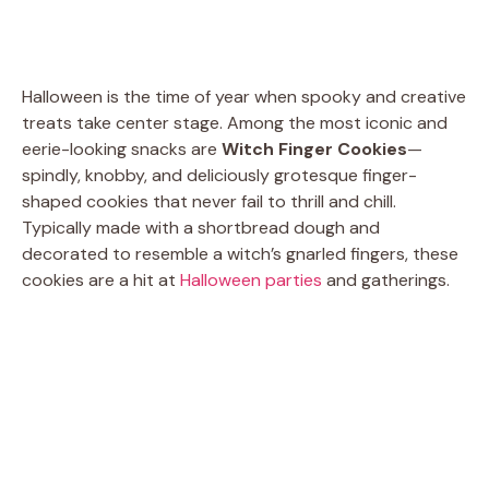
Halloween is the time of year when spooky and creative
treats take center stage. Among the most iconic and
eerie-looking snacks are
Witch Finger Cookies
—
spindly, knobby, and deliciously grotesque finger-
shaped cookies that never fail to thrill and chill.
Typically made with a shortbread dough and
decorated to resemble a witch’s gnarled fingers, these
cookies are a hit at
Halloween parties
and gatherings.