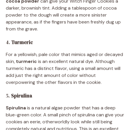
cocoa powder
can give your Witch Finger Cookies a
darker, brownish tint. Adding a tablespoon of cocoa
powder to the dough will create a more sinister
appearance, as if the fingers have been freshly dug up
from the grave.
4.
Turmeric
For a yellowish, pale color that mimics aged or decayed
skin,
turmeric
is an excellent natural dye. Although
turmeric has a distinct flavor, using a small amount will
add just the right amount of color without
overpowering the other flavors in the cookie.
5.
Spirulina
Spirulina
is a natural algae powder that has a deep
blue-green color. A small pinch of spirulina can give your
cookies an eerie, otherworldly look while still being
completely natural and nutritious. This is an excellent