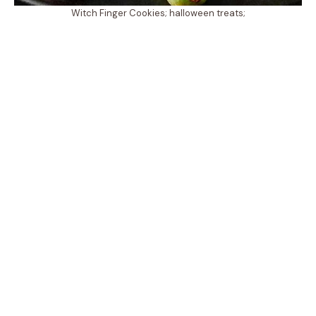
Witch Finger Cookies; halloween treats;