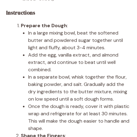
Instructions
Prepare the Dough
:
In a large mixing bowl, beat the softened
butter and powdered sugar together until
light and fluffy, about 3-4 minutes.
Add the egg, vanilla extract, and almond
extract, and continue to beat until well
combined.
In a separate bowl, whisk together the flour,
baking powder, and salt. Gradually add the
dry ingredients to the butter mixture, mixing
on low speed until a soft dough forms.
Once the dough is ready, cover it with plastic
wrap and refrigerate for at least 30 minutes.
This will make the dough easier to handle and
shape.
Shape the Fingers
: