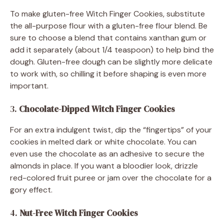
To make gluten-free Witch Finger Cookies, substitute
the all-purpose flour with a gluten-free flour blend. Be
sure to choose a blend that contains xanthan gum or
add it separately (about 1/4 teaspoon) to help bind the
dough. Gluten-free dough can be slightly more delicate
to work with, so chilling it before shaping is even more
important.
3.
Chocolate-Dipped Witch Finger Cookies
For an extra indulgent twist, dip the “fingertips” of your
cookies in melted dark or white chocolate. You can
even use the chocolate as an adhesive to secure the
almonds in place. If you want a bloodier look, drizzle
red-colored fruit puree or jam over the chocolate for a
gory effect.
4.
Nut-Free Witch Finger Cookies