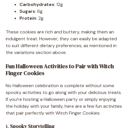
Carbohydrates
: 12g
Sugars
: 6g
Protein
: 2g
These cookies are rich and buttery, making them an
indulgent treat. However, they can easily be adapted
to suit different dietary preferences, as mentioned in
the variations section above.
Fun Halloween Activities to Pair with Witch
Finger Cookies
No Halloween celebration is complete without some
spooky activities to go along with your delicious treats.
If you’re hosting a Halloween party or simply enjoying
the holiday with your family, here are a few fun activities
that pair perfectly with Witch Finger Cookies:
1.
Spooky Storytelling