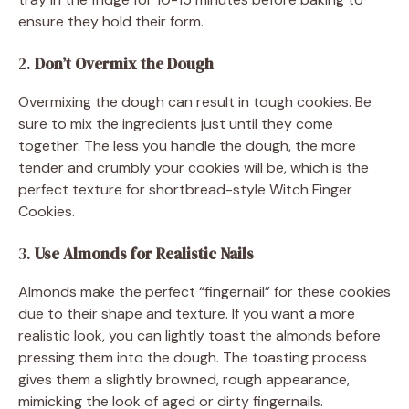
ensure they hold their form.
2.
Don’t Overmix the Dough
Overmixing the dough can result in tough cookies. Be
sure to mix the ingredients just until they come
together. The less you handle the dough, the more
tender and crumbly your cookies will be, which is the
perfect texture for shortbread-style Witch Finger
Cookies.
3.
Use Almonds for Realistic Nails
Almonds make the perfect “fingernail” for these cookies
due to their shape and texture. If you want a more
realistic look, you can lightly toast the almonds before
pressing them into the dough. The toasting process
gives them a slightly browned, rough appearance,
mimicking the look of aged or dirty fingernails.