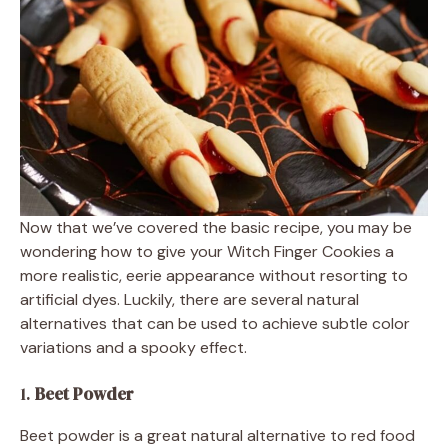
Now that we’ve covered the basic recipe, you may be
wondering how to give your Witch Finger Cookies a
more realistic, eerie appearance without resorting to
artificial dyes. Luckily, there are several natural
alternatives that can be used to achieve subtle color
variations and a spooky effect.
1.
Beet Powder
Beet powder is a great natural alternative to red food