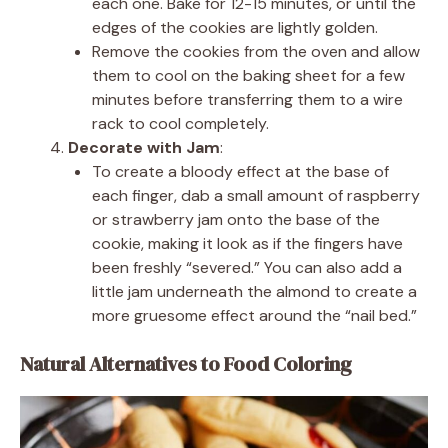
each one. Bake for 12-15 minutes, or until the
edges of the cookies are lightly golden.
Remove the cookies from the oven and allow
them to cool on the baking sheet for a few
minutes before transferring them to a wire
rack to cool completely.
Decorate with Jam
:
To create a bloody effect at the base of
each finger, dab a small amount of raspberry
or strawberry jam onto the base of the
cookie, making it look as if the fingers have
been freshly “severed.” You can also add a
little jam underneath the almond to create a
more gruesome effect around the “nail bed.”
Natural Alternatives to Food Coloring