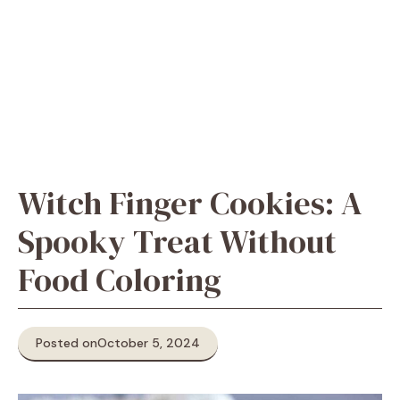
Witch Finger Cookies: A
Spooky Treat Without
Food Coloring
Posted on
October 5, 2024