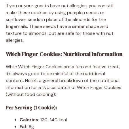
If you or your guests have nut allergies, you can still
make these cookies by using pumpkin seeds or
sunflower seeds in place of the almonds for the
fingernails. These seeds have a similar shape and
texture to almonds, but are safe for those with nut
allergies.
Witch Finger Cookies: Nutritional Information
While Witch Finger Cookies are a fun and festive treat,
it’s always good to be mindful of the nutritional
content. Here’s a general breakdown of the nutritional
information for a typical batch of Witch Finger Cookies
(without food coloring):
Per Serving (1 Cookie):
Calories
: 120-140 kcal
Fat
: 8g