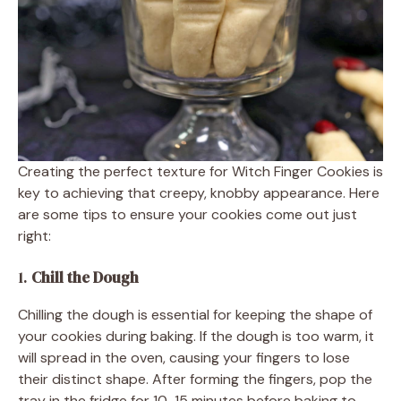
Creating the perfect texture for Witch Finger Cookies is
key to achieving that creepy, knobby appearance. Here
are some tips to ensure your cookies come out just
right:
1.
Chill the Dough
Chilling the dough is essential for keeping the shape of
your cookies during baking. If the dough is too warm, it
will spread in the oven, causing your fingers to lose
their distinct shape. After forming the fingers, pop the
tray in the fridge for 10-15 minutes before baking to