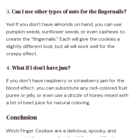
3.
Can I use other types of nuts for the fingernails?
Yes! If you don’t have almonds on hand, you can use
pumpkin seeds, sunflower seeds, or even cashews to
create the “fingernails.” Each will give the cookies a
slightly different look, but all will work well for the
creepy effect.
4.
What if I don’t have jam?
If you don’t have raspberry or strawberry jam for the
blood effect, you can substitute any red-colored fruit
puree or jelly, or even use a drizzle of honey mixed with
a bit of beet juice for natural coloring.
Conclusion
Witch Finger Cookies are a delicious, spooky, and