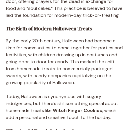
door, offering prayers for the dead in exchange for
food and “soul cakes.” This practice is believed to have
laid the foundation for modern-day trick-or-treating.
The Birth of Modern Halloween Treats
By the early 20th century, Halloween had become a
time for communities to come together for parties and
festivities, with children dressing up in costumes and
going door to door for candy. This marked the shift
from homemade treats to commercially packaged
sweets, with candy companies capitalizing on the
growing popularity of Halloween.
Today, Halloween is synonymous with sugary
indulgences, but there’s still something special about
homemade treats like
Witch Finger Cookies
, which
add a personal and creative touch to the holiday.