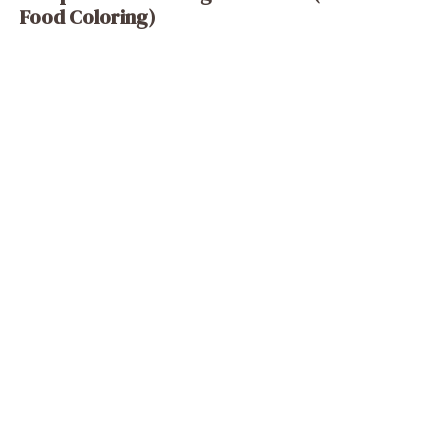
Food Coloring)