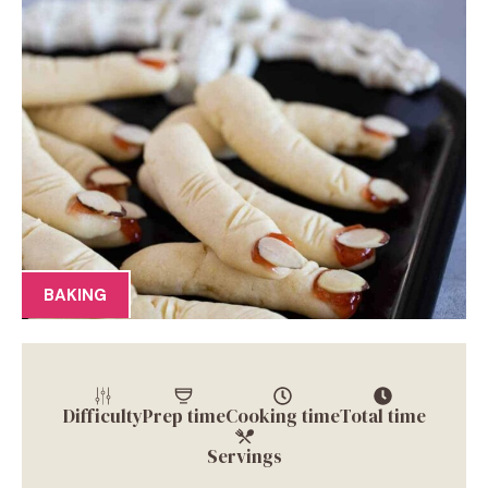
BAKING
Difficulty
Prep time
Cooking time
Total time
Servings