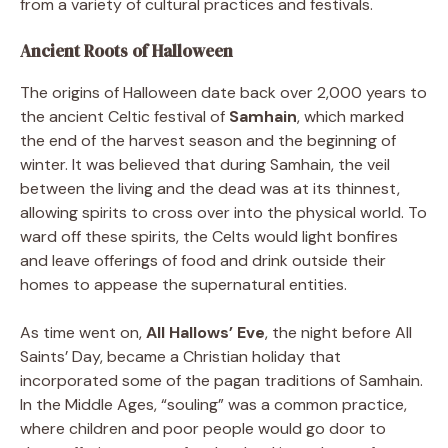
from a variety of cultural practices and festivals.
Ancient Roots of Halloween
The origins of Halloween date back over 2,000 years to
the ancient Celtic festival of
Samhain
, which marked
the end of the harvest season and the beginning of
winter. It was believed that during Samhain, the veil
between the living and the dead was at its thinnest,
allowing spirits to cross over into the physical world. To
ward off these spirits, the Celts would light bonfires
and leave offerings of food and drink outside their
homes to appease the supernatural entities.
As time went on,
All Hallows’ Eve
, the night before All
Saints’ Day, became a Christian holiday that
incorporated some of the pagan traditions of Samhain.
In the Middle Ages, “souling” was a common practice,
where children and poor people would go door to