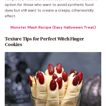
option for those who want to avoid synthetic food
dyes but still want to create a creepy, otherworldly
effect.
Monster Mash Recipe (Easy Halloween Treat)
Texture Tips for Perfect Witch Finger
Cookies