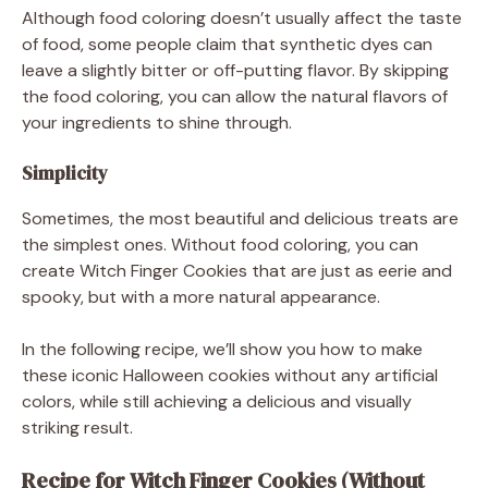
Although food coloring doesn’t usually affect the taste
of food, some people claim that synthetic dyes can
leave a slightly bitter or off-putting flavor. By skipping
the food coloring, you can allow the natural flavors of
your ingredients to shine through.
Simplicity
Sometimes, the most beautiful and delicious treats are
the simplest ones. Without food coloring, you can
create Witch Finger Cookies that are just as eerie and
spooky, but with a more natural appearance.
In the following recipe, we’ll show you how to make
these iconic Halloween cookies without any artificial
colors, while still achieving a delicious and visually
striking result.
Recipe for Witch Finger Cookies (Without