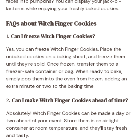
faces into pumpkins? You can display your jack-o’-
lanterns while enjoying your freshly baked cookies.
FAQs about Witch Finger Cookies
1.
Can I freeze Witch Finger Cookies?
Yes, you can freeze Witch Finger Cookies. Place the
unbaked cookies on a baking sheet, and freeze them
until they’re solid. Once frozen, transfer them to a
freezer-safe container or bag. When ready to bake,
simply pop them into the oven from frozen, adding an
extra minute or two to the baking time.
2.
Can I make Witch Finger Cookies ahead of time?
Absolutely! Witch Finger Cookies can be made a day or
two ahead of your event. Store them in an airtight
container at room temperature, and they’ll stay fresh
and tasty.