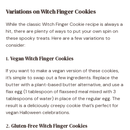
Variations on Witch Finger Cookies
While the classic Witch Finger Cookie recipe is always a
hit, there are plenty of ways to put your own spin on
these spooky treats. Here are a few variations to
consider:
1.
Vegan Witch Finger Cookies
If you want to make a vegan version of these cookies,
it’s simple to swap out a few ingredients. Replace the
butter with a plant-based butter alternative, and use a
flax egg (1 tablespoon of flaxseed meal mixed with 3
tablespoons of water) in place of the regular egg. The
result is a deliciously creepy cookie that’s perfect for
vegan Halloween celebrations.
2.
Gluten-Free Witch Finger Cookies