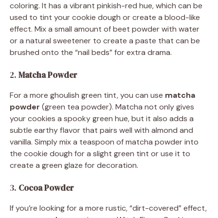
coloring. It has a vibrant pinkish-red hue, which can be
used to tint your cookie dough or create a blood-like
effect. Mix a small amount of beet powder with water
or a natural sweetener to create a paste that can be
brushed onto the “nail beds” for extra drama.
2.
Matcha Powder
For a more ghoulish green tint, you can use
matcha
powder
(green tea powder). Matcha not only gives
your cookies a spooky green hue, but it also adds a
subtle earthy flavor that pairs well with almond and
vanilla. Simply mix a teaspoon of matcha powder into
the cookie dough for a slight green tint or use it to
create a green glaze for decoration.
3.
Cocoa Powder
If you’re looking for a more rustic, “dirt-covered” effect,