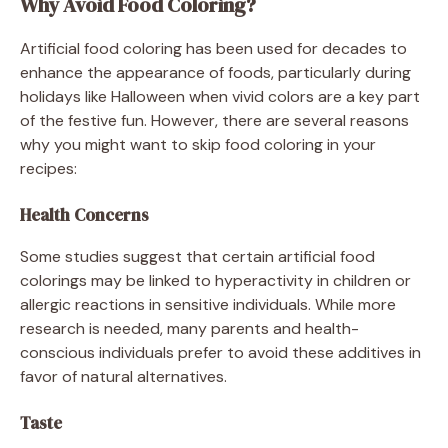
Why Avoid Food Coloring?
Artificial food coloring has been used for decades to
enhance the appearance of foods, particularly during
holidays like Halloween when vivid colors are a key part
of the festive fun. However, there are several reasons
why you might want to skip food coloring in your
recipes:
Health Concerns
Some studies suggest that certain artificial food
colorings may be linked to hyperactivity in children or
allergic reactions in sensitive individuals. While more
research is needed, many parents and health-
conscious individuals prefer to avoid these additives in
favor of natural alternatives.
Taste