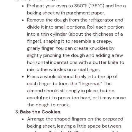
Preheat your oven to 350°F (175°C) and line a
baking sheet with parchment paper.
Remove the dough from the refrigerator and
divide it into small portions. Roll each portion
into a thin cylinder (about the thickness of a
finger), shaping it to resemble a creepy,
gnarly finger. You can create knuckles by
slightly pinching the dough and adding a few
horizontal indentations with a butter knife to
mimic the wrinkles on a real finger.
Press a whole almond firmly into the tip of
each finger to form the “fingernail.” The
almond should sit snugly in place, but be
careful not to press too hard, or it may cause
the dough to crack.
Bake the Cookies
:
Arrange the shaped fingers on the prepared
baking sheet, leaving a little space between