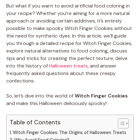
But what if you want to avoid artificial food coloring in
your recipe? Whether you’re aiming for a more natural
approach or avoiding certain additives, it’s entirely
possible to make spooky Witch Finger Cookies without
the need for synthetic dyes. In this article, we’ll guide
you through a detailed recipe for Witch Finger Cookies,
explore natural alternatives to food coloring, discuss
tips and tricks for creating the perfect texture, delve
into the history of
Halloween treats
, and answer
frequently asked questions about these creepy
confections.
So, let’s dive into the world of
Witch Finger Cookies
and make this Halloween deliciously spooky!
Table of Contents
Witch Finger Cookies: The Origins of Halloween Treats
Why Avoid Food Coloring?