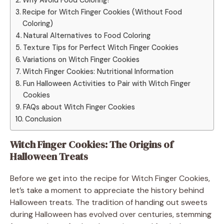
Recipe for Witch Finger Cookies (Without Food
Coloring)
Natural Alternatives to Food Coloring
Texture Tips for Perfect Witch Finger Cookies
Variations on Witch Finger Cookies
Witch Finger Cookies: Nutritional Information
Fun Halloween Activities to Pair with Witch Finger
Cookies
FAQs about Witch Finger Cookies
Conclusion
Witch Finger Cookies: The Origins of
Halloween Treats
Before we get into the recipe for Witch Finger Cookies,
let’s take a moment to appreciate the history behind
Halloween treats. The tradition of handing out sweets
during Halloween has evolved over centuries, stemming