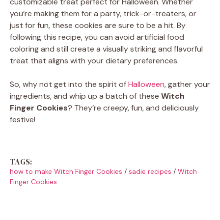
customizable treat perfect for Halloween. Whether
you’re making them for a party, trick-or-treaters, or
just for fun, these cookies are sure to be a hit. By
following this recipe, you can avoid artificial food
coloring and still create a visually striking and flavorful
treat that aligns with your dietary preferences.
So, why not get into the spirit of
Halloween
, gather your
ingredients, and whip up a batch of these
Witch
Finger Cookies
? They’re creepy, fun, and deliciously
festive!
TAGS:
how to make Witch Finger Cookies
/
sadie recipes
/
Witch
Finger Cookies