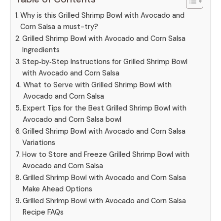
Why is this Grilled Shrimp Bowl with Avocado and
Corn Salsa a must-try?
Grilled Shrimp Bowl with Avocado and Corn Salsa
Ingredients
Step‑by‑Step Instructions for Grilled Shrimp Bowl
with Avocado and Corn Salsa
What to Serve with Grilled Shrimp Bowl with
Avocado and Corn Salsa
Expert Tips for the Best Grilled Shrimp Bowl with
Avocado and Corn Salsa bowl
Grilled Shrimp Bowl with Avocado and Corn Salsa
Variations
How to Store and Freeze Grilled Shrimp Bowl with
Avocado and Corn Salsa
Grilled Shrimp Bowl with Avocado and Corn Salsa
Make Ahead Options
Grilled Shrimp Bowl with Avocado and Corn Salsa
Recipe FAQs