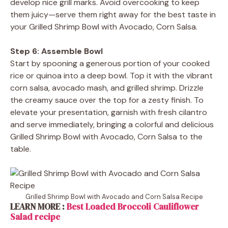
develop nice grill marks. Avoid overcooking to keep
them juicy—serve them right away for the best taste in
your Grilled Shrimp Bowl with Avocado, Corn Salsa.
Step 6: Assemble Bowl
Start by spooning a generous portion of your cooked
rice or quinoa into a deep bowl. Top it with the vibrant
corn salsa, avocado mash, and grilled shrimp. Drizzle
the creamy sauce over the top for a zesty finish. To
elevate your presentation, garnish with fresh cilantro
and serve immediately, bringing a colorful and delicious
Grilled Shrimp Bowl with Avocado, Corn Salsa to the
table.
Grilled Shrimp Bowl with Avocado and Corn Salsa Recipe
LEARN MORE :
Best Loaded Broccoli Cauliflower
Salad recipe