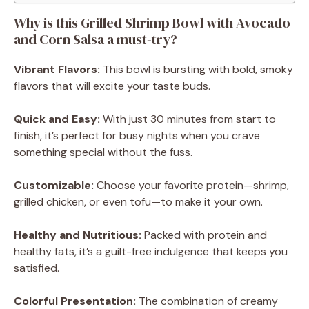
Why is this Grilled Shrimp Bowl with Avocado
and Corn Salsa a must-try?
Vibrant Flavors:
This bowl is bursting with bold, smoky
flavors that will excite your taste buds.
Quick and Easy:
With just 30 minutes from start to
finish, it’s perfect for busy nights when you crave
something special without the fuss.
Customizable:
Choose your favorite protein—shrimp,
grilled chicken, or even tofu—to make it your own.
Healthy and Nutritious:
Packed with protein and
healthy fats, it’s a guilt-free indulgence that keeps you
satisfied.
Colorful Presentation:
The combination of creamy