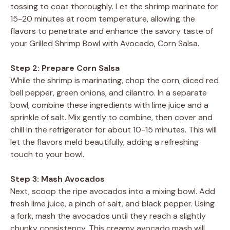
tossing to coat thoroughly. Let the shrimp marinate for
15-20 minutes at room temperature, allowing the
flavors to penetrate and enhance the savory taste of
your Grilled Shrimp Bowl with Avocado, Corn Salsa.
Step 2: Prepare Corn Salsa
While the shrimp is marinating, chop the corn, diced red
bell pepper, green onions, and cilantro. In a separate
bowl, combine these ingredients with lime juice and a
sprinkle of salt. Mix gently to combine, then cover and
chill in the refrigerator for about 10-15 minutes. This will
let the flavors meld beautifully, adding a refreshing
touch to your bowl.
Step 3: Mash Avocados
Next, scoop the ripe avocados into a mixing bowl. Add
fresh lime juice, a pinch of salt, and black pepper. Using
a fork, mash the avocados until they reach a slightly
chunky consistency. This creamy avocado mash will