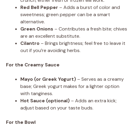
crunch; either fresh or frozen will work.
Red Bell Pepper
– Adds a burst of color and
sweetness; green pepper can be a smart
alternative.
Green Onions
– Contributes a fresh bite; chives
are an excellent substitute.
Cilantro
– Brings brightness; feel free to leave it
out if you’re avoiding herbs.
For the Creamy Sauce
Mayo (or Greek Yogurt)
– Serves as a creamy
base; Greek yogurt makes for a lighter option
with tanginess.
Hot Sauce (optional)
– Adds an extra kick;
adjust based on your taste buds.
For the Bowl