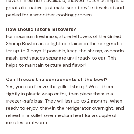
flavor. If fresh isn’t available, thawed frozen shrimp is a
great alternative, just make sure they’re deveined and
peeled for a smoother cooking process.
How should I store leftovers?
For maximum freshness, store leftovers of the Grilled
Shrimp Bowl in an airtight container in the refrigerator
for up to 3 days. If possible, keep the shrimp, avocado
mash, and sauces separate until ready to eat. This
helps to maintain texture and flavor!
Can I freeze the components of the bowl?
Yes, you can freeze the grilled shrimp! Wrap them
tightly in plastic wrap or foil, then place them in a
freezer-safe bag. They will last up to 2 months. When
ready to enjoy, thaw in the refrigerator overnight, and
reheat in a skillet over medium heat for a couple of
minutes until warm.