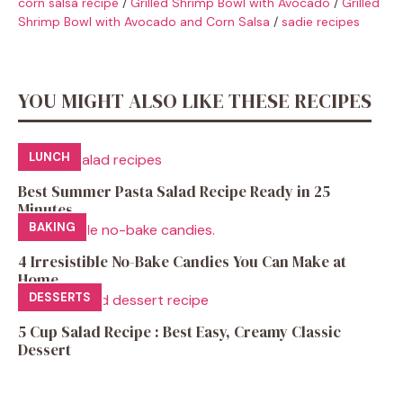
corn salsa recipe
/
Grilled Shrimp Bowl with Avocado
/
Grilled
Shrimp Bowl with Avocado and Corn Salsa
/
sadie recipes
YOU MIGHT ALSO LIKE THESE RECIPES
LUNCH
Best Summer Pasta Salad Recipe Ready in 25
Minutes
BAKING
4 Irresistible No-Bake Candies You Can Make at
Home
DESSERTS
5 Cup Salad Recipe : Best Easy, Creamy Classic
Dessert