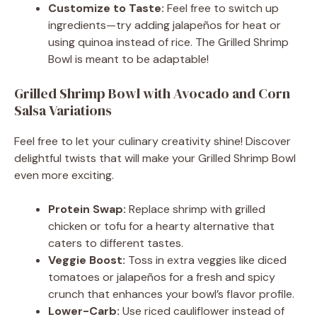
Customize to Taste:
Feel free to switch up
ingredients—try adding jalapeños for heat or
using quinoa instead of rice. The Grilled Shrimp
Bowl is meant to be adaptable!
Grilled Shrimp Bowl with Avocado and Corn
Salsa Variations
Feel free to let your culinary creativity shine! Discover
delightful twists that will make your Grilled Shrimp Bowl
even more exciting.
Protein Swap:
Replace shrimp with grilled
chicken or tofu for a hearty alternative that
caters to different tastes.
Veggie Boost:
Toss in extra veggies like diced
tomatoes or jalapeños for a fresh and spicy
crunch that enhances your bowl’s flavor profile.
Lower-Carb:
Use riced cauliflower instead of