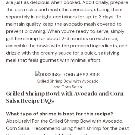
are just as delicious when cooked. Additionally, prepare
the corn salsa and mash the avocados, storing them
separately in airtight containers for up to 3 days. To
maintain quality, keep the avocado mash covered to
prevent browning. When you’re ready to serve, simply
grill the shrimp for about 2-3 minutes on each side,
assemble the bowls with the prepared ingredients, and
drizzle with the creamy sauce for a quick, satisfying
meal that feels gourmet with minimal effort.
Grilled Shrimp Bowl with Avocado
and Corn Salsa
Grilled Shrimp Bowl with Avocado and Corn
Salsa Recipe FAQs
What type of shrimp is best for this recipe?
Absolutely! For the Grilled Shrimp Bowl with Avocado,
Corn Salsa, I recommend using fresh shrimp for the best