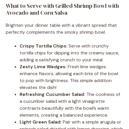
What to Serve with Grilled Shrimp Bowl with
Avocado and Corn Salsa
Brighten your dinner table with a vibrant spread that
perfectly complements the smoky shrimp bowl.
Crispy Tortilla Chips:
Serve with crunchy
tortilla chips for dipping into the creamy sauce,
adding a satisfying crunch to your meal.
Zesty Lime Wedges:
Fresh lime wedges
enhance flavors, allowing each bite of the bowl
to pop with brightness. This simple addition
elevates the dish!
Refreshing Cucumber Salad:
The coolness of
a cucumber salad with a light vinaigrette
contrasts beautifully with the bowl’s warm
elements, creating a balanced experience.
Light Green Salad:
Pair with a simple arugula or
spinach salad drizzled with lemon dressing, which