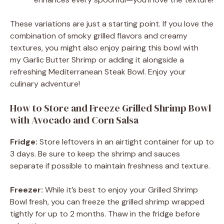
These variations are just a starting point. If you love the
combination of smoky grilled flavors and creamy
textures, you might also enjoy pairing this bowl with
my Garlic Butter Shrimp or adding it alongside a
refreshing Mediterranean Steak Bowl. Enjoy your
culinary adventure!
How to Store and Freeze Grilled Shrimp Bowl
with Avocado and Corn Salsa
Fridge:
Store leftovers in an airtight container for up to
3 days. Be sure to keep the shrimp and sauces
separate if possible to maintain freshness and texture.
Freezer:
While it’s best to enjoy your Grilled Shrimp
Bowl fresh, you can freeze the grilled shrimp wrapped
tightly for up to 2 months. Thaw in the fridge before