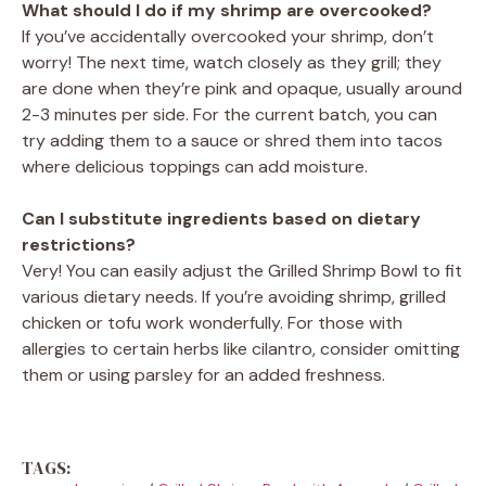
What should I do if my shrimp are overcooked?
If you’ve accidentally overcooked your shrimp, don’t
worry! The next time, watch closely as they grill; they
are done when they’re pink and opaque, usually around
2-3 minutes per side. For the current batch, you can
try adding them to a sauce or shred them into tacos
where delicious toppings can add moisture.
Can I substitute ingredients based on dietary
restrictions?
Very! You can easily adjust the Grilled Shrimp Bowl to fit
various dietary needs. If you’re avoiding shrimp, grilled
chicken or tofu work wonderfully. For those with
allergies to certain herbs like cilantro, consider omitting
them or using parsley for an added freshness.
TAGS: