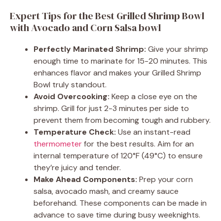
Expert Tips for the Best Grilled Shrimp Bowl
with Avocado and Corn Salsa bowl
Perfectly Marinated Shrimp:
Give your shrimp
enough time to marinate for 15-20 minutes. This
enhances flavor and makes your Grilled Shrimp
Bowl truly standout.
Avoid Overcooking:
Keep a close eye on the
shrimp. Grill for just 2-3 minutes per side to
prevent them from becoming tough and rubbery.
Temperature Check:
Use an instant-read
thermometer
for the best results. Aim for an
internal temperature of 120°F (49°C) to ensure
they’re juicy and tender.
Make Ahead Components:
Prep your corn
salsa, avocado mash, and creamy sauce
beforehand. These components can be made in
advance to save time during busy weeknights.