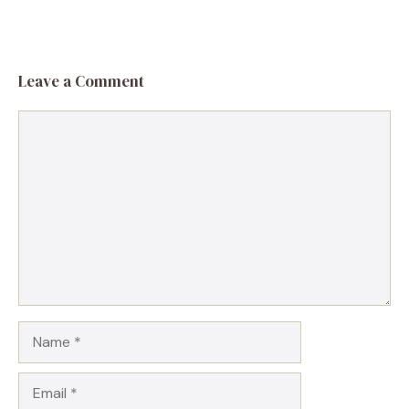
Leave a Comment
Comment
Name
Email