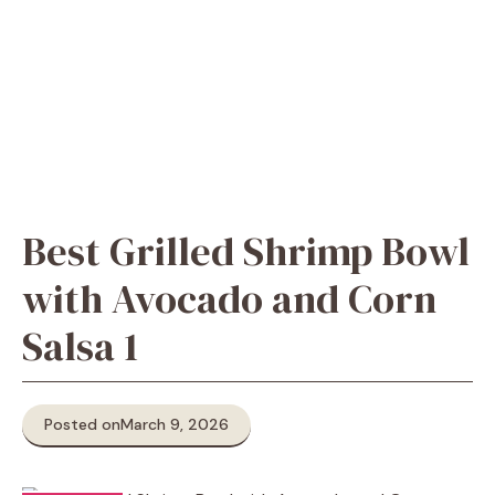
Best Grilled Shrimp Bowl
with Avocado and Corn
Salsa 1
Posted on
March 9, 2026