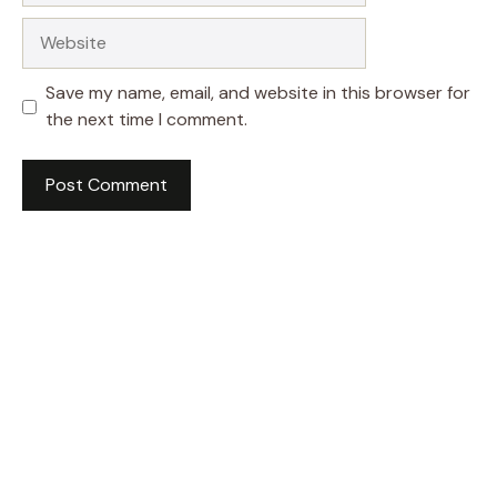
Website
Save my name, email, and website in this browser for
the next time I comment.