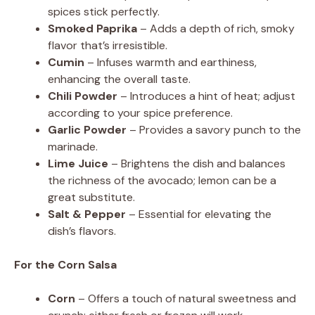
spices stick perfectly.
Smoked Paprika
– Adds a depth of rich, smoky
flavor that’s irresistible.
Cumin
– Infuses warmth and earthiness,
enhancing the overall taste.
Chili Powder
– Introduces a hint of heat; adjust
according to your spice preference.
Garlic Powder
– Provides a savory punch to the
marinade.
Lime Juice
– Brightens the dish and balances
the richness of the avocado; lemon can be a
great substitute.
Salt & Pepper
– Essential for elevating the
dish’s flavors.
For the Corn Salsa
Corn
– Offers a touch of natural sweetness and