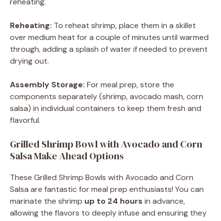
reheating.
Reheating:
To reheat shrimp, place them in a skillet
over medium heat for a couple of minutes until warmed
through, adding a splash of water if needed to prevent
drying out.
Assembly Storage:
For meal prep, store the
components separately (shrimp, avocado mash, corn
salsa) in individual containers to keep them fresh and
flavorful.
Grilled Shrimp Bowl with Avocado and Corn
Salsa Make Ahead Options
These Grilled Shrimp Bowls with Avocado and Corn
Salsa are fantastic for meal prep enthusiasts! You can
marinate the shrimp
up to 24 hours
in advance,
allowing the flavors to deeply infuse and ensuring they