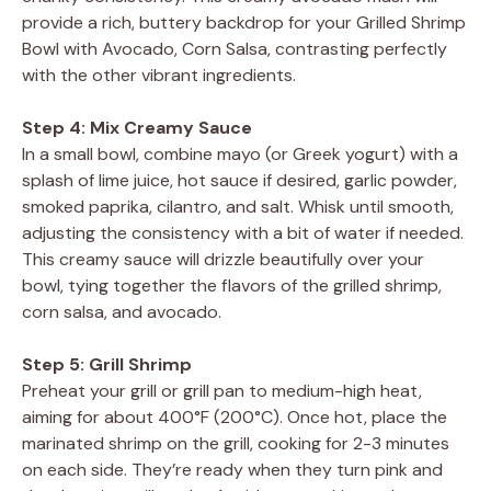
provide a rich, buttery backdrop for your Grilled Shrimp
Bowl with Avocado, Corn Salsa, contrasting perfectly
with the other vibrant ingredients.
Step 4: Mix Creamy Sauce
In a small bowl, combine mayo (or Greek yogurt) with a
splash of lime juice, hot sauce if desired, garlic powder,
smoked paprika, cilantro, and salt. Whisk until smooth,
adjusting the consistency with a bit of water if needed.
This creamy sauce will drizzle beautifully over your
bowl, tying together the flavors of the grilled shrimp,
corn salsa, and avocado.
Step 5: Grill Shrimp
Preheat your grill or grill pan to medium-high heat,
aiming for about 400°F (200°C). Once hot, place the
marinated shrimp on the grill, cooking for 2-3 minutes
on each side. They’re ready when they turn pink and