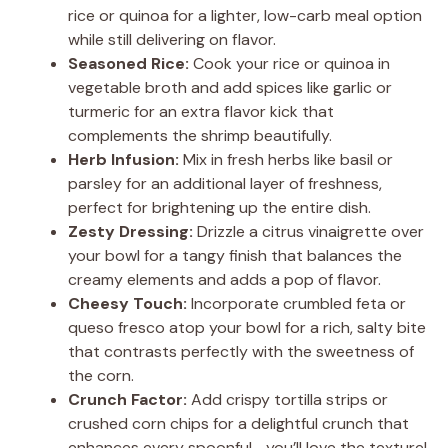
rice or quinoa for a lighter, low-carb meal option
while still delivering on flavor.
Seasoned Rice:
Cook your rice or quinoa in
vegetable broth and add spices like garlic or
turmeric for an extra flavor kick that
complements the shrimp beautifully.
Herb Infusion:
Mix in fresh herbs like basil or
parsley for an additional layer of freshness,
perfect for brightening up the entire dish.
Zesty Dressing:
Drizzle a citrus vinaigrette over
your bowl for a tangy finish that balances the
creamy elements and adds a pop of flavor.
Cheesy Touch:
Incorporate crumbled feta or
queso fresco atop your bowl for a rich, salty bite
that contrasts perfectly with the sweetness of
the corn.
Crunch Factor:
Add crispy tortilla strips or
crushed corn chips for a delightful crunch that
enhances every spoonful—you’ll love the texture!