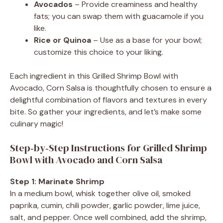
Avocados
– Provide creaminess and healthy
fats; you can swap them with guacamole if you
like.
Rice or Quinoa
– Use as a base for your bowl;
customize this choice to your liking.
Each ingredient in this Grilled Shrimp Bowl with
Avocado, Corn Salsa is thoughtfully chosen to ensure a
delightful combination of flavors and textures in every
bite. So gather your ingredients, and let’s make some
culinary magic!
Step‑by‑Step Instructions for Grilled Shrimp
Bowl with Avocado and Corn Salsa
Step 1: Marinate Shrimp
In a medium bowl, whisk together olive oil, smoked
paprika, cumin, chili powder, garlic powder, lime juice,
salt, and pepper. Once well combined, add the shrimp,