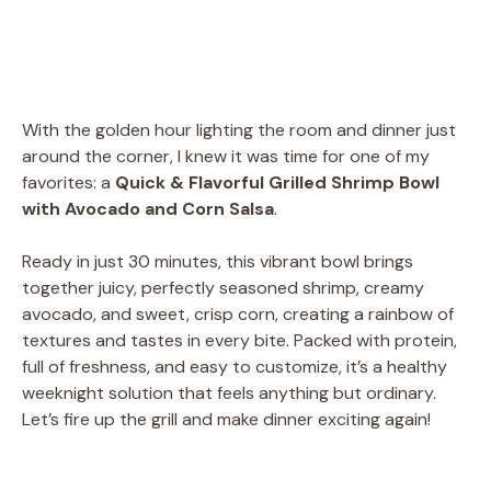
With the golden hour lighting the room and dinner just
around the corner, I knew it was time for one of my
favorites: a
Quick & Flavorful Grilled Shrimp Bowl
with Avocado and Corn Salsa
.
Ready in just 30 minutes, this vibrant bowl brings
together juicy, perfectly seasoned shrimp, creamy
avocado, and sweet, crisp corn, creating a rainbow of
textures and tastes in every bite. Packed with protein,
full of freshness, and easy to customize, it’s a healthy
weeknight solution that feels anything but ordinary.
Let’s fire up the grill and make dinner exciting again!