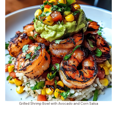
Grilled Shrimp Bowl with Avocado and Corn Salsa