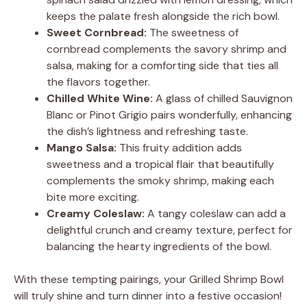
keeps the palate fresh alongside the rich bowl.
Sweet Cornbread:
The sweetness of
cornbread complements the savory shrimp and
salsa, making for a comforting side that ties all
the flavors together.
Chilled White Wine:
A glass of chilled Sauvignon
Blanc or Pinot Grigio pairs wonderfully, enhancing
the dish’s lightness and refreshing taste.
Mango Salsa:
This fruity addition adds
sweetness and a tropical flair that beautifully
complements the smoky shrimp, making each
bite more exciting.
Creamy Coleslaw:
A tangy coleslaw can add a
delightful crunch and creamy texture, perfect for
balancing the hearty ingredients of the bowl.
With these tempting pairings, your Grilled Shrimp Bowl
will truly shine and turn dinner into a festive occasion!