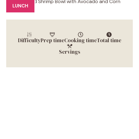
LUNCH
Difficulty
Prep time
Cooking time
Total time
Servings