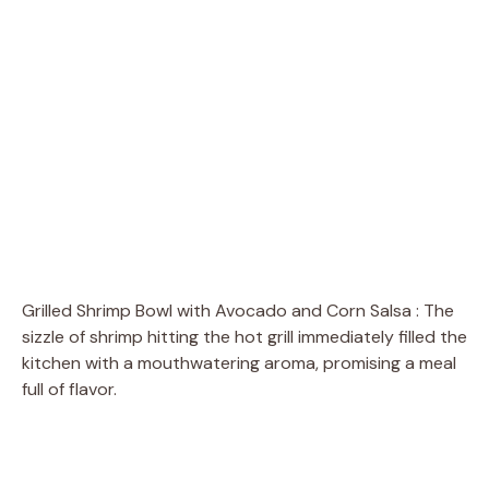
Grilled Shrimp Bowl with Avocado and Corn Salsa : The
sizzle of shrimp hitting the hot grill immediately filled the
kitchen with a mouthwatering aroma, promising a meal
full of flavor.