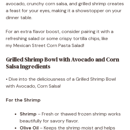
avocado, crunchy corn salsa, and grilled shrimp creates
a feast for your eyes, making it a showstopper on your
dinner table.
For an extra flavor boost, consider pairing it with a
refreshing salad or some crispy tortilla chips, like
my Mexican Street Corn Pasta Salad!
Grilled Shrimp Bowl with Avocado and Corn
Salsa Ingredients
• Dive into the deliciousness of a Grilled Shrimp Bowl
with Avocado, Corn Salsa!
For the Shrimp
Shrimp
– Fresh or thawed frozen shrimp works
beautifully for savory flavor.
Olive Oil
– Keeps the shrimp moist and helps