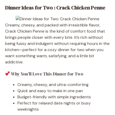
Dinner Ideas for Two : Crack Chicken Penne
Creamy, cheesy, and packed with irresistible flavor,
Crack Chicken Penne is the kind of comfort food that
brings people closer with every bite. It’s rich without
being fussy and indulgent without requiring hours in the
kitchen—perfect for a cozy dinner for two when you
want something warm, satisfying, and a little bit
addictive.
Why You’ll Love This Dinner for Two
Creamy, cheesy, and ultra-comforting
Quick and easy to make in one pan
Budget-friendly with simple ingredients
Perfect for relaxed date nights or busy
weeknights