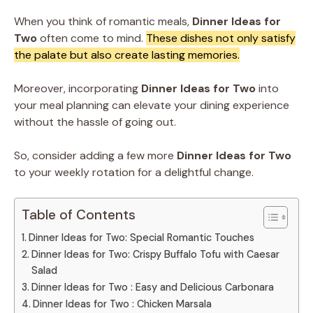
When you think of romantic meals,
Dinner Ideas for
Two
often come to mind.
These dishes not only satisfy
the palate but also create lasting memories.
Moreover, incorporating
Dinner Ideas for Two
into
your meal planning can elevate your dining experience
without the hassle of going out.
So, consider adding a few more
Dinner Ideas for Two
to your weekly rotation for a delightful change.
Table of Contents
Dinner Ideas for Two: Special Romantic Touches
Dinner Ideas for Two: Crispy Buffalo Tofu with Caesar
Salad
Dinner Ideas for Two : Easy and Delicious Carbonara
Dinner Ideas for Two : Chicken Marsala