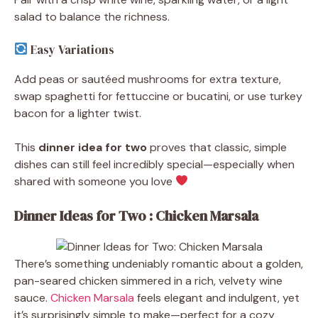
salad to balance the richness.
Easy Variations
Add peas or sautéed mushrooms for extra texture,
swap spaghetti for fettuccine or bucatini, or use turkey
bacon for a lighter twist.
This
dinner idea for two
proves that classic, simple
dishes can still feel incredibly special—especially when
shared with someone you love
Dinner Ideas for Two : Chicken Marsala
There’s something undeniably romantic about a golden,
pan-seared chicken simmered in a rich, velvety wine
sauce.
Chicken Marsala
feels elegant and indulgent, yet
it’s surprisingly simple to make—perfect for a cozy