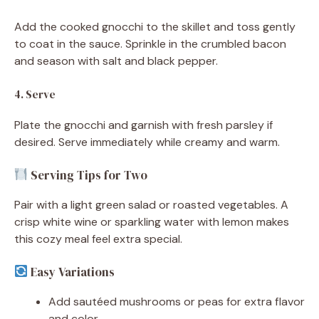
Add the cooked gnocchi to the skillet and toss gently
to coat in the sauce. Sprinkle in the crumbled bacon
and season with salt and black pepper.
4. Serve
Plate the gnocchi and garnish with fresh parsley if
desired. Serve immediately while creamy and warm.
Serving Tips for Two
Pair with a light green salad or roasted vegetables. A
crisp white wine or sparkling water with lemon makes
this cozy meal feel extra special.
Easy Variations
Add sautéed mushrooms or peas for extra flavor
and color