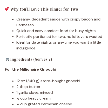
Why You’ll Love This Dinner for Two
Creamy, decadent sauce with crispy bacon and
Parmesan
Quick and easy comfort food for busy nights
Perfectly portioned for two, no leftovers wasted
Ideal for date nights or anytime you want a little
indulgence
Ingredients (Serves 2)
For the Millionaire Gnocchi
12 oz (340 g) store-bought gnocchi
2 tbsp butter
1 garlic clove, minced
½ cup heavy cream
¼ cup grated Parmesan cheese