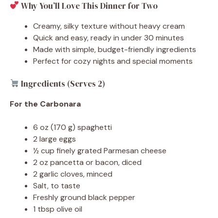
Why You’ll Love This Dinner for Two
Creamy, silky texture without heavy cream
Quick and easy, ready in under 30 minutes
Made with simple, budget-friendly ingredients
Perfect for cozy nights and special moments
Ingredients (Serves 2)
For the Carbonara
6 oz (170 g) spaghetti
2 large eggs
½ cup finely grated Parmesan cheese
2 oz pancetta or bacon, diced
2 garlic cloves, minced
Salt, to taste
Freshly ground black pepper
1 tbsp olive oil