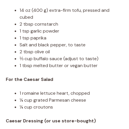
14 oz (400 g) extra-firm tofu, pressed and
cubed
2 tbsp cornstarch
1 tsp garlic powder
1 tsp paprika
Salt and black pepper, to taste
2 tbsp olive oil
⅓ cup buffalo sauce (adjust to taste)
1 tbsp melted butter or vegan butter
For the Caesar Salad
1 romaine lettuce heart, chopped
¼ cup grated Parmesan cheese
¼ cup croutons
Caesar Dressing (or use store-bought)