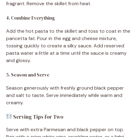
fragrant. Remove the skillet from heat.
4. Combine Everything
Add the hot pasta to the skillet and toss to coat in the
pancetta fat. Pour in the egg and cheese mixture,
tossing quickly to create a silky sauce. Add reserved
pasta water a little at a time until the sauce is creamy
and glossy.
5. Season and Serve
Season generously with freshly ground black pepper
and salt to taste. Serve immediately while warm and
creamy.
Serving Tips for Two
Serve with extra Parmesan and black pepper on top.
Pair with a crisp white wine, sparkling water, or a light