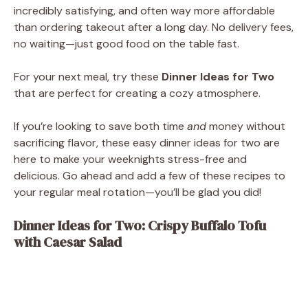
incredibly satisfying, and often way more affordable
than ordering takeout after a long day. No delivery fees,
no waiting—just good food on the table fast.
For your next meal, try these
Dinner Ideas for Two
that are perfect for creating a cozy atmosphere.
If you’re looking to save both time
and
money without
sacrificing flavor, these easy dinner ideas for two are
here to make your weeknights stress-free and
delicious. Go ahead and add a few of these recipes to
your regular meal rotation—you’ll be glad you did!
Dinner Ideas for Two: Crispy Buffalo Tofu
with Caesar Salad