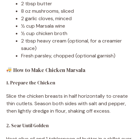
2 tbsp butter
8 oz mushrooms, sliced
2 garlic cloves, minced
½ cup Marsala wine
½ cup chicken broth
2 tbsp heavy cream (optional, for a creamier
sauce)
Fresh parsley, chopped (optional garnish)
How to Make Chicken Marsala
1. Prepare the Chicken
Slice the chicken breasts in half horizontally to create
thin cutlets. Season both sides with salt and pepper,
then lightly dredge in flour, shaking off excess.
2. Sear Until Golden
Heat olive oil and 1 tablespoon of butter in a skillet over