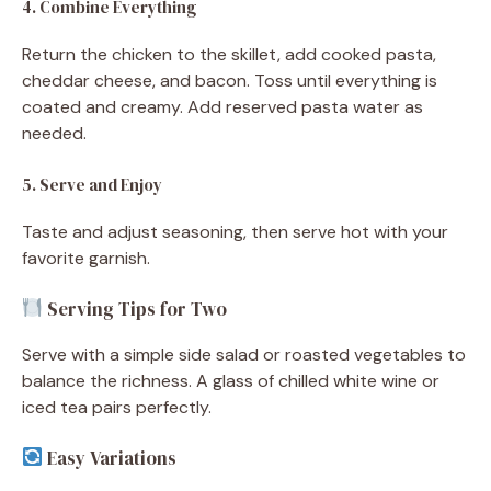
4. Combine Everything
Return the chicken to the skillet, add cooked pasta,
cheddar cheese, and bacon. Toss until everything is
coated and creamy. Add reserved pasta water as
needed.
5. Serve and Enjoy
Taste and adjust seasoning, then serve hot with your
favorite garnish.
Serving Tips for Two
Serve with a simple side salad or roasted vegetables to
balance the richness. A glass of chilled white wine or
iced tea pairs perfectly.
Easy Variations