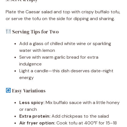
Plate the Caesar salad and top with crispy buffalo tofu,
or serve the tofu on the side for dipping and sharing.
Serving Tips for Two
Add a glass of chilled white wine or sparkling
water with lemon
Serve with warm garlic bread for extra
indulgence
Light a candle—this dish deserves date-night
energy
Easy Variations
Less spicy:
Mix buffalo sauce with a little honey
or ranch
Extra protein:
Add chickpeas to the salad
Air fryer option:
Cook tofu at 400°F for 15–18