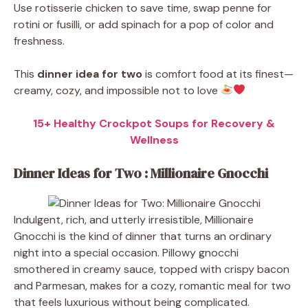
Use rotisserie chicken to save time, swap penne for
rotini or fusilli, or add spinach for a pop of color and
freshness.
This
dinner idea for two
is comfort food at its finest—
creamy, cozy, and impossible not to love
15+ Healthy Crockpot Soups for Recovery &
Wellness
Dinner Ideas for Two : Millionaire Gnocchi
Indulgent, rich, and utterly irresistible, Millionaire
Gnocchi is the kind of dinner that turns an ordinary
night into a special occasion. Pillowy gnocchi
smothered in creamy sauce, topped with crispy bacon
and Parmesan, makes for a cozy, romantic meal for two
that feels luxurious without being complicated.