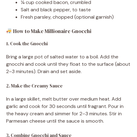
¼ cup cooked bacon, crumbled
Salt and black pepper, to taste
Fresh parsley, chopped (optional garnish)
How to Make Millionaire Gnocchi
1. Cook the Gnocchi
Bring a large pot of salted water to a boil. Add the
gnocchi and cook until they float to the surface (about
2–3 minutes). Drain and set aside.
2. Make the Creamy Sauce
In a large skillet, melt butter over medium heat. Add
garlic and cook for 30 seconds until fragrant. Pour in
the heavy cream and simmer for 2–3 minutes. Stir in
Parmesan cheese until the sauce is smooth.
3. Combine Gnocchi and Sauce