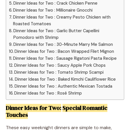
Dinner Ideas for Two : Crack Chicken Penne
Dinner Ideas for Two : Millionaire Gnocchi
Dinner Ideas for Two : Creamy Pesto Chicken with
Roasted Tomatoes
Dinner Ideas for Two : Garlic Butter Capellini
Pomodoro with Shrimp
Dinner Ideas for Two : 30-Minute Marry Me Salmon
Dinner Ideas for Two : Bacon Wrapped Filet Mignon
Dinner Ideas for Two : Sausage Rigatoni Pasta Recipe
Dinner Ideas for Two : Saucy Apple Pork Chops
Dinner Ideas for Two : Tomato Shrimp Scampi
Dinner Ideas for Two : Baked Kimchi Cauliflower Rice
Dinner Ideas for Two : Authentic Mexican Tostada
Dinner Ideas for Two : Rosé Shrimp
Dinner Ideas for Two:
Special Romantic
Touches
These easy weeknight dinners are simple to make,