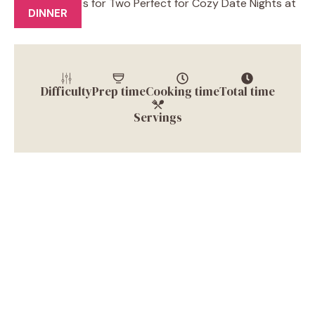
DINNER
Difficulty
Prep time
Cooking time
Total time
Servings