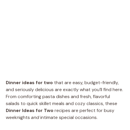
Dinner ideas for two
that are easy, budget-friendly,
and seriously delicious are exactly what you’ll find here.
From comforting pasta dishes and fresh, flavorful
salads to quick skillet meals and cozy classics, these
Dinner Ideas for Two
recipes are perfect for busy
weeknights
and
intimate special occasions.