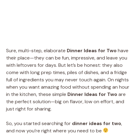
Sure, multi-step, elaborate
Dinner Ideas for Two
have
their place—they can be fun, impressive, and leave you
with leftovers for days. But let’s be honest: they also
come with long prep times, piles of dishes, and a fridge
full of ingredients you may never touch again. On nights
when you want amazing food without spending an hour
in the kitchen, these simple
Dinner Ideas for Two
are
the perfect solution—big on flavor, low on effort, and
just right for sharing.
So, you started searching for
dinner ideas for two
,
and now you’re right where you need to be