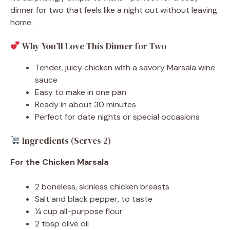
dinner for two that feels like a night out without leaving
home.
Why You’ll Love This Dinner for Two
Tender, juicy chicken with a savory Marsala wine
sauce
Easy to make in one pan
Ready in about 30 minutes
Perfect for date nights or special occasions
Ingredients (Serves 2)
For the Chicken Marsala
2 boneless, skinless chicken breasts
Salt and black pepper, to taste
¼ cup all-purpose flour
2 tbsp olive oil