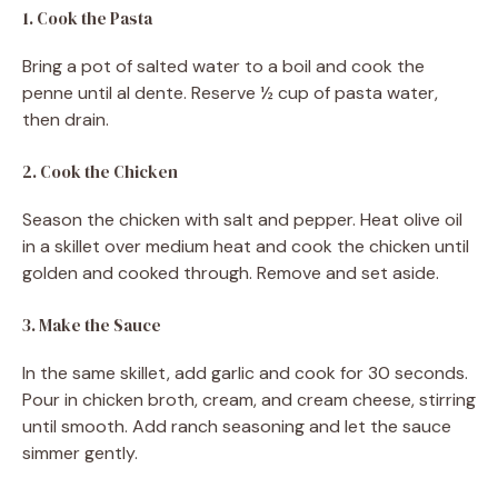
1. Cook the Pasta
Bring a pot of salted water to a boil and cook the
penne until al dente. Reserve ½ cup of pasta water,
then drain.
2. Cook the Chicken
Season the chicken with salt and pepper. Heat olive oil
in a skillet over medium heat and cook the chicken until
golden and cooked through. Remove and set aside.
3. Make the Sauce
In the same skillet, add garlic and cook for 30 seconds.
Pour in chicken broth, cream, and cream cheese, stirring
until smooth. Add ranch seasoning and let the sauce
simmer gently.