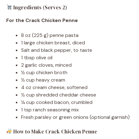
Ingredients (Serves 2)
For the Crack Chicken Penne
8 oz (225 g) penne pasta
1 large chicken breast, diced
Salt and black pepper, to taste
1 tbsp olive oil
2 garlic cloves, minced
½ cup chicken broth
½ cup heavy cream
4 oz cream cheese, softened
½ cup shredded cheddar cheese
¼ cup cooked bacon, crumbled
1 tsp ranch seasoning mix
Fresh parsley or green onions (optional garnish)
How to Make Crack Chicken Penne