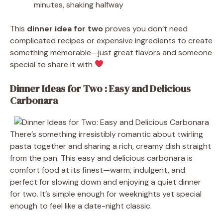
minutes, shaking halfway
This
dinner idea for two
proves you don’t need
complicated recipes or expensive ingredients to create
something memorable—just great flavors and someone
special to share it with
Dinner Ideas for Two : Easy and Delicious
Carbonara
There’s something irresistibly romantic about twirling
pasta together and sharing a rich, creamy dish straight
from the pan. This easy and delicious carbonara is
comfort food at its finest—warm, indulgent, and
perfect for slowing down and enjoying a quiet dinner
for two. It’s simple enough for weeknights yet special
enough to feel like a date-night classic.