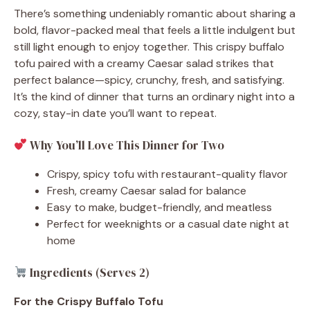
There’s something undeniably romantic about sharing a
bold, flavor-packed meal that feels a little indulgent but
still light enough to enjoy together. This crispy buffalo
tofu paired with a creamy Caesar salad strikes that
perfect balance—spicy, crunchy, fresh, and satisfying.
It’s the kind of dinner that turns an ordinary night into a
cozy, stay-in date you’ll want to repeat.
Why You’ll Love This Dinner for Two
Crispy, spicy tofu with restaurant-quality flavor
Fresh, creamy Caesar salad for balance
Easy to make, budget-friendly, and meatless
Perfect for weeknights or a casual date night at
home
Ingredients (Serves 2)
For the Crispy Buffalo Tofu