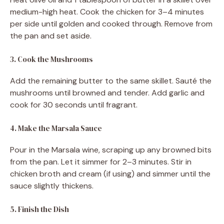
medium-high heat. Cook the chicken for 3–4 minutes
per side until golden and cooked through. Remove from
the pan and set aside.
3. Cook the Mushrooms
Add the remaining butter to the same skillet. Sauté the
mushrooms until browned and tender. Add garlic and
cook for 30 seconds until fragrant.
4. Make the Marsala Sauce
Pour in the Marsala wine, scraping up any browned bits
from the pan. Let it simmer for 2–3 minutes. Stir in
chicken broth and cream (if using) and simmer until the
sauce slightly thickens.
5. Finish the Dish