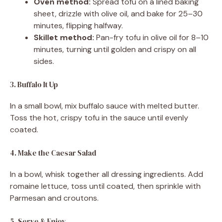
Oven method:
Spread tofu on a lined baking
sheet, drizzle with olive oil, and bake for 25–30
minutes, flipping halfway.
Skillet method:
Pan-fry tofu in olive oil for 8–10
minutes, turning until golden and crispy on all
sides.
3. Buffalo It Up
In a small bowl, mix buffalo sauce with melted butter.
Toss the hot, crispy tofu in the sauce until evenly
coated.
4. Make the Caesar Salad
In a bowl, whisk together all dressing ingredients. Add
romaine lettuce, toss until coated, then sprinkle with
Parmesan and croutons.
5. Serve & Enjoy