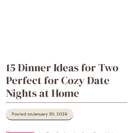
15 Dinner Ideas for Two
Perfect for Cozy Date
Nights at Home
Posted on
January 30, 2026