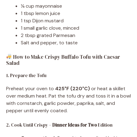
¼ cup mayonnaise
1 tbsp lemon juice
1 tsp Dijon mustard
1 small garlic clove, minced
2 tbsp grated Parmesan
Salt and pepper, to taste
How to Make Crispy Buffalo Tofu with Caesar
Salad
1. Prepare the Tofu
Preheat your oven to
425°F (220°C)
or heat a skillet
over medium heat. Pat the tofu dry and toss it in a bowl
with cornstarch, garlic powder, paprika, salt, and
pepper until evenly coated.
2. Cook Until Crispy –
Dinner Ideas for Two
Edition