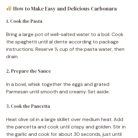
How to Make Easy and Delicious Carbonara
1. Cook the Pasta
Bring a large pot of well-salted water to a boil. Cook
the spaghetti until al dente according to package
instructions. Reserve ½ cup of the pasta water, then
drain.
2. Prepare the Sauce
In a bowl, whisk together the eggs and grated
Parmesan until smooth and creamy. Set aside.
3. Cook the Pancetta
Heat olive oil in a large skillet over medium heat. Add
the pancetta and cook until crispy and golden. Stir in
the garlic and cook for about 30 seconds, just until