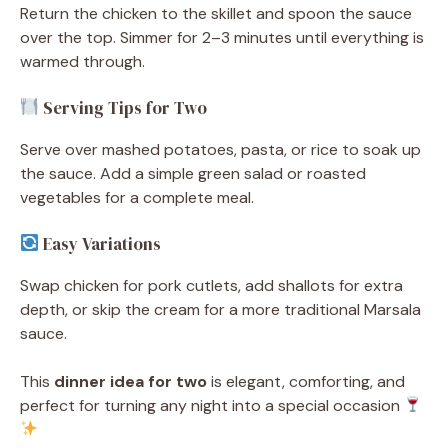
Return the chicken to the skillet and spoon the sauce
over the top. Simmer for 2–3 minutes until everything is
warmed through.
Serving Tips for Two
Serve over mashed potatoes, pasta, or rice to soak up
the sauce. Add a simple green salad or roasted
vegetables for a complete meal.
Easy Variations
Swap chicken for pork cutlets, add shallots for extra
depth, or skip the cream for a more traditional Marsala
sauce.
This
dinner idea for two
is elegant, comforting, and
perfect for turning any night into a special occasion