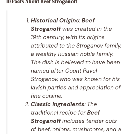
10 Facts About Beef Stroganoff
Historical Origins
:
Beef
Stroganoff
was created in the
19th century, with its origins
attributed to the Stroganov family,
a wealthy Russian noble family.
The dish is believed to have been
named after Count Pavel
Stroganov, who was known for his
lavish parties and appreciation of
fine cuisine.
Classic Ingredients
: The
traditional recipe for
Beef
Stroganoff
includes tender cuts
of beef, onions, mushrooms, and a