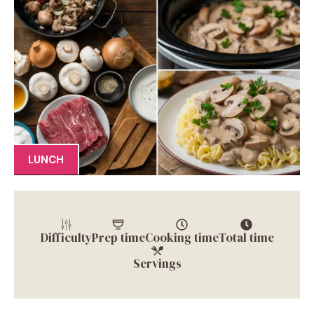
LUNCH
Difficulty
Prep time
Cooking time
Total time
Servings