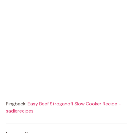
Pingback:
Easy Beef Stroganoff Slow Cooker Recipe -
sadierecipes