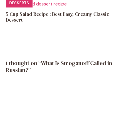
DESSERTS
5 Cup Salad Recipe : Best Easy, Creamy Classic
Dessert
1 thought on “What Is Stroganoff Called in
Russian?”