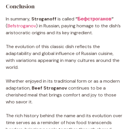
Conclusion
In summary,
Stroganoff
is called
“
Бефстроганов
“
(
Befstroganov
) in Russian, paying homage to the dish’s
aristocratic origins and its key ingredient.
The evolution of this classic dish reflects the
adaptability and global influence of Russian cuisine,
with variations appearing in many cultures around the
world.
Whether enjoyed in its traditional form or as a modern
adaptation,
Beef Stroganov
continues to be a
cherished meal that brings comfort and joy to those
who savor it.
The rich history behind the name and its evolution over
time serves as a reminder of how food transcends