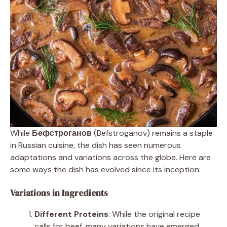
While
Бефстроганов
(Befstroganov) remains a staple
in Russian cuisine, the dish has seen numerous
adaptations and variations across the globe. Here are
some ways the dish has evolved since its inception:
Variations in Ingredients
Different Proteins
: While the original recipe
calls for beef, many variations have emerged