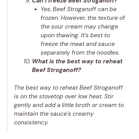
Can I freeze Beef Stroganoff?
Yes, Beef Stroganoff can be
frozen. However, the texture of
the sour cream may change
upon thawing. It’s best to
freeze the meat and sauce
separately from the noodles.
What is the best way to reheat
Beef Stroganoff?
The best way to reheat Beef Stroganoff
is on the stovetop over low heat. Stir
gently and add a little broth or cream to
maintain the sauce’s creamy
consistency.