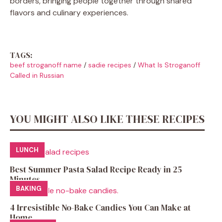
borders, bringing people together through shared
flavors and culinary experiences.
TAGS:
beef stroganoff name
/
sadie recipes
/
What Is Stroganoff
Called in Russian
YOU MIGHT ALSO LIKE THESE RECIPES
LUNCH
Best Summer Pasta Salad Recipe Ready in 25
Minutes
BAKING
4 Irresistible No-Bake Candies You Can Make at
Home