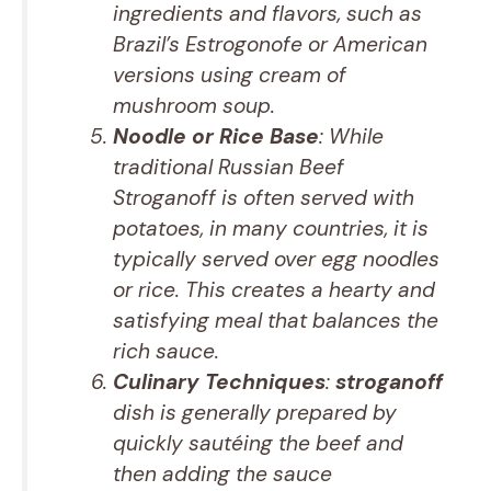
ingredients and flavors, such as
Brazil’s Estrogonofe or American
versions using cream of
mushroom soup.
Noodle or Rice Base
: While
traditional Russian Beef
Stroganoff is often served with
potatoes, in many countries, it is
typically served over egg noodles
or rice. This creates a hearty and
satisfying meal that balances the
rich sauce.
Culinary Techniques
:
stroganoff
dish is generally prepared by
quickly sautéing the beef and
then adding the sauce