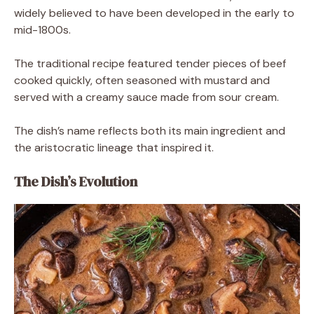
widely believed to have been developed in the early to
mid-1800s.
The traditional recipe featured tender pieces of beef
cooked quickly, often seasoned with mustard and
served with a creamy sauce made from sour cream.
The dish’s name reflects both its main ingredient and
the aristocratic lineage that inspired it.
The Dish’s Evolution