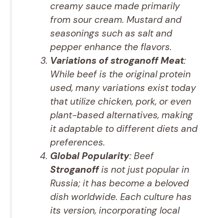
creamy sauce made primarily
from sour cream. Mustard and
seasonings such as salt and
pepper enhance the flavors.
Variations of stroganoff Meat
:
While beef is the original protein
used, many variations exist today
that utilize chicken, pork, or even
plant-based alternatives, making
it adaptable to different diets and
preferences.
Global Popularity
: Beef
Stroganoff
is not just popular in
Russia; it has become a beloved
dish worldwide. Each culture has
its version, incorporating local