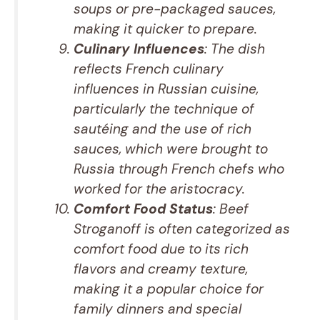
soups or pre-packaged sauces,
making it quicker to prepare.
Culinary Influences
: The dish
reflects French culinary
influences in Russian cuisine,
particularly the technique of
sautéing and the use of rich
sauces, which were brought to
Russia through French chefs who
worked for the aristocracy.
Comfort Food Status
: Beef
Stroganoff is often categorized as
comfort food due to its rich
flavors and creamy texture,
making it a popular choice for
family dinners and special