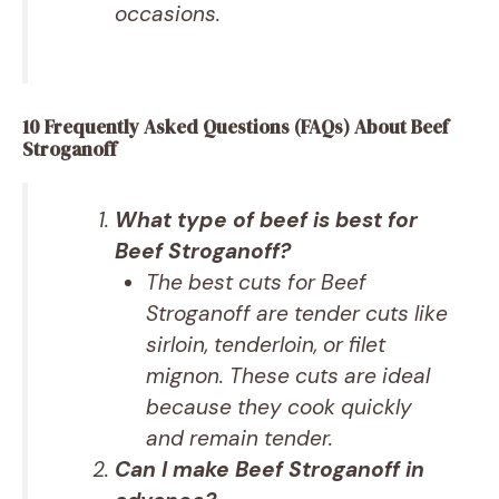
occasions.
10 Frequently Asked Questions (FAQs) About Beef
Stroganoff
What type of beef is best for
Beef Stroganoff?
The best cuts for Beef
Stroganoff are tender cuts like
sirloin, tenderloin, or filet
mignon. These cuts are ideal
because they cook quickly
and remain tender.
Can I make Beef Stroganoff in