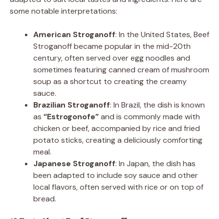
some notable interpretations:
American Stroganoff
: In the United States, Beef
Stroganoff became popular in the mid-20th
century, often served over egg noodles and
sometimes featuring canned cream of mushroom
soup as a shortcut to creating the creamy
sauce.
Brazilian Stroganoff
: In Brazil, the dish is known
as
“Estrogonofe”
and is commonly made with
chicken or beef, accompanied by rice and fried
potato sticks, creating a deliciously comforting
meal.
Japanese Stroganoff
: In Japan, the dish has
been adapted to include soy sauce and other
local flavors, often served with rice or on top of
bread.