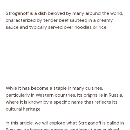
Stroganoff is a dish beloved by many around the world,
characterized by tender beef sautéed in a creamy
sauce and typically served over noodles or rice.
While it has become a staple in many cuisines,
particularly in Western countries, its origins lie in Russia,
where it is known by a specific name that reflects its
cultural heritage.
In this article, we will explore what Stroganoff is called in
Russian, its historical context, and how it has evolved