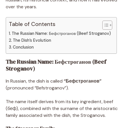
over the years.
Table of Contents
The Russian Name: Бефстроганов (Beef Stroganov)
The Dish’s Evolution
Conclusion
The Russian Name: Бефстроганов (Beef
Stroganov)
In Russian, the dish is called
“Бефстроганов”
(pronounced “Befstroganov”).
The name itself derives from its key ingredient, beef
(беф), combined with the surname of the aristocratic
family associated with the dish, the Stroganovs.