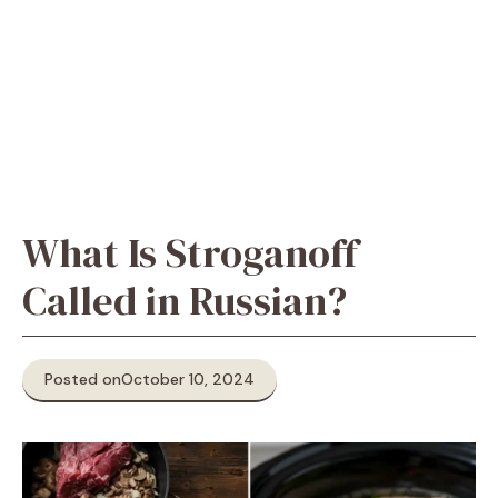
What Is Stroganoff
Called in Russian?
Posted on
October 10, 2024