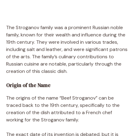
The Stroganov family was a prominent Russian noble
family, known for their wealth and influence during the
19th century. They were involved in various trades,
including salt and leather, and were significant patrons
of the arts. The family’s culinary contributions to
Russian cuisine are notable, particularly through the
creation of this classic dish.
Origin of the Name
The origins of the name “Beef Stroganov” can be
traced back to the 19th century, specifically to the
creation of the dish attributed to a French chef
working for the Stroganov family.
The exact date of its invention is debated, but it is