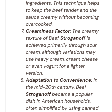
ingredients. This technique helps
to keep the beef tender and the
sauce creamy without becoming
overcooked.
Creaminess Factor
: The creamy
texture of Beef
Stroganoff
is
achieved primarily through sour
cream, although variations may
use heavy cream, cream cheese,
or even yogurt for a lighter
version.
Adaptation to Convenience
: In
the mid-20th century, Beef
Stroganoff
became a popular
dish in American households,
often simplified by using canned