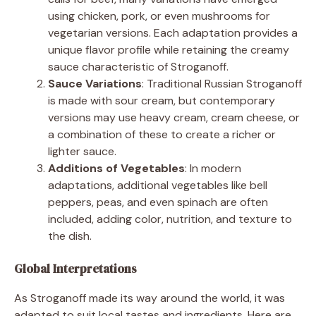
using chicken, pork, or even mushrooms for
vegetarian versions. Each adaptation provides a
unique flavor profile while retaining the creamy
sauce characteristic of Stroganoff.
Sauce Variations
: Traditional Russian Stroganoff
is made with sour cream, but contemporary
versions may use heavy cream, cream cheese, or
a combination of these to create a richer or
lighter sauce.
Additions of Vegetables
: In modern
adaptations, additional vegetables like bell
peppers, peas, and even spinach are often
included, adding color, nutrition, and texture to
the dish.
Global Interpretations
As Stroganoff made its way around the world, it was
adapted to suit local tastes and ingredients. Here are