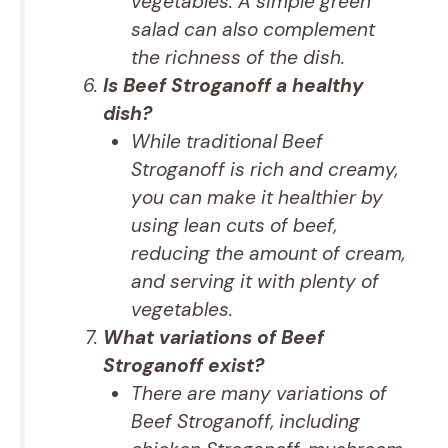
vegetables. A simple green
salad can also complement
the richness of the dish.
Is Beef Stroganoff a healthy
dish?
While traditional Beef
Stroganoff is rich and creamy,
you can make it healthier by
using lean cuts of beef,
reducing the amount of cream,
and serving it with plenty of
vegetables.
What variations of Beef
Stroganoff exist?
There are many variations of
Beef Stroganoff, including