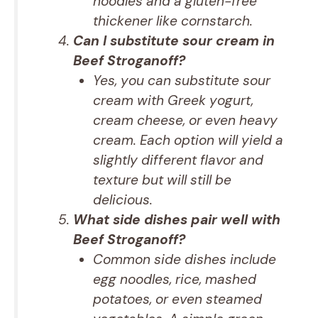
noodles and a gluten-free
thickener like cornstarch.
Can I substitute sour cream in
Beef Stroganoff?
Yes, you can substitute sour
cream with Greek yogurt,
cream cheese, or even heavy
cream. Each option will yield a
slightly different flavor and
texture but will still be
delicious.
What side dishes pair well with
Beef Stroganoff?
Common side dishes include
egg noodles, rice, mashed
potatoes, or even steamed