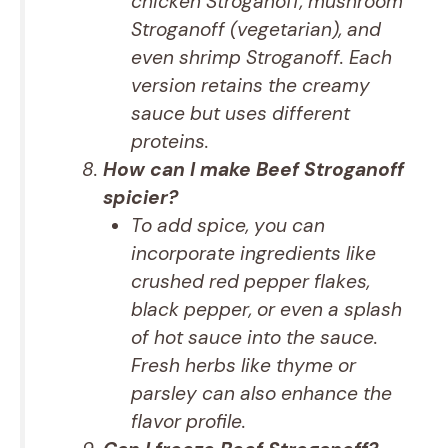
chicken Stroganoff, mushroom
Stroganoff (vegetarian), and
even shrimp Stroganoff. Each
version retains the creamy
sauce but uses different
proteins.
How can I make Beef Stroganoff
spicier?
To add spice, you can
incorporate ingredients like
crushed red pepper flakes,
black pepper, or even a splash
of hot sauce into the sauce.
Fresh herbs like thyme or
parsley can also enhance the
flavor profile.