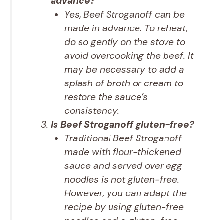
advance?
Yes, Beef Stroganoff can be
made in advance. To reheat,
do so gently on the stove to
avoid overcooking the beef. It
may be necessary to add a
splash of broth or cream to
restore the sauce’s
consistency.
Is Beef Stroganoff gluten-free?
Traditional Beef Stroganoff
made with flour-thickened
sauce and served over egg
noodles is not gluten-free.
However, you can adapt the
recipe by using gluten-free