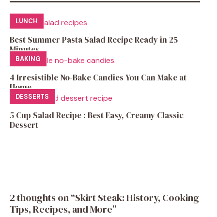
LUNCH
Best Summer Pasta Salad Recipe Ready in 25
Minutes
BAKING
4 Irresistible No-Bake Candies You Can Make at
Home
DESSERTS
5 Cup Salad Recipe : Best Easy, Creamy Classic
Dessert
2 thoughts on “Skirt Steak: History, Cooking
Tips, Recipes, and More”