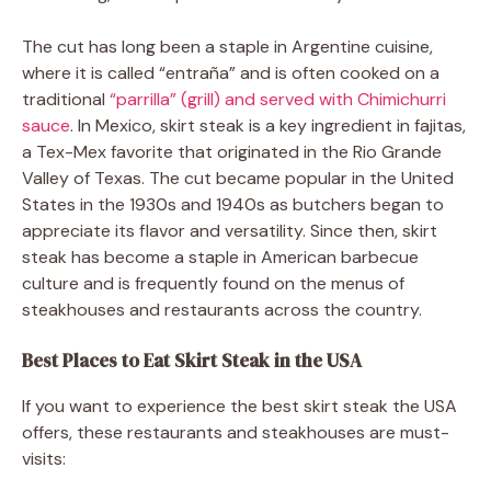
The cut has long been a staple in Argentine cuisine,
where it is called “entraña” and is often cooked on a
traditional
“parrilla” (grill) and served with Chimichurri
sauce
. In Mexico, skirt steak is a key ingredient in fajitas,
a Tex-Mex favorite that originated in the Rio Grande
Valley of Texas. The cut became popular in the United
States in the 1930s and 1940s as butchers began to
appreciate its flavor and versatility. Since then, skirt
steak has become a staple in American barbecue
culture and is frequently found on the menus of
steakhouses and restaurants across the country.
Best Places to Eat Skirt Steak in the USA
If you want to experience the best skirt steak the USA
offers, these restaurants and steakhouses are must-
visits: