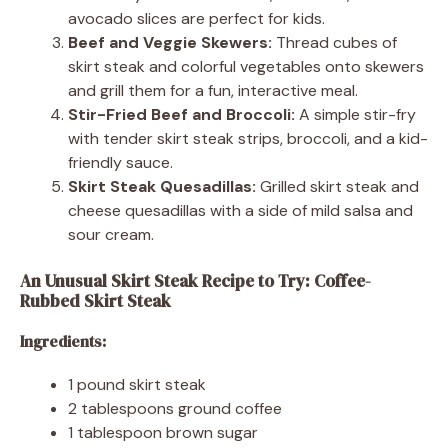
avocado slices are perfect for kids.
Beef and Veggie Skewers:
Thread cubes of
skirt steak and colorful vegetables onto skewers
and grill them for a fun, interactive meal.
Stir-Fried Beef and Broccoli:
A simple stir-fry
with tender skirt steak strips, broccoli, and a kid-
friendly sauce.
Skirt Steak Quesadillas:
Grilled skirt steak and
cheese quesadillas with a side of mild salsa and
sour cream.
An Unusual Skirt Steak Recipe to Try: Coffee-
Rubbed Skirt Steak
Ingredients:
1 pound skirt steak
2 tablespoons ground coffee
1 tablespoon brown sugar