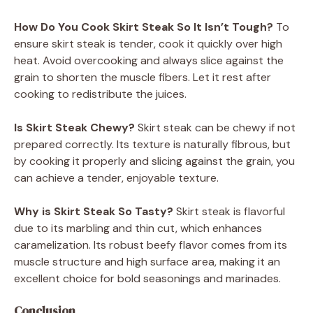
How Do You Cook Skirt Steak So It Isn’t Tough?
To
ensure skirt steak is tender, cook it quickly over high
heat. Avoid overcooking and always slice against the
grain to shorten the muscle fibers. Let it rest after
cooking to redistribute the juices.
Is Skirt Steak Chewy?
Skirt steak can be chewy if not
prepared correctly. Its texture is naturally fibrous, but
by cooking it properly and slicing against the grain, you
can achieve a tender, enjoyable texture.
Why is Skirt Steak So Tasty?
Skirt steak is flavorful
due to its marbling and thin cut, which enhances
caramelization. Its robust beefy flavor comes from its
muscle structure and high surface area, making it an
excellent choice for bold seasonings and marinades.
Conclusion