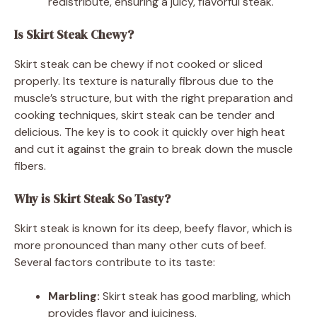
redistribute, ensuring a juicy, flavorful steak.
Is Skirt Steak Chewy?
Skirt steak can be chewy if not cooked or sliced
properly. Its texture is naturally fibrous due to the
muscle’s structure, but with the right preparation and
cooking techniques, skirt steak can be tender and
delicious. The key is to cook it quickly over high heat
and cut it against the grain to break down the muscle
fibers.
Why is Skirt Steak So Tasty?
Skirt steak is known for its deep, beefy flavor, which is
more pronounced than many other cuts of beef.
Several factors contribute to its taste:
Marbling:
Skirt steak has good marbling, which
provides flavor and juiciness.