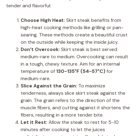
tender and flavorful:
Choose High Heat:
Skirt steak benefits from
high-heat cooking methods like grilling or pan-
searing. These methods create a beautiful crust
on the outside while keeping the inside juicy.
Don’t Overcook:
Skirt steak is best served
medium-rare to medium. Overcooking can result
in a tough, chewy texture. Aim for an internal
temperature of
130-135°F (54-57°C)
for
medium-rare.
Slice Against the Grain:
To maximize
tenderness, always slice skirt steak against the
grain. The grain refers to the direction of the
muscle fibers, and cutting against it shortens the
fibers, resulting in a more tender bite.
Let it Rest:
Allow the steak to rest for 5-10
minutes after cooking to let the juices