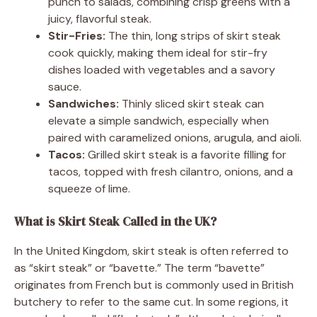
punch to salads, combining crisp greens with a
juicy, flavorful steak.
Stir-Fries:
The thin, long strips of skirt steak
cook quickly, making them ideal for stir-fry
dishes loaded with vegetables and a savory
sauce.
Sandwiches:
Thinly sliced skirt steak can
elevate a simple sandwich, especially when
paired with caramelized onions, arugula, and aioli.
Tacos:
Grilled skirt steak is a favorite filling for
tacos, topped with fresh cilantro, onions, and a
squeeze of lime.
What is Skirt Steak Called in the UK?
In the United Kingdom, skirt steak is often referred to
as “skirt steak” or “bavette.” The term “bavette”
originates from French but is commonly used in British
butchery to refer to the same cut. In some regions, it