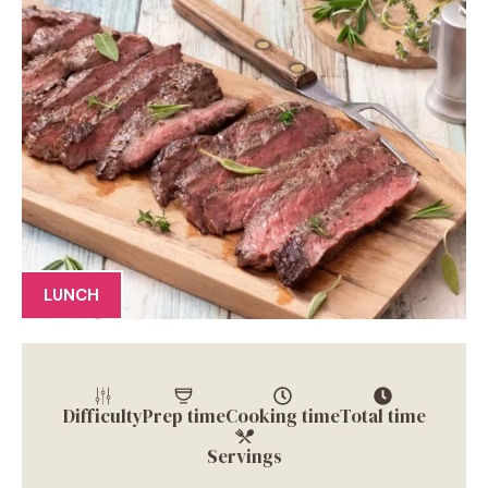
LUNCH
Difficulty
Prep time
Cooking time
Total time
Servings