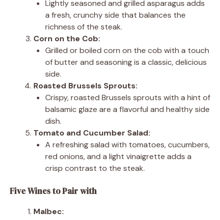
Lightly seasoned and grilled asparagus adds
a fresh, crunchy side that balances the
richness of the steak.
Corn on the Cob:
Grilled or boiled corn on the cob with a touch
of butter and seasoning is a classic, delicious
side.
Roasted Brussels Sprouts:
Crispy, roasted Brussels sprouts with a hint of
balsamic glaze are a flavorful and healthy side
dish.
Tomato and Cucumber Salad:
A refreshing salad with tomatoes, cucumbers,
red onions, and a light vinaigrette adds a
crisp contrast to the steak.
Five Wines to Pair with
Malbec: