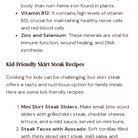
body than non-heme iron found in plants.
Vitamin B12:
It contains high levels of vitamin
B12, crucial for maintaining healthy nerve cells
and red blood cells.
Zinc and Selenium:
These minerals are vital for
immune function, wound healing, and DNA
synthesis.
Kid-Friendly Skirt Steak Recipes
Cooking for kids can be challenging, but skirt steak
offers a tasty and nutritious option for family meals.
Here are some kid-friendly recipes:
Mini Skirt Steak Sliders:
Make small, bite-sized
sliders with grilled skirt steak, cheddar cheese,
lettuce, and a mild sauce, served on mini buns.
Steak Tacos with Avocado:
Soft tortillas filled
with thinly sliced skirt steak, mild salsa, and