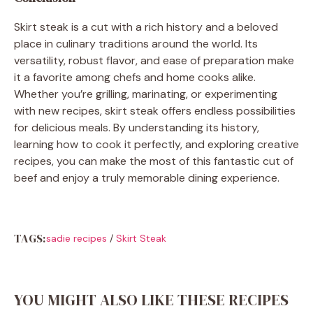
Skirt steak is a cut with a rich history and a beloved
place in culinary traditions around the world. Its
versatility, robust flavor, and ease of preparation make
it a favorite among chefs and home cooks alike.
Whether you’re grilling, marinating, or experimenting
with new recipes, skirt steak offers endless possibilities
for delicious meals. By understanding its history,
learning how to cook it perfectly, and exploring creative
recipes, you can make the most of this fantastic cut of
beef and enjoy a truly memorable dining experience.
TAGS:
sadie recipes
/
Skirt Steak
YOU MIGHT ALSO LIKE THESE RECIPES