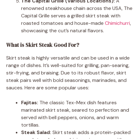
The Capital Grille (Various Locations):
A
renowned steakhouse chain across the USA, The
Capital Grille serves a grilled skirt steak with
roasted tomatoes and house-made
Chimichurri
,
showcasing the cut’s natural flavors.
What is Skirt Steak Good For?
Skirt steak is highly versatile and can be used in a wide
range of dishes. It’s well-suited for grilling, pan-searing,
stir-frying, and braising. Due to its robust flavor, skirt
steak pairs well with bold seasonings, marinades, and
sauces. Here are some popular uses:
Fajitas:
The classic Tex-Mex dish features
marinated skirt steak, seared to perfection and
served with bell peppers, onions, and warm
tortillas.
Steak Salad:
Skirt steak adds a protein-packed