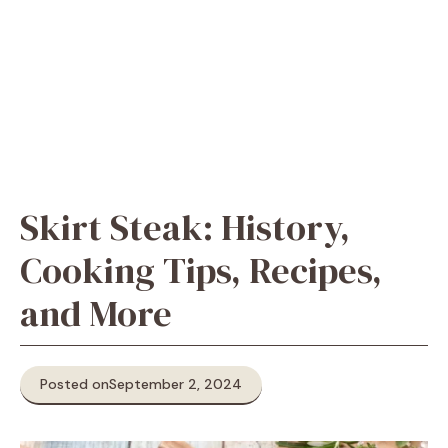
Skirt Steak: History,
Cooking Tips, Recipes,
and More
Posted on
September 2, 2024