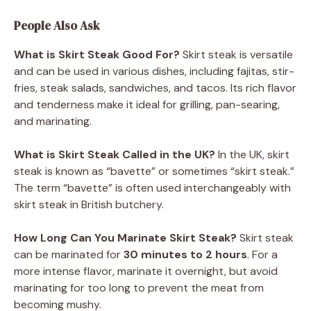
People Also Ask
What is Skirt Steak Good For?
Skirt steak is versatile
and can be used in various dishes, including fajitas, stir-
fries, steak salads, sandwiches, and tacos. Its rich flavor
and tenderness make it ideal for grilling, pan-searing,
and marinating.
What is Skirt Steak Called in the UK?
In the UK, skirt
steak is known as “bavette” or sometimes “skirt steak.”
The term “bavette” is often used interchangeably with
skirt steak in British butchery.
How Long Can You Marinate Skirt Steak?
Skirt steak
can be marinated for
30 minutes to 2 hours
. For a
more intense flavor, marinate it overnight, but avoid
marinating for too long to prevent the meat from
becoming mushy.