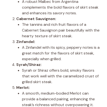
A robust Malbec from Argentina
complements the bold flavors of skirt steak
and enhances its savory notes.
Cabernet Sauvignon:
The tannins and rich fruit flavors of a
Cabernet Sauvignon pair beautifully with the
hearty texture of skirt steak.
Zinfandel:
A Zinfandel with its spicy, peppery notes is a
great match for the flavors of skirt steak,
especially when grilled.
Syrah/Shiraz:
Syrah or Shiraz offers bold, smoky flavors
that work well with the caramelized crust of
grilled skirt steak.
Merlot:
A smooth, medium-bodied Merlot can
provide a balanced pairing, enhancing the
steak’s richness without overpowering it.