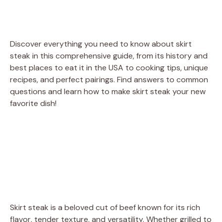
Discover everything you need to know about skirt
steak in this comprehensive guide, from its history and
best places to eat it in the USA to cooking tips, unique
recipes, and perfect pairings. Find answers to common
questions and learn how to make skirt steak your new
favorite dish!
Skirt steak is a beloved cut of beef known for its rich
flavor, tender texture, and versatility. Whether grilled to