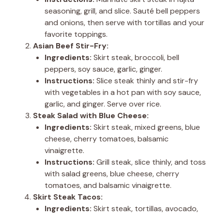
seasoning, grill, and slice. Sauté bell peppers
and onions, then serve with tortillas and your
favorite toppings.
Asian Beef Stir-Fry:
Ingredients:
Skirt steak, broccoli, bell
peppers, soy sauce, garlic, ginger.
Instructions:
Slice steak thinly and stir-fry
with vegetables in a hot pan with soy sauce,
garlic, and ginger. Serve over rice.
Steak Salad with Blue Cheese:
Ingredients:
Skirt steak, mixed greens, blue
cheese, cherry tomatoes, balsamic
vinaigrette.
Instructions:
Grill steak, slice thinly, and toss
with salad greens, blue cheese, cherry
tomatoes, and balsamic vinaigrette.
Skirt Steak Tacos:
Ingredients:
Skirt steak, tortillas, avocado,