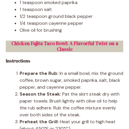
1 teaspoon smoked paprika
1 teaspoon salt
1/2 teaspoon ground black pepper
1/4 teaspoon cayenne pepper
Olive oil for brushing
Chicken Fajita Taco Bowl: A Flavorful Twist on a
Classic
Instructions
Prepare the Rub:
In a small bowl, mix the ground
coffee, brown sugar, smoked paprika, salt, black
pepper, and cayenne pepper.
Season the Steak:
Pat the skirt steak dry with
paper towels. Brush lightly with olive oil to help
the rub adhere. Rub the coffee mixture evenly
over both sides of the steak.
Preheat the Grill:
Heat your grill to high heat
(about 450°F or 230°C).