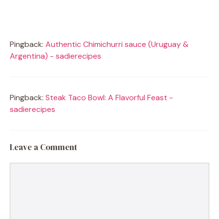
Pingback:
Authentic Chimichurri sauce (Uruguay &
Argentina) - sadierecipes
Pingback:
Steak Taco Bowl: A Flavorful Feast -
sadierecipes
Leave a Comment
Comment