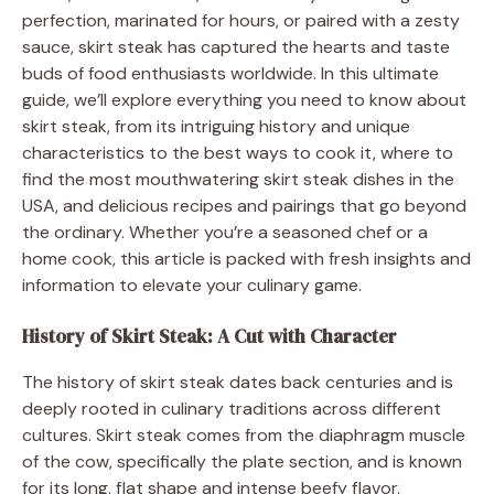
perfection, marinated for hours, or paired with a zesty
sauce, skirt steak has captured the hearts and taste
buds of food enthusiasts worldwide. In this ultimate
guide, we’ll explore everything you need to know about
skirt steak, from its intriguing history and unique
characteristics to the best ways to cook it, where to
find the most mouthwatering skirt steak dishes in the
USA, and delicious recipes and pairings that go beyond
the ordinary. Whether you’re a seasoned chef or a
home cook, this article is packed with fresh insights and
information to elevate your culinary game.
History of Skirt Steak: A Cut with Character
The history of skirt steak dates back centuries and is
deeply rooted in culinary traditions across different
cultures. Skirt steak comes from the diaphragm muscle
of the cow, specifically the plate section, and is known
for its long, flat shape and intense beefy flavor.