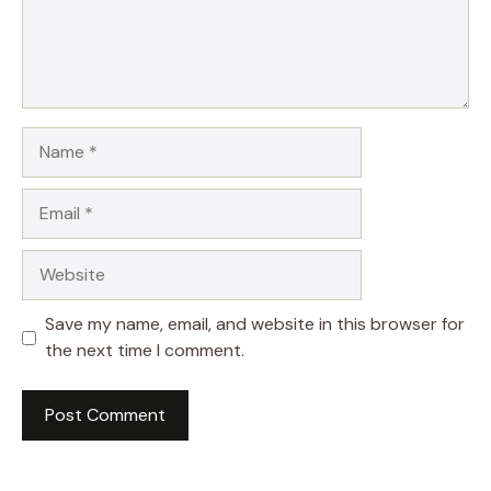
Name
Email
Website
Save my name, email, and website in this browser for
the next time I comment.