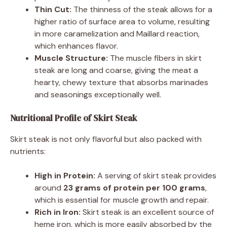
Thin Cut:
The thinness of the steak allows for a
higher ratio of surface area to volume, resulting
in more caramelization and Maillard reaction,
which enhances flavor.
Muscle Structure:
The muscle fibers in skirt
steak are long and coarse, giving the meat a
hearty, chewy texture that absorbs marinades
and seasonings exceptionally well.
Nutritional Profile of Skirt Steak
Skirt steak is not only flavorful but also packed with
nutrients:
High in Protein:
A serving of skirt steak provides
around
23 grams of protein per 100 grams
,
which is essential for muscle growth and repair.
Rich in Iron:
Skirt steak is an excellent source of
heme iron, which is more easily absorbed by the