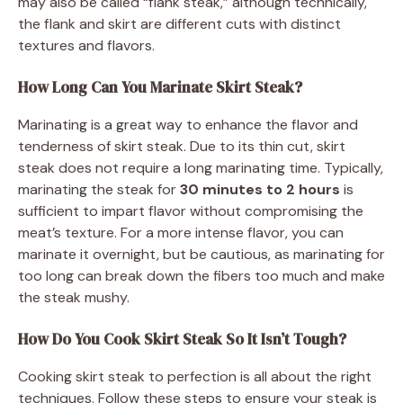
may also be called “flank steak,” although technically,
the flank and skirt are different cuts with distinct
textures and flavors.
How Long Can You Marinate Skirt Steak?
Marinating is a great way to enhance the flavor and
tenderness of skirt steak. Due to its thin cut, skirt
steak does not require a long marinating time. Typically,
marinating the steak for
30 minutes to 2 hours
is
sufficient to impart flavor without compromising the
meat’s texture. For a more intense flavor, you can
marinate it overnight, but be cautious, as marinating for
too long can break down the fibers too much and make
the steak mushy.
How Do You Cook Skirt Steak So It Isn’t Tough?
Cooking skirt steak to perfection is all about the right
techniques. Follow these steps to ensure your steak is