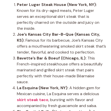
Peter Luger Steak House (New York, NY):
Known for its dry-aged meats, Peter Luger
serves an exceptional skirt steak that is
perfectly charred on the outside and juicy on
the inside.
Joe’s Kansas City Bar-B-Que (Kansas City,
KS):
Famous for its barbecue, Joe’s Kansas City
offers a mouthwatering smoked skirt steak that’s
tender, flavorful, and cooked to perfection.
Bavette’s Bar & Boeuf (Chicago, IL):
This
French-inspired steakhouse offers a beautifully
marinated and grilled skirt steak that pairs
perfectly with their house-made Béarnaise
sauce.
La Esquina (New York, NY):
A hidden gem for
Mexican cuisine, La Esquina serves a delicious
skirt steak taco
, bursting with flavor and
accompanied by fresh guacamole and salsa.