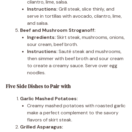
cilantro, lime, salsa.
Instructions:
Grill steak, slice thinly, and
serve in tortillas with avocado, cilantro, lime,
and salsa.
Beef and Mushroom Stroganoff:
Ingredients:
Skirt steak, mushrooms, onions,
sour cream, beef broth.
Instructions:
Sauté steak and mushrooms,
then simmer with beef broth and sour cream
to create a creamy sauce. Serve over egg
noodles.
Five Side Dishes to Pair with
Garlic Mashed Potatoes:
Creamy mashed potatoes with roasted garlic
make a perfect complement to the savory
flavors of skirt steak.
Grilled Asparagus: