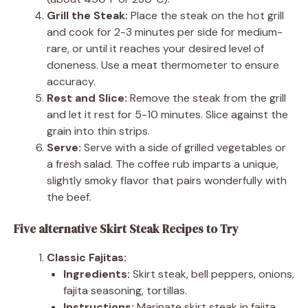
Grill the Steak:
Place the steak on the hot grill
and cook for 2-3 minutes per side for medium-
rare, or until it reaches your desired level of
doneness. Use a meat thermometer to ensure
accuracy.
Rest and Slice:
Remove the steak from the grill
and let it rest for 5-10 minutes. Slice against the
grain into thin strips.
Serve:
Serve with a side of grilled vegetables or
a fresh salad. The coffee rub imparts a unique,
slightly smoky flavor that pairs wonderfully with
the beef.
Five alternative Skirt Steak Recipes to Try
Classic Fajitas:
Ingredients:
Skirt steak, bell peppers, onions,
fajita seasoning, tortillas.
Instructions:
Marinate skirt steak in fajita