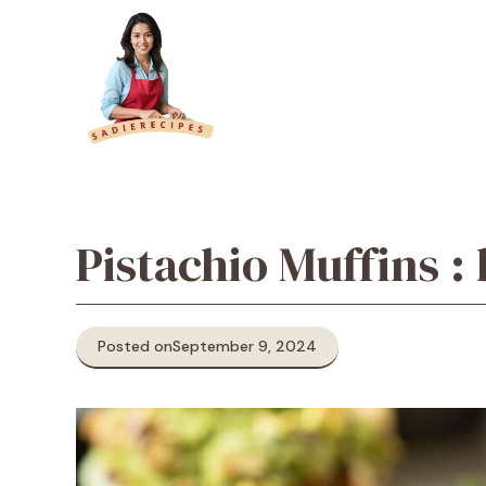
Skip
to
content
Pistachio Muffins :
Posted on
September 9, 2024