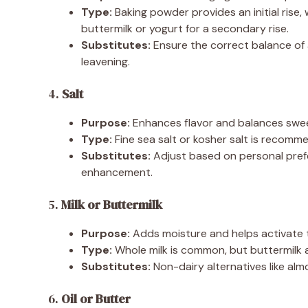
Type:
Baking powder provides an initial rise, 
buttermilk or yogurt for a secondary rise.
Substitutes:
Ensure the correct balance of 
leavening.
4.
Salt
Purpose:
Enhances flavor and balances swe
Type:
Fine sea salt or kosher salt is recomm
Substitutes:
Adjust based on personal prefe
enhancement.
5.
Milk or Buttermilk
Purpose:
Adds moisture and helps activate t
Type:
Whole milk is common, but buttermilk a
Substitutes:
Non-dairy alternatives like almo
6.
Oil or Butter