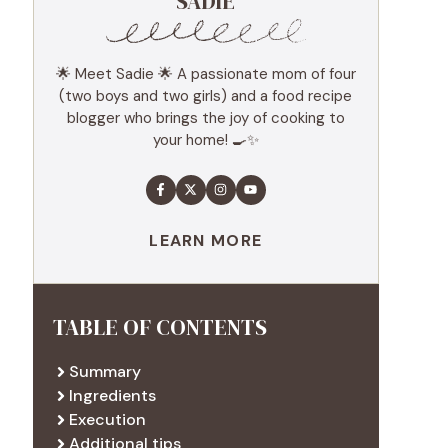
SADIE
🌟 Meet Sadie 🌟 A passionate mom of four
(two boys and two girls) and a food recipe
blogger who brings the joy of cooking to
your home! 🍳✨
LEARN MORE
TABLE OF CONTENTS
Summary
Ingredients
Execution
Additional tips