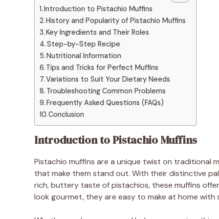
Introduction to Pistachio Muffins
History and Popularity of Pistachio Muffins
Key Ingredients and Their Roles
Step-by-Step Recipe
Nutritional Information
Tips and Tricks for Perfect Muffins
Variations to Suit Your Dietary Needs
Troubleshooting Common Problems
Frequently Asked Questions (FAQs)
Conclusion
Introduction to Pistachio Muffins
Pistachio muffins are a unique twist on traditional mu
that make them stand out. With their distinctive pa
rich, buttery taste of pistachios, these muffins off
look gourmet, they are easy to make at home with s