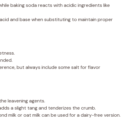
while baking soda reacts with acidic ingredients like
acid and base when substituting to maintain proper
etness.
ended.
rence, but always include some salt for flavor
he leavening agents.
dds a slight tang and tenderizes the crumb.
nd milk or oat milk can be used for a dairy-free version.