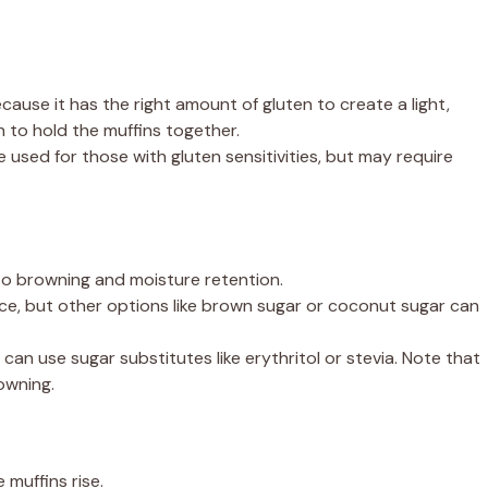
ecause it has the right amount of gluten to create a light,
h to hold the muffins together.
 used for those with gluten sensitivities, but may require
 browning and moisture retention.
ce, but other options like brown sugar or coconut sugar can
can use sugar substitutes like erythritol or stevia. Note that
owning.
 muffins rise.