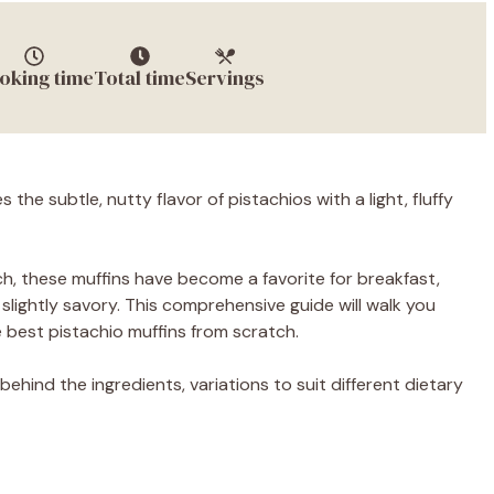
oking time
Total time
Servings
 the subtle, nutty flavor of pistachios with a light, fluffy
ch, these muffins have become a favorite for breakfast,
lightly savory. This comprehensive guide will walk you
best pistachio muffins from scratch.
behind the ingredients, variations to suit different dietary