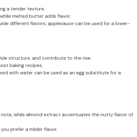
ng a tender texture.
while melted butter adds flavor.
ovide different flavors; applesauce can be used for a lower-
ide structure, and contribute to the rise.
ost baking recipes.
xed with water can be used as an egg substitute for a
l note, while almond extract accentuates the nutty flavor of
you prefer a milder flavor.