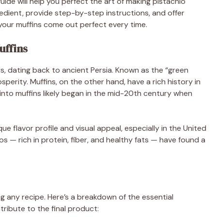
ide will help you perfect the art of making pistachio
gredient, provide step-by-step instructions, and offer
your muffins come out perfect every time.
uffins
s, dating back to ancient Persia. Known as the “green
perity. Muffins, on the other hand, have a rich history in
into muffins likely began in the mid-20th century when
e flavor profile and visual appeal, especially in the United
ios — rich in protein, fiber, and healthy fats — have found a
ng any recipe. Here’s a breakdown of the essential
ibute to the final product: