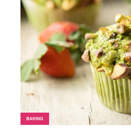
BAKING