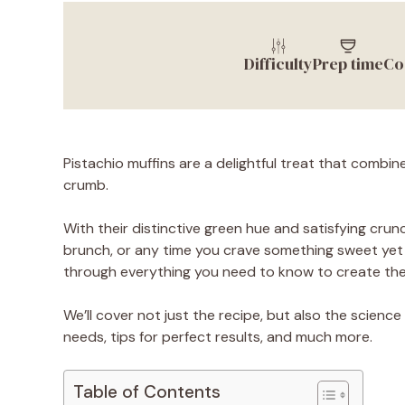
Difficulty
Prep time
Co
Pistachio muffins are a delightful treat that combines
crumb.
With their distinctive green hue and satisfying crun
brunch, or any time you crave something sweet yet s
through everything you need to know to create the 
We’ll cover not just the recipe, but also the science 
needs, tips for perfect results, and much more.
Table of Contents