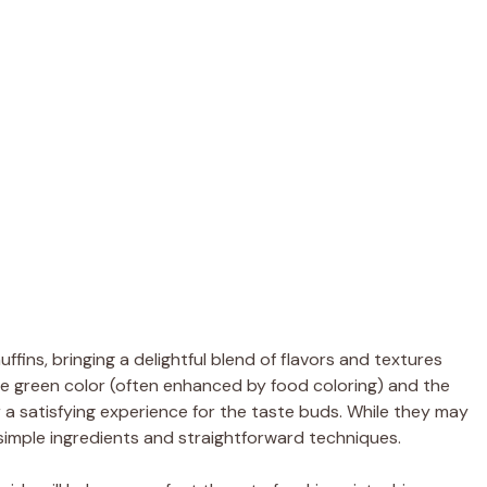
ffins, bringing a delightful blend of flavors and textures
le green color (often enhanced by food coloring) and the
er a satisfying experience for the taste buds. While they may
imple ingredients and straightforward techniques.