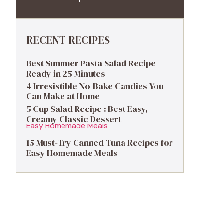
RECENT RECIPES
Best Summer Pasta Salad Recipe
Ready in 25 Minutes
4 Irresistible No-Bake Candies You
Can Make at Home
5 Cup Salad Recipe : Best Easy,
Creamy Classic Dessert
15 Must-Try Canned Tuna Recipes for
Easy Homemade Meals