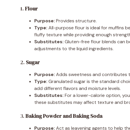
1.
Flour
Purpose:
Provides structure.
Type:
All-purpose flour is ideal for muffins b
fluffy texture while providing enough strengt
Substitutes:
Gluten-free flour blends can be
adjustments to the liquid ingredients.
2.
Sugar
Purpose:
Adds sweetness and contributes to
Type:
Granulated sugar is the standard choi
add different flavors and moisture levels.
Substitutes:
For a lower-calorie option, you 
these substitutes may affect texture and br
3.
Baking Powder and Baking Soda
Purpose:
Act as leavening agents to help the