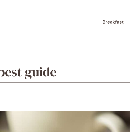
Breakfast
 best guide