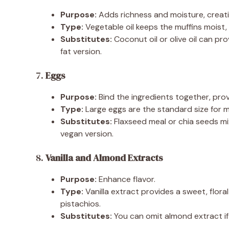
Purpose:
Adds richness and moisture, creati
Type:
Vegetable oil keeps the muffins moist, 
Substitutes:
Coconut oil or olive oil can pr
fat version.
7.
Eggs
Purpose:
Bind the ingredients together, prov
Type:
Large eggs are the standard size for m
Substitutes:
Flaxseed meal or chia seeds mi
vegan version.
8.
Vanilla and Almond Extracts
Purpose:
Enhance flavor.
Type:
Vanilla extract provides a sweet, flora
pistachios.
Substitutes:
You can omit almond extract if 