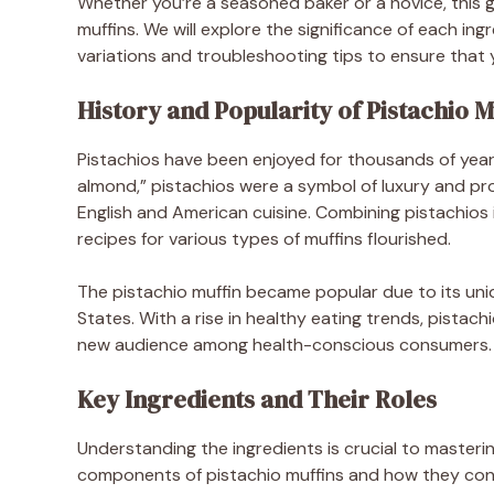
Whether you’re a seasoned baker or a novice, this gu
muffins. We will explore the significance of each in
variations and troubleshooting tips to ensure that 
History and Popularity of Pistachio M
Pistachios have been enjoyed for thousands of year
almond,” pistachios were a symbol of luxury and pros
English and American cuisine. Combining pistachios 
recipes for various types of muffins flourished.
The pistachio muffin became popular due to its uniqu
States. With a rise in healthy eating trends, pistach
new audience among health-conscious consumers.
Key Ingredients and Their Roles
Understanding the ingredients is crucial to masteri
components of pistachio muffins and how they contr