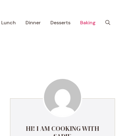
Lunch
Dinner
Desserts
Baking
HI! I AM COOKING WITH