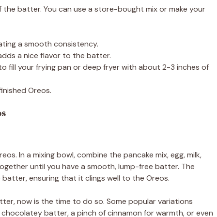
 of the batter. You can use a store-bought mix or make your
eating a smooth consistency.
 adds a nice flavor to the batter.
 to fill your frying pan or deep fryer with about 2-3 inches of
finished Oreos.
os
eos. In a mixing bowl, combine the pancake mix, egg, milk,
s together until you have a smooth, lump-free batter. The
atter, ensuring that it clings well to the Oreos.
batter, now is the time to do so. Some popular variations
 chocolatey batter, a pinch of cinnamon for warmth, or even