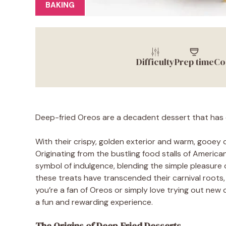
BAKING
Difficulty
Prep time
Co
Deep-fried Oreos are a decadent dessert that has 
With their crispy, golden exterior and warm, gooey c
Originating from the bustling food stalls of Americ
symbol of indulgence, blending the simple pleasure o
these treats have transcended their carnival roots,
you’re a fan of Oreos or simply love trying out new
a fun and rewarding experience.
The Origins of Deep-Fried Desserts