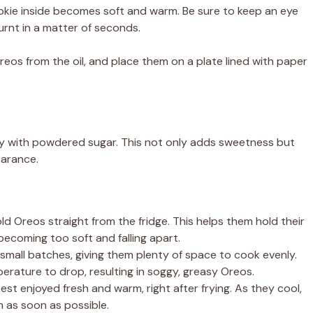
ookie inside becomes soft and warm. Be sure to keep an eye
urnt in a matter of seconds.
eos from the oil, and place them on a plate lined with paper
ly with powdered sugar. This not only adds sweetness but
earance.
ld Oreos straight from the fridge. This helps them hold their
ecoming too soft and falling apart.
small batches, giving them plenty of space to cook evenly.
rature to drop, resulting in soggy, greasy Oreos.
st enjoyed fresh and warm, right after frying. As they cool,
 as soon as possible.