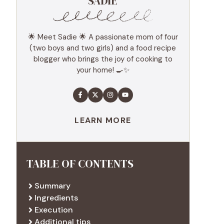
SADIE
🌟 Meet Sadie 🌟 A passionate mom of four
(two boys and two girls) and a food recipe
blogger who brings the joy of cooking to
your home! 🍳✨
LEARN MORE
TABLE OF CONTENTS
Summary
Ingredients
Execution
Additional tips