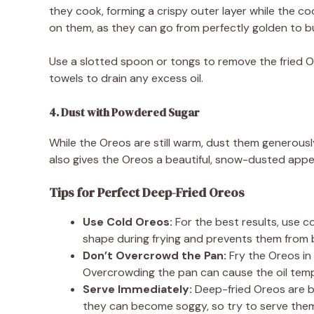
they cook, forming a crispy outer layer while the c
on them, as they can go from perfectly golden to b
Use a slotted spoon or tongs to remove the fried Or
towels to drain any excess oil.
4. Dust with Powdered Sugar
While the Oreos are still warm, dust them generous
also gives the Oreos a beautiful, snow-dusted app
Tips for Perfect Deep-Fried Oreos
Use Cold Oreos:
For the best results, use co
shape during frying and prevents them from b
Don’t Overcrowd the Pan:
Fry the Oreos in 
Overcrowding the pan can cause the oil tempe
Serve Immediately:
Deep-fried Oreos are be
they can become soggy, so try to serve them