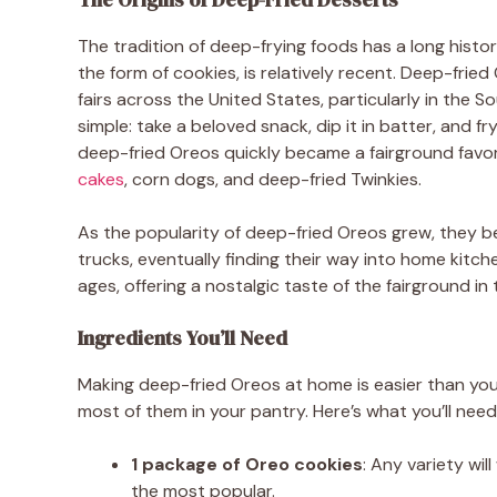
The tradition of deep-frying foods has a long histor
the form of cookies, is relatively recent. Deep-frie
fairs across the United States, particularly in the 
simple: take a beloved snack, dip it in batter, and fry
deep-fried Oreos quickly became a fairground favorit
cakes
, corn dogs, and deep-fried Twinkies.
As the popularity of deep-fried Oreos grew, they b
trucks, eventually finding their way into home kitch
ages, offering a nostalgic taste of the fairground i
Ingredients You’ll Need
Making deep-fried Oreos at home is easier than you m
most of them in your pantry. Here’s what you’ll need
1 package of Oreo cookies
: Any variety wi
the most popular.