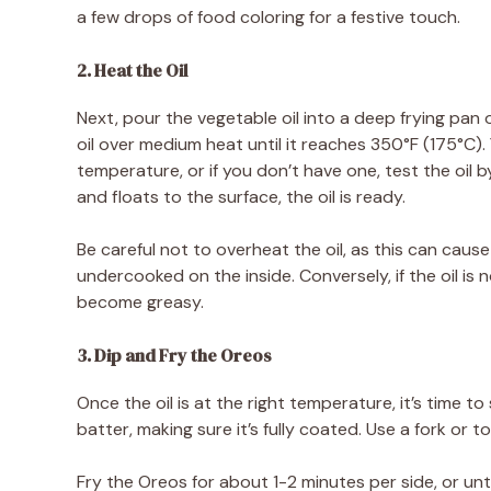
a few drops of food coloring for a festive touch.
2. Heat the Oil
Next, pour the vegetable oil into a deep frying pan or
oil over medium heat until it reaches 350°F (175°C
temperature, or if you don’t have one, test the oil by
and floats to the surface, the oil is ready.
Be careful not to overheat the oil, as this can caus
undercooked on the inside. Conversely, if the oil is
become greasy.
3. Dip and Fry the Oreos
Once the oil is at the right temperature, it’s time to
batter, making sure it’s fully coated. Use a fork or t
Fry the Oreos for about 1-2 minutes per side, or unt