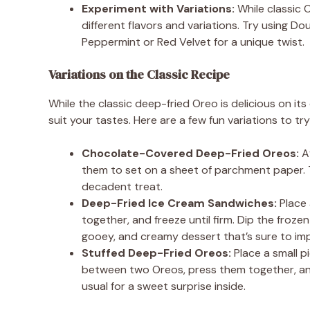
Experiment with Variations:
While classic O
different flavors and variations. Try using Do
Peppermint or Red Velvet for a unique twist.
Variations on the Classic Recipe
While the classic deep-fried Oreo is delicious on it
suit your tastes. Here are a few fun variations to try
Chocolate-Covered Deep-Fried Oreos:
Af
them to set on a sheet of parchment paper. T
decadent treat.
Deep-Fried Ice Cream Sandwiches:
Place 
together, and freeze until firm. Dip the frozen
gooey, and creamy dessert that’s sure to imp
Stuffed Deep-Fried Oreos:
Place a small p
between two Oreos, press them together, and f
usual for a sweet surprise inside.