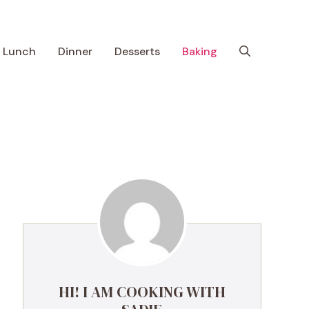
Lunch
Dinner
Desserts
Baking
HI! I AM COOKING WITH