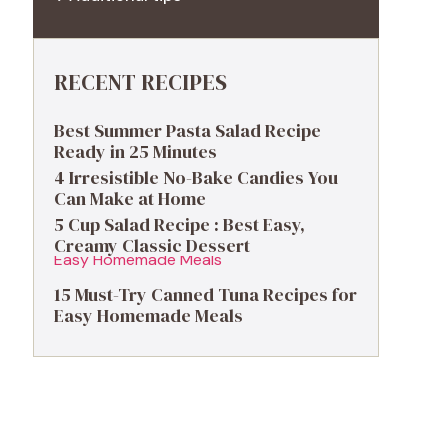
RECENT RECIPES
Best Summer Pasta Salad Recipe
Ready in 25 Minutes
4 Irresistible No-Bake Candies You
Can Make at Home
5 Cup Salad Recipe : Best Easy,
Creamy Classic Dessert
15 Must-Try Canned Tuna Recipes for
Easy Homemade Meals