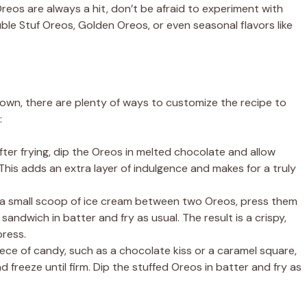
reos are always a hit, don’t be afraid to experiment with
uble Stuf Oreos, Golden Oreos, or even seasonal flavors like
s own, there are plenty of ways to customize the recipe to
:
ter frying, dip the Oreos in melted chocolate and allow
his adds an extra layer of indulgence and makes for a truly
a small scoop of ice cream between two Oreos, press them
 sandwich in batter and fry as usual. The result is a crispy,
ress.
iece of candy, such as a chocolate kiss or a caramel square,
reeze until firm. Dip the stuffed Oreos in batter and fry as