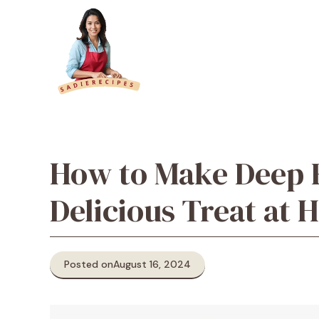
Skip
to
content
How to Make Deep F
Delicious Treat at
Posted on
August 16, 2024