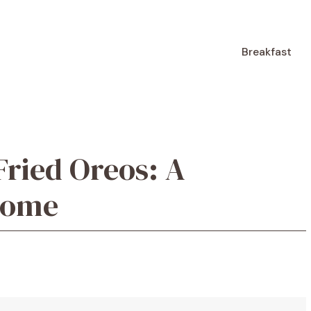
Breakfast
ried Oreos: A
 Home