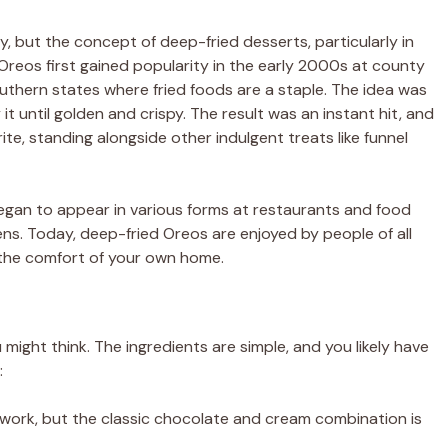
y, but the concept of deep-fried desserts, particularly in
d Oreos first gained popularity in the early 2000s at county
Southern states where fried foods are a staple. The idea was
 it until golden and crispy. The result was an instant hit, and
e, standing alongside other indulgent treats like funnel
egan to appear in various forms at restaurants and food
ens. Today, deep-fried Oreos are enjoyed by people of all
n the comfort of your own home.
ight think. The ingredients are simple, and you likely have
:
ll work, but the classic chocolate and cream combination is