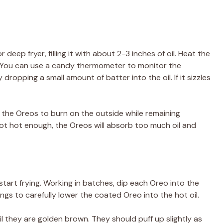
 deep fryer, filling it with about 2-3 inches of oil. Heat the
). You can use a candy thermometer to monitor the
 dropping a small amount of batter into the oil. If it sizzles
e the Oreos to burn on the outside while remaining
 not hot enough, the Oreos will absorb too much oil and
 start frying. Working in batches, dip each Oreo into the
ongs to carefully lower the coated Oreo into the hot oil.
il they are golden brown. They should puff up slightly as