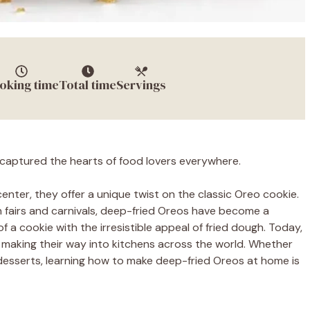
oking time
Total time
Servings
captured the hearts of food lovers everywhere.
enter, they offer a unique twist on the classic Oreo cookie.
an fairs and carnivals, deep-fried Oreos have become a
f a cookie with the irresistible appeal of fried dough. Today,
 making their way into kitchens across the world. Whether
 desserts, learning how to make deep-fried Oreos at home is