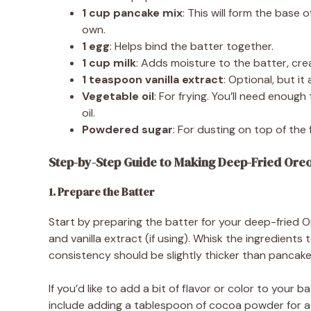
1 cup pancake mix
: This will form the base
own.
1 egg
: Helps bind the batter together.
1 cup milk
: Adds moisture to the batter, cr
1 teaspoon vanilla extract
: Optional, but it
Vegetable oil
: For frying. You’ll need enough
oil.
Powdered sugar
: For dusting on top of the 
Step-by-Step Guide to Making Deep-Fried Ore
1. Prepare the Batter
Start by preparing the batter for your deep-fried Or
and vanilla extract (if using). Whisk the ingredient
consistency should be slightly thicker than pancake b
If you’d like to add a bit of flavor or color to your 
include adding a tablespoon of cocoa powder for a