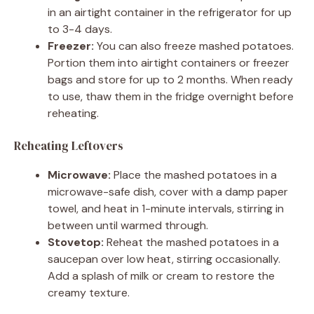
in an airtight container in the refrigerator for up
to 3-4 days.
Freezer:
You can also freeze mashed potatoes.
Portion them into airtight containers or freezer
bags and store for up to 2 months. When ready
to use, thaw them in the fridge overnight before
reheating.
Reheating Leftovers
Microwave:
Place the mashed potatoes in a
microwave-safe dish, cover with a damp paper
towel, and heat in 1-minute intervals, stirring in
between until warmed through.
Stovetop:
Reheat the mashed potatoes in a
saucepan over low heat, stirring occasionally.
Add a splash of milk or cream to restore the
creamy texture.