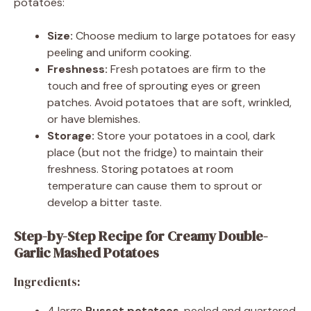
potatoes:
Size:
Choose medium to large potatoes for easy
peeling and uniform cooking.
Freshness:
Fresh potatoes are firm to the
touch and free of sprouting eyes or green
patches. Avoid potatoes that are soft, wrinkled,
or have blemishes.
Storage:
Store your potatoes in a cool, dark
place (but not the fridge) to maintain their
freshness. Storing potatoes at room
temperature can cause them to sprout or
develop a bitter taste.
Step-by-Step Recipe for Creamy Double-
Garlic Mashed Potatoes
Ingredients:
4 large
Russet potatoes
, peeled and quartered