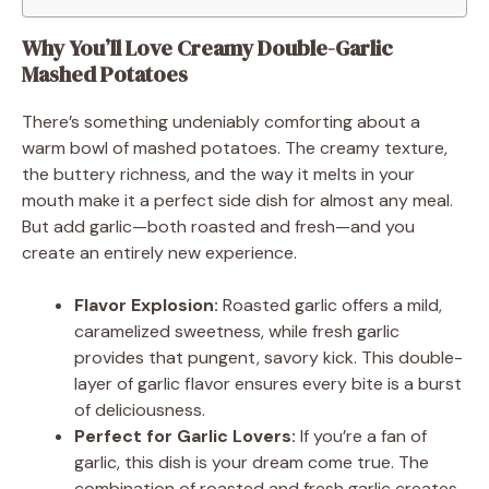
Why You’ll Love Creamy Double-Garlic
Mashed Potatoes
There’s something undeniably comforting about a
warm bowl of mashed potatoes. The creamy texture,
the buttery richness, and the way it melts in your
mouth make it a perfect side dish for almost any meal.
But add garlic—both roasted and fresh—and you
create an entirely new experience.
Flavor Explosion:
Roasted garlic offers a mild,
caramelized sweetness, while fresh garlic
provides that pungent, savory kick. This double-
layer of garlic flavor ensures every bite is a burst
of deliciousness.
Perfect for Garlic Lovers:
If you’re a fan of
garlic, this dish is your dream come true. The
combination of roasted and fresh garlic creates