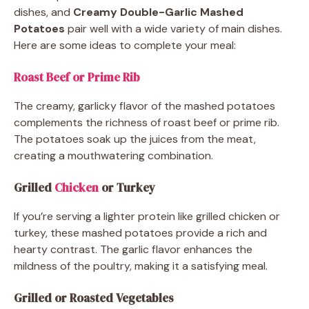
dishes, and
Creamy Double-Garlic Mashed
Potatoes
pair well with a wide variety of main dishes.
Here are some ideas to complete your meal:
Roast Beef or Prime Rib
The creamy, garlicky flavor of the mashed potatoes
complements the richness of roast beef or prime rib.
The potatoes soak up the juices from the meat,
creating a mouthwatering combination.
Grilled
Chicken
or Turkey
If you’re serving a lighter protein like grilled chicken or
turkey, these mashed potatoes provide a rich and
hearty contrast. The garlic flavor enhances the
mildness of the poultry, making it a satisfying meal.
Grilled or Roasted Vegetables