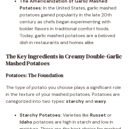
The Americanization of Garlic Mashed
Potatoes:
In the United States, garlic mashed
potatoes gained popularity in the late 20th
century as chefs began experimenting with
bolder flavors in traditional comfort foods.
Today, garlic mashed potatoes are a beloved
dish in restaurants and homes alike.
The Key Ingredients in Creamy Double-Garlic
Mashed Potatoes
Potatoes: The Foundation
The type of potato you choose plays a significant role
in the texture of your mashed potatoes. Potatoes are
categorized into two types:
starchy
and
waxy
.
Starchy Potatoes:
Varieties like
Russet
or
Idaho
potatoes are high in starch and low in
moisture. These are the best choice for mashed