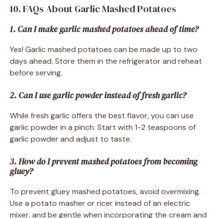
10. FAQs About Garlic Mashed Potatoes
1. Can I make garlic mashed potatoes ahead of time?
Yes! Garlic mashed potatoes can be made up to two
days ahead. Store them in the refrigerator and reheat
before serving.
2. Can I use garlic powder instead of fresh garlic?
While fresh garlic offers the best flavor, you can use
garlic powder in a pinch. Start with 1-2 teaspoons of
garlic powder and adjust to taste.
3. How do I prevent mashed potatoes from becoming
gluey?
To prevent gluey mashed potatoes, avoid overmixing.
Use a potato masher or ricer instead of an electric
mixer, and be gentle when incorporating the cream and