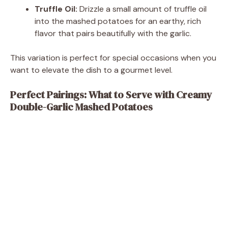
Truffle Oil:
Drizzle a small amount of truffle oil
into the mashed potatoes for an earthy, rich
flavor that pairs beautifully with the garlic.
This variation is perfect for special occasions when you
want to elevate the dish to a gourmet level.
Perfect Pairings: What to Serve with Creamy
Double-Garlic Mashed Potatoes