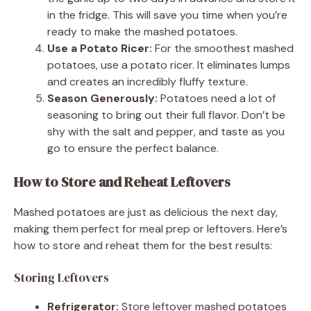
in the fridge. This will save you time when you’re
ready to make the mashed potatoes.
Use a Potato Ricer:
For the smoothest mashed
potatoes, use a potato ricer. It eliminates lumps
and creates an incredibly fluffy texture.
Season Generously:
Potatoes need a lot of
seasoning to bring out their full flavor. Don’t be
shy with the salt and pepper, and taste as you
go to ensure the perfect balance.
How to Store and Reheat Leftovers
Mashed potatoes are just as delicious the next day,
making them perfect for meal prep or leftovers. Here’s
how to store and reheat them for the best results:
Storing Leftovers
Refrigerator:
Store leftover mashed potatoes