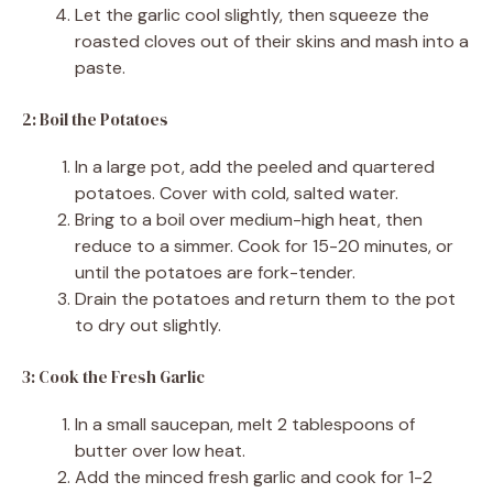
Let the garlic cool slightly, then squeeze the
roasted cloves out of their skins and mash into a
paste.
2: Boil the Potatoes
In a large pot, add the peeled and quartered
potatoes. Cover with cold, salted water.
Bring to a boil over medium-high heat, then
reduce to a simmer. Cook for 15-20 minutes, or
until the potatoes are fork-tender.
Drain the potatoes and return them to the pot
to dry out slightly.
3: Cook the Fresh Garlic
In a small saucepan, melt 2 tablespoons of
butter over low heat.
Add the minced fresh garlic and cook for 1-2