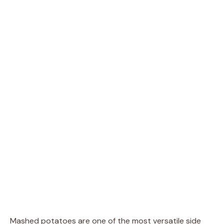
Mashed potatoes are one of the most versatile side