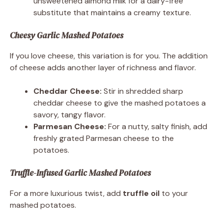
unsweetened almond milk for a dairy-free
substitute that maintains a creamy texture.
Cheesy Garlic Mashed Potatoes
If you love cheese, this variation is for you. The addition
of cheese adds another layer of richness and flavor.
Cheddar Cheese:
Stir in shredded sharp
cheddar cheese to give the mashed potatoes a
savory, tangy flavor.
Parmesan Cheese:
For a nutty, salty finish, add
freshly grated Parmesan cheese to the
potatoes.
Truffle-Infused Garlic Mashed Potatoes
For a more luxurious twist, add
truffle oil
to your
mashed potatoes.