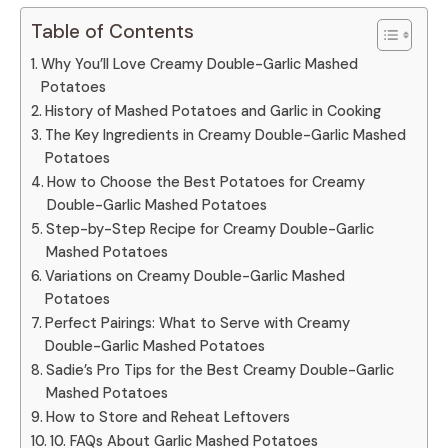
Table of Contents
Why You’ll Love Creamy Double-Garlic Mashed
Potatoes
History of Mashed Potatoes and Garlic in Cooking
The Key Ingredients in Creamy Double-Garlic Mashed
Potatoes
How to Choose the Best Potatoes for Creamy
Double-Garlic Mashed Potatoes
Step-by-Step Recipe for Creamy Double-Garlic
Mashed Potatoes
Variations on Creamy Double-Garlic Mashed
Potatoes
Perfect Pairings: What to Serve with Creamy
Double-Garlic Mashed Potatoes
Sadie’s Pro Tips for the Best Creamy Double-Garlic
Mashed Potatoes
How to Store and Reheat Leftovers
10. FAQs About Garlic Mashed Potatoes