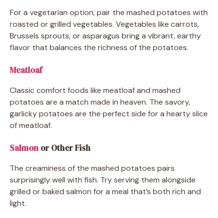
For a vegetarian option, pair the mashed potatoes with
roasted or grilled vegetables. Vegetables like carrots,
Brussels sprouts, or asparagus bring a vibrant, earthy
flavor that balances the richness of the potatoes.
Meatloaf
Classic comfort foods like meatloaf and mashed
potatoes are a match made in heaven. The savory,
garlicky potatoes are the perfect side for a hearty slice
of meatloaf.
Salmon
or Other Fish
The creaminess of the mashed potatoes pairs
surprisingly well with fish. Try serving them alongside
grilled or baked salmon for a meal that’s both rich and
light.