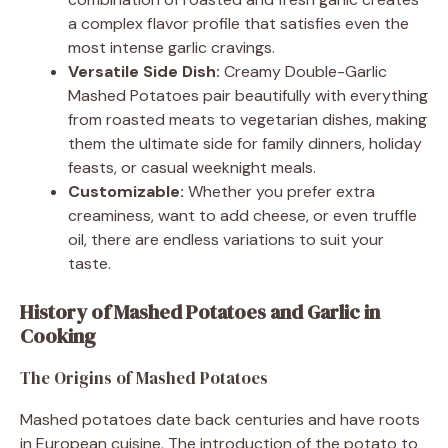
a complex flavor profile that satisfies even the
most intense garlic cravings.
Versatile Side Dish:
Creamy Double-Garlic
Mashed Potatoes pair beautifully with everything
from roasted meats to vegetarian dishes, making
them the ultimate side for family dinners, holiday
feasts, or casual weeknight meals.
Customizable:
Whether you prefer extra
creaminess, want to add cheese, or even truffle
oil, there are endless variations to suit your
taste.
History of Mashed Potatoes and Garlic in
Cooking
The Origins of Mashed Potatoes
Mashed potatoes date back centuries and have roots
in European cuisine. The introduction of the potato to