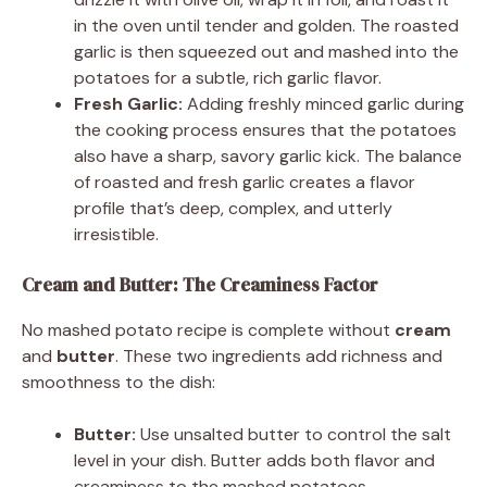
in the oven until tender and golden. The roasted
garlic is then squeezed out and mashed into the
potatoes for a subtle, rich garlic flavor.
Fresh Garlic:
Adding freshly minced garlic during
the cooking process ensures that the potatoes
also have a sharp, savory garlic kick. The balance
of roasted and fresh garlic creates a flavor
profile that’s deep, complex, and utterly
irresistible.
Cream and Butter: The Creaminess Factor
No mashed potato recipe is complete without
cream
and
butter
. These two ingredients add richness and
smoothness to the dish:
Butter:
Use unsalted butter to control the salt
level in your dish. Butter adds both flavor and
creaminess to the mashed potatoes.