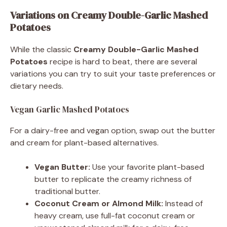
Variations on Creamy Double-Garlic Mashed
Potatoes
While the classic
Creamy Double-Garlic Mashed
Potatoes
recipe is hard to beat, there are several
variations you can try to suit your taste preferences or
dietary needs.
Vegan Garlic Mashed Potatoes
For a dairy-free and vegan option, swap out the butter
and cream for plant-based alternatives.
Vegan Butter:
Use your favorite plant-based
butter to replicate the creamy richness of
traditional butter.
Coconut Cream or Almond Milk:
Instead of
heavy cream, use full-fat coconut cream or