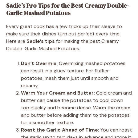
Sadie’s Pro Tips for the Best Creamy Double-
Garlic Mashed Potatoes
Every great cook has a few tricks up their sleeve to
make sure their dishes turn out perfect every time.
Here are
Sadie’s tips
for making the best Creamy
Double-Garlic Mashed Potatoes:
Don’t Overmix:
Overmixing mashed potatoes
can result in a gluey texture. For fluffier
potatoes, mash them just until smooth and
creamy.
Warm Your Cream and Butter:
Cold cream and
butter can cause the potatoes to cool down
too quickly and become dense. Warm the cream
and butter before adding them to the potatoes
for a smoother texture.
Roast the Garlic Ahead of Time:
You can roast
the garlic up to two days in advance and store it