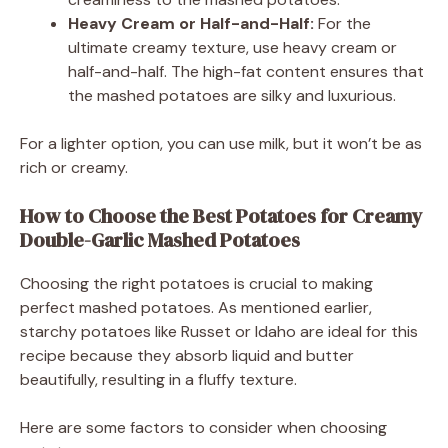
Heavy Cream or Half-and-Half:
For the
ultimate creamy texture, use heavy cream or
half-and-half. The high-fat content ensures that
the mashed potatoes are silky and luxurious.
For a lighter option, you can use milk, but it won’t be as
rich or creamy.
How to Choose the Best Potatoes for Creamy
Double-Garlic Mashed Potatoes
Choosing the right potatoes is crucial to making
perfect mashed potatoes. As mentioned earlier,
starchy potatoes like Russet or Idaho are ideal for this
recipe because they absorb liquid and butter
beautifully, resulting in a fluffy texture.
Here are some factors to consider when choosing