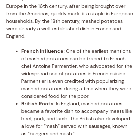
Europe in the 16th century, after being brought over
from the Americas, quickly made it a staple in European
households. By the 18th century, mashed potatoes
were already a well-established dish in France and
England.
French Influence:
One of the earliest mentions
of mashed potatoes can be traced to French
chef Antoine Parmentier, who advocated for the
widespread use of potatoes in French cuisine.
Parmentier is even credited with popularizing
mashed potatoes during a time when they were
considered food for the poor.
British Roots:
In England, mashed potatoes
became a favorite dish to accompany meats like
beef, pork, and lamb. The British also developed
a love for “mash” served with sausages, known
as “bangers and mash.”