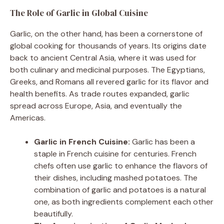
The Role of Garlic in Global Cuisine
Garlic, on the other hand, has been a cornerstone of
global cooking for thousands of years. Its origins date
back to ancient Central Asia, where it was used for
both culinary and medicinal purposes. The Egyptians,
Greeks, and Romans all revered garlic for its flavor and
health benefits. As trade routes expanded, garlic
spread across Europe, Asia, and eventually the
Americas.
Garlic in French Cuisine:
Garlic has been a
staple in French cuisine for centuries. French
chefs often use garlic to enhance the flavors of
their dishes, including mashed potatoes. The
combination of garlic and potatoes is a natural
one, as both ingredients complement each other
beautifully.