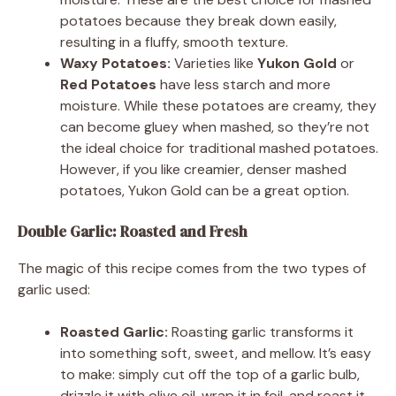
potatoes because they break down easily,
resulting in a fluffy, smooth texture.
Waxy Potatoes:
Varieties like
Yukon Gold
or
Red Potatoes
have less starch and more
moisture. While these potatoes are creamy, they
can become gluey when mashed, so they’re not
the ideal choice for traditional mashed potatoes.
However, if you like creamier, denser mashed
potatoes, Yukon Gold can be a great option.
Double Garlic: Roasted and Fresh
The magic of this recipe comes from the two types of
garlic used:
Roasted Garlic:
Roasting garlic transforms it
into something soft, sweet, and mellow. It’s easy
to make: simply cut off the top of a garlic bulb,
drizzle it with olive oil, wrap it in foil, and roast it