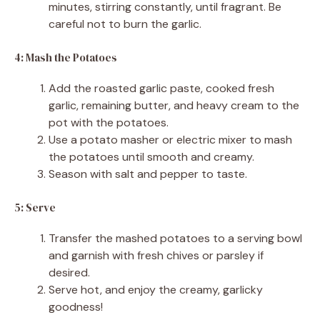
minutes, stirring constantly, until fragrant. Be
careful not to burn the garlic.
4: Mash the Potatoes
Add the roasted garlic paste, cooked fresh
garlic, remaining butter, and heavy cream to the
pot with the potatoes.
Use a potato masher or electric mixer to mash
the potatoes until smooth and creamy.
Season with salt and pepper to taste.
5: Serve
Transfer the mashed potatoes to a serving bowl
and garnish with fresh chives or parsley if
desired.
Serve hot, and enjoy the creamy, garlicky
goodness!