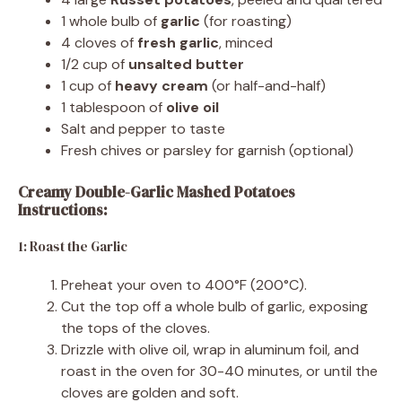
1 whole bulb of
garlic
(for roasting)
4 cloves of
fresh garlic
, minced
1/2 cup of
unsalted butter
1 cup of
heavy cream
(or half-and-half)
1 tablespoon of
olive oil
Salt and pepper to taste
Fresh chives or parsley for garnish (optional)
Creamy Double-Garlic Mashed Potatoes
Instructions:
1: Roast the Garlic
Preheat your oven to 400°F (200°C).
Cut the top off a whole bulb of garlic, exposing
the tops of the cloves.
Drizzle with olive oil, wrap in aluminum foil, and
roast in the oven for 30-40 minutes, or until the
cloves are golden and soft.