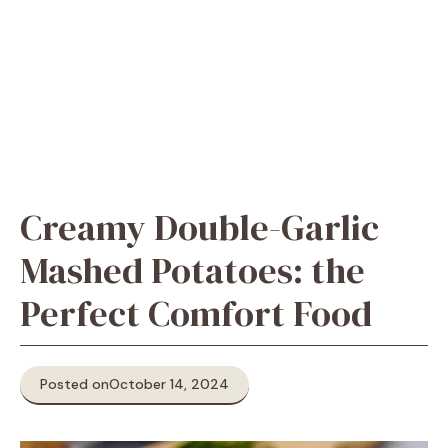
Creamy Double-Garlic
Mashed Potatoes: the
Perfect Comfort Food
Posted on
October 14, 2024