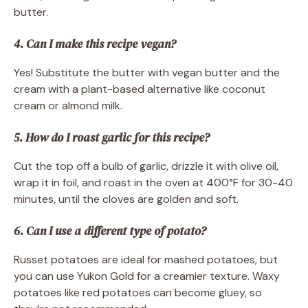
butter.
4. Can I make this recipe vegan?
Yes! Substitute the butter with vegan butter and the
cream with a plant-based alternative like coconut
cream or almond milk.
5. How do I roast garlic for this recipe?
Cut the top off a bulb of garlic, drizzle it with olive oil,
wrap it in foil, and roast in the oven at 400°F for 30-40
minutes, until the cloves are golden and soft.
6. Can I use a different type of potato?
Russet potatoes are ideal for mashed potatoes, but
you can use Yukon Gold for a creamier texture. Waxy
potatoes like red potatoes can become gluey, so