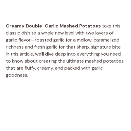
Creamy Double-Garlic Mashed Potatoes
take this
classic dish to a whole new level with two layers of
garlic flavor—roasted garlic for a mellow, caramelized
richness and fresh garlic for that sharp, signature bite.
In this article, we’ll dive deep into everything you need
to know about creating the ultimate mashed potatoes
that are fluffy, creamy, and packed with garlic
goodness.