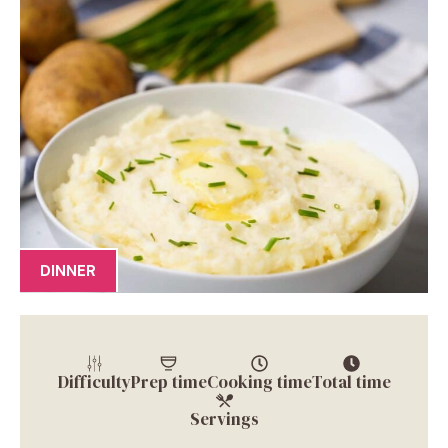
DINNER
Difficulty
Prep time
Cooking time
Total time
Servings