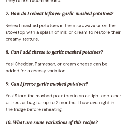
they’re not recommended.
7. How do I reheat leftover garlic mashed potatoes?
Reheat mashed potatoes in the microwave or on the
stovetop with a splash of milk or cream to restore their
creamy texture.
8. Can I add cheese to garlic mashed potatoes?
Yes! Cheddar, Parmesan, or cream cheese can be
added for a cheesy variation.
9. Can I freeze garlic mashed potatoes?
Yes! Store the mashed potatoes in an airtight container
or freezer bag for up to 2 months. Thaw overnight in
the fridge before reheating.
10. What are some variations of this recipe?