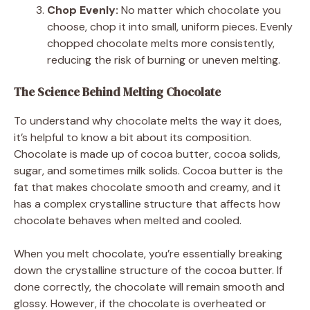
Chop Evenly:
No matter which chocolate you
choose, chop it into small, uniform pieces. Evenly
chopped chocolate melts more consistently,
reducing the risk of burning or uneven melting.
The Science Behind Melting Chocolate
To understand why chocolate melts the way it does,
it’s helpful to know a bit about its composition.
Chocolate is made up of cocoa butter, cocoa solids,
sugar, and sometimes milk solids. Cocoa butter is the
fat that makes chocolate smooth and creamy, and it
has a complex crystalline structure that affects how
chocolate behaves when melted and cooled.
When you melt chocolate, you’re essentially breaking
down the crystalline structure of the cocoa butter. If
done correctly, the chocolate will remain smooth and
glossy. However, if the chocolate is overheated or