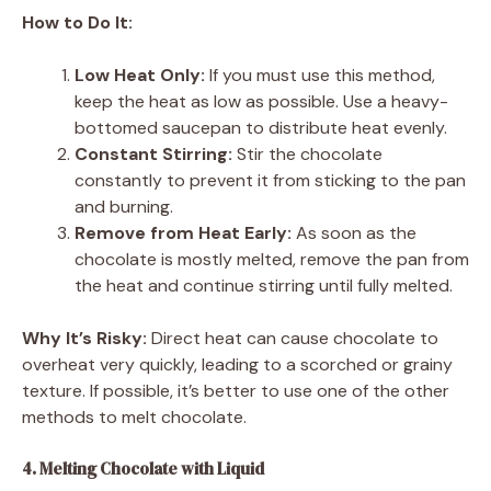
How to Do It:
Low Heat Only:
If you must use this method,
keep the heat as low as possible. Use a heavy-
bottomed saucepan to distribute heat evenly.
Constant Stirring:
Stir the chocolate
constantly to prevent it from sticking to the pan
and burning.
Remove from Heat Early:
As soon as the
chocolate is mostly melted, remove the pan from
the heat and continue stirring until fully melted.
Why It’s Risky:
Direct heat can cause chocolate to
overheat very quickly, leading to a scorched or grainy
texture. If possible, it’s better to use one of the other
methods to melt chocolate.
4. Melting Chocolate with Liquid