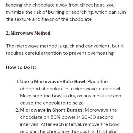
keeping the chocolate away from direct heat, you
minimize the risk of burning or scorching, which can ruin
the texture and flavor of the chocolate.
2. Microwave Method
The microwave method is quick and convenient, but it
requires careful attention to prevent overheating.
How to Do It:
Use a Microwave-Safe Bowl:
Place the
chopped chocolate in a microwave-safe bowl.
Make sure the bowl is dry, as any moisture can
cause the chocolate to seize.
Microwave in Short Bursts:
Microwave the
chocolate on 50% power in 20-30 second
intervals. After each interval, remove the bowl
and stir the chocolate thoroughly. This helps