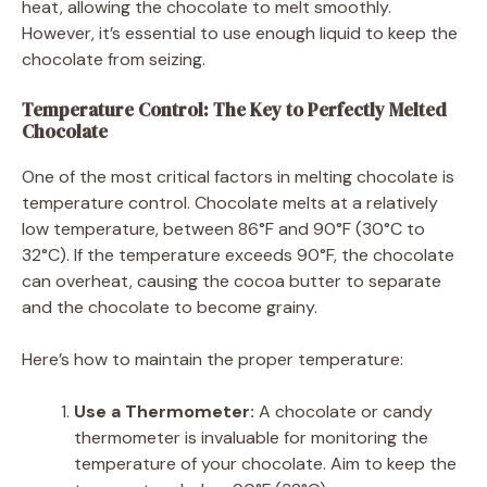
heat, allowing the chocolate to melt smoothly.
However, it’s essential to use enough liquid to keep the
chocolate from seizing.
Temperature Control: The Key to Perfectly Melted
Chocolate
One of the most critical factors in melting chocolate is
temperature control. Chocolate melts at a relatively
low temperature, between 86°F and 90°F (30°C to
32°C). If the temperature exceeds 90°F, the chocolate
can overheat, causing the cocoa butter to separate
and the chocolate to become grainy.
Here’s how to maintain the proper temperature:
Use a Thermometer:
A chocolate or candy
thermometer is invaluable for monitoring the
temperature of your chocolate. Aim to keep the