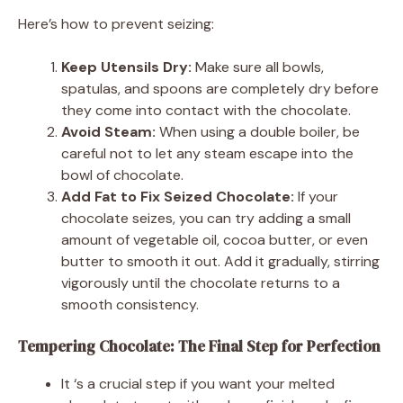
Here’s how to prevent seizing:
Keep Utensils Dry:
Make sure all bowls,
spatulas, and spoons are completely dry before
they come into contact with the chocolate.
Avoid Steam:
When using a double boiler, be
careful not to let any steam escape into the
bowl of chocolate.
Add Fat to Fix Seized Chocolate:
If your
chocolate seizes, you can try adding a small
amount of vegetable oil, cocoa butter, or even
butter to smooth it out. Add it gradually, stirring
vigorously until the chocolate returns to a
smooth consistency.
Tempering Chocolate: The Final Step for Perfection
It ‘s a crucial step if you want your melted