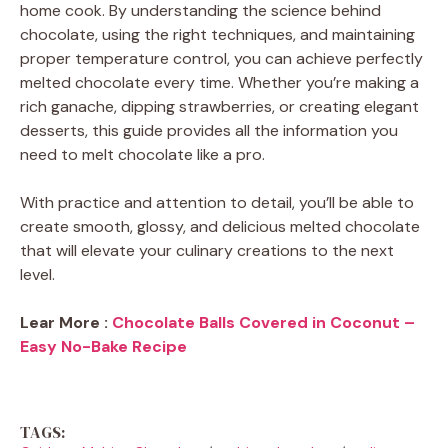
home cook. By understanding the science behind
chocolate, using the right techniques, and maintaining
proper temperature control, you can achieve perfectly
melted chocolate every time. Whether you’re making a
rich ganache, dipping strawberries, or creating elegant
desserts, this guide provides all the information you
need to melt chocolate like a pro.
With practice and attention to detail, you’ll be able to
create smooth, glossy, and delicious melted chocolate
that will elevate your culinary creations to the next
level.
Lear More :
Chocolate Balls Covered in Coconut –
Easy No-Bake Recipe
TAGS: