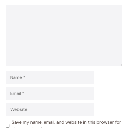
Comment
Name
Email
Website
Save my name, email, and website in this browser for