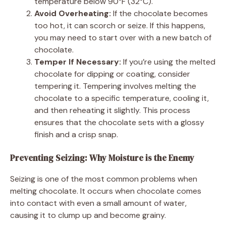
temperature below 90°F (32°C).
Avoid Overheating:
If the chocolate becomes
too hot, it can scorch or seize. If this happens,
you may need to start over with a new batch of
chocolate.
Temper If Necessary:
If you’re using the melted
chocolate for dipping or coating, consider
tempering it. Tempering involves melting the
chocolate to a specific temperature, cooling it,
and then reheating it slightly. This process
ensures that the chocolate sets with a glossy
finish and a crisp snap.
Preventing Seizing: Why Moisture is the Enemy
Seizing is one of the most common problems when
melting chocolate. It occurs when chocolate comes
into contact with even a small amount of water,
causing it to clump up and become grainy.