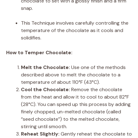
chocolate to set with a glossy finish and a firm
snap.
This Technique involves carefully controlling the
temperature of the chocolate as it cools and
solidifies.
How to Temper Chocolate:
Melt the Chocolate:
Use one of the methods
described above to melt the chocolate to a
temperature of about 110°F (43°C).
Cool the Chocolate:
Remove the chocolate
from the heat and allow it to cool to about 82°F
(28°C). You can speed up this process by adding
finely chopped, un-melted chocolate (called
“seed chocolate”) to the melted chocolate,
stirring until smooth.
Reheat Slightly:
Gently reheat the chocolate to