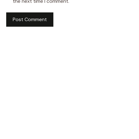
the next time I comment.