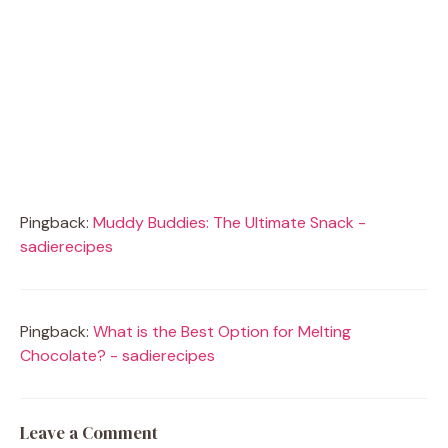
Pingback:
Muddy Buddies: The Ultimate Snack -
sadierecipes
Pingback:
What is the Best Option for Melting
Chocolate? - sadierecipes
Leave a Comment