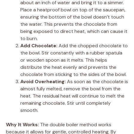
about an inch of water and bring it to a simmer.
Place a heatproof bowl on top of the saucepan,
ensuring the bottom of the bowl doesn’t touch
the water. This prevents the chocolate from
being exposed to direct heat, which can cause it
to burn.
Add Chocolate:
Add the chopped chocolate to
the bowl. Stir constantly with a rubber spatula
or wooden spoon as it melts. This helps
distribute the heat evenly and prevents the
chocolate from sticking to the sides of the bowl.
Avoid Overheating:
As soon as the chocolate is
almost fully melted, remove the bowl from the
heat. The residual heat will continue to melt the
remaining chocolate. Stir until completely
smooth.
Why It Works:
The double boiler method works
because it allows for gentle, controlled heating. By