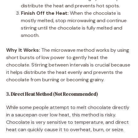
distribute the heat and prevents hot spots.
Finish Off the Heat:
When the chocolate is
mostly melted, stop microwaving and continue
stirring until the chocolate is fully melted and
smooth.
Why It Works:
The microwave method works by using
short bursts of low power to gently heat the
chocolate. Stirring between intervals is crucial because
it helps distribute the heat evenly and prevents the
chocolate from burning or becoming grainy.
3. Direct Heat Method (Not Recommended)
While some people attempt to melt chocolate directly
in a saucepan over low heat, this method is risky.
Chocolate is very sensitive to temperature, and direct
heat can quickly cause it to overheat, burn, or seize.