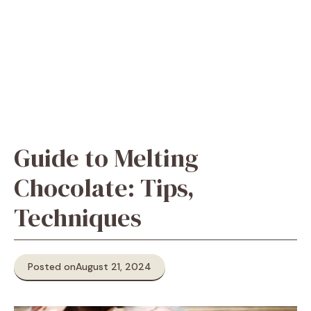
Guide to Melting
Chocolate: Tips,
Techniques
Posted on
August 21, 2024