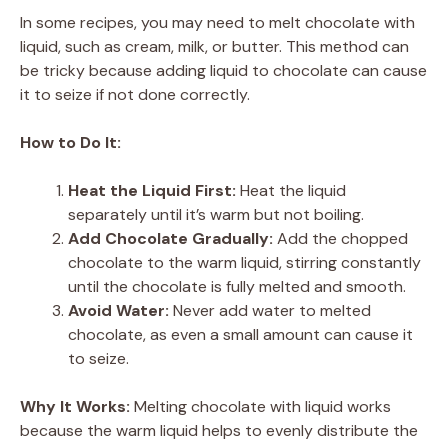
In some recipes, you may need to melt chocolate with
liquid, such as cream, milk, or butter. This method can
be tricky because adding liquid to chocolate can cause
it to seize if not done correctly.
How to Do It:
Heat the Liquid First:
Heat the liquid
separately until it’s warm but not boiling.
Add Chocolate Gradually:
Add the chopped
chocolate to the warm liquid, stirring constantly
until the chocolate is fully melted and smooth.
Avoid Water:
Never add water to melted
chocolate, as even a small amount can cause it
to seize.
Why It Works:
Melting chocolate with liquid works
because the warm liquid helps to evenly distribute the