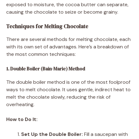
exposed to moisture, the cocoa butter can separate,
causing the chocolate to seize or become grainy.
Techniques for Melting Chocolate
There are several methods for melting chocolate, each
with its own set of advantages. Here’s a breakdown of
the most common techniques:
1. Double Boiler (Bain-Marie) Method
The double boiler method is one of the most foolproof
ways to melt chocolate. It uses gentle, indirect heat to
melt the chocolate slowly, reducing the risk of
overheating.
How to Do It:
Set Up the Double Boiler:
Fill a saucepan with