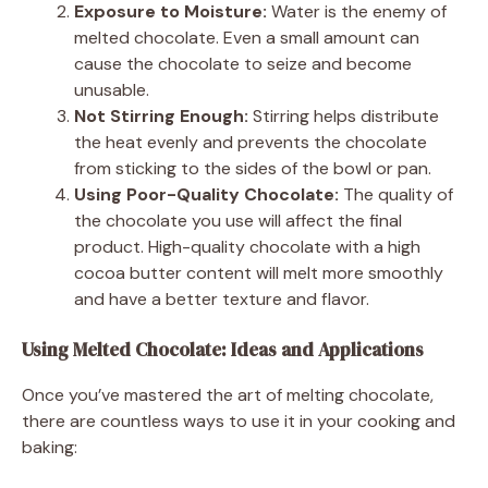
Exposure to Moisture:
Water is the enemy of
melted chocolate. Even a small amount can
cause the chocolate to seize and become
unusable.
Not Stirring Enough:
Stirring helps distribute
the heat evenly and prevents the chocolate
from sticking to the sides of the bowl or pan.
Using Poor-Quality Chocolate:
The quality of
the chocolate you use will affect the final
product. High-quality chocolate with a high
cocoa butter content will melt more smoothly
and have a better texture and flavor.
Using Melted Chocolate: Ideas and Applications
Once you’ve mastered the art of melting chocolate,
there are countless ways to use it in your cooking and
baking: