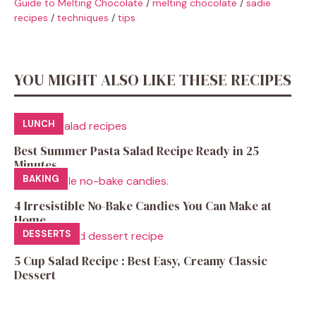
Guide to Melting Chocolate
/
melting chocolate
/
sadie
recipes
/
techniques
/
tips
YOU MIGHT ALSO LIKE THESE RECIPES
LUNCH
Best Summer Pasta Salad Recipe Ready in 25
Minutes
BAKING
4 Irresistible No-Bake Candies You Can Make at
Home
DESSERTS
5 Cup Salad Recipe : Best Easy, Creamy Classic
Dessert