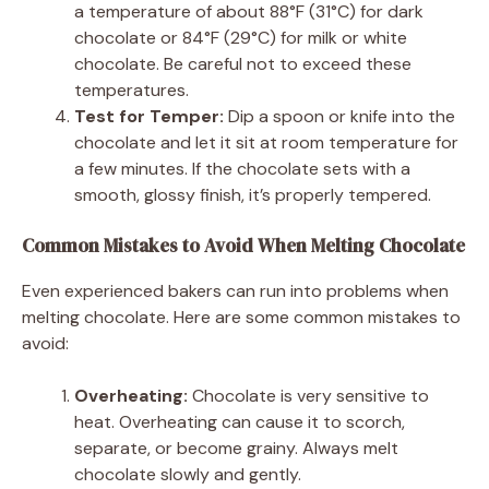
a temperature of about 88°F (31°C) for dark
chocolate or 84°F (29°C) for milk or white
chocolate. Be careful not to exceed these
temperatures.
Test for Temper:
Dip a spoon or knife into the
chocolate and let it sit at room temperature for
a few minutes. If the chocolate sets with a
smooth, glossy finish, it’s properly tempered.
Common Mistakes to Avoid When Melting Chocolate
Even experienced bakers can run into problems when
melting chocolate. Here are some common mistakes to
avoid:
Overheating:
Chocolate is very sensitive to
heat. Overheating can cause it to scorch,
separate, or become grainy. Always melt
chocolate slowly and gently.