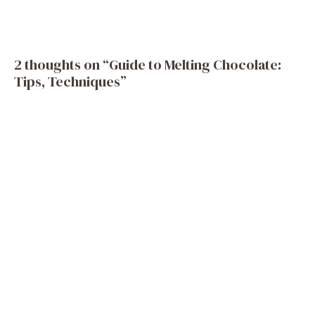
2 thoughts on “Guide to Melting Chocolate:
Tips, Techniques”