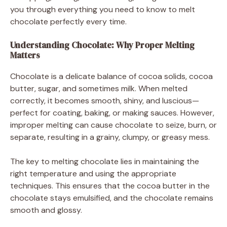
you through everything you need to know to melt
chocolate perfectly every time.
Understanding Chocolate: Why Proper Melting
Matters
Chocolate is a delicate balance of cocoa solids, cocoa
butter, sugar, and sometimes milk. When melted
correctly, it becomes smooth, shiny, and luscious—
perfect for coating, baking, or making sauces. However,
improper melting can cause chocolate to seize, burn, or
separate, resulting in a grainy, clumpy, or greasy mess.
The key to melting chocolate lies in maintaining the
right temperature and using the appropriate
techniques. This ensures that the cocoa butter in the
chocolate stays emulsified, and the chocolate remains
smooth and glossy.