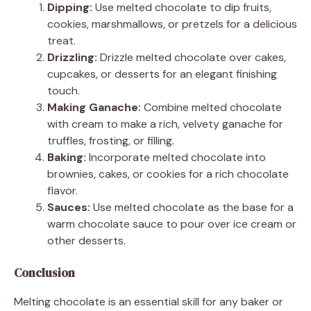
Dipping:
Use melted chocolate to dip fruits,
cookies, marshmallows, or pretzels for a delicious
treat.
Drizzling:
Drizzle melted chocolate over cakes,
cupcakes, or desserts for an elegant finishing
touch.
Making Ganache:
Combine melted chocolate
with cream to make a rich, velvety ganache for
truffles, frosting, or filling.
Baking:
Incorporate melted chocolate into
brownies, cakes, or cookies for a rich chocolate
flavor.
Sauces:
Use melted chocolate as the base for a
warm chocolate sauce to pour over ice cream or
other desserts.
Conclusion
Melting chocolate is an essential skill for any baker or