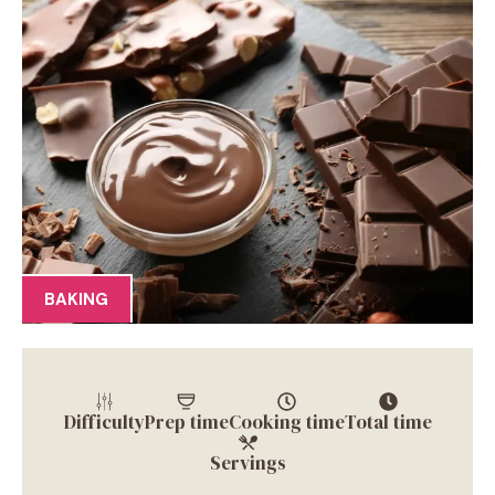
BAKING
Difficulty
Prep time
Cooking time
Total time
Servings