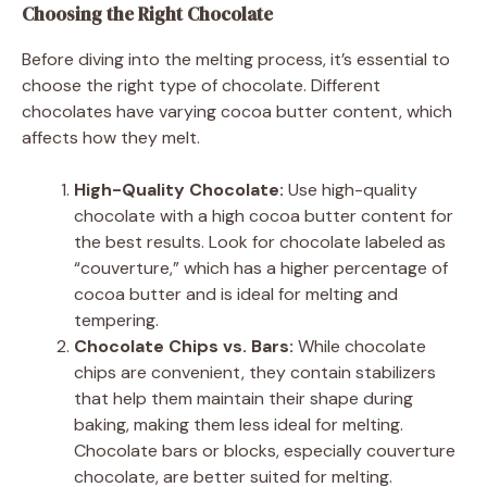
Choosing the Right Chocolate
Before diving into the melting process, it’s essential to
choose the right type of chocolate. Different
chocolates have varying cocoa butter content, which
affects how they melt.
High-Quality Chocolate:
Use high-quality
chocolate with a high cocoa butter content for
the best results. Look for chocolate labeled as
“couverture,” which has a higher percentage of
cocoa butter and is ideal for melting and
tempering.
Chocolate Chips vs. Bars:
While chocolate
chips are convenient, they contain stabilizers
that help them maintain their shape during
baking, making them less ideal for melting.
Chocolate bars or blocks, especially couverture
chocolate, are better suited for melting.