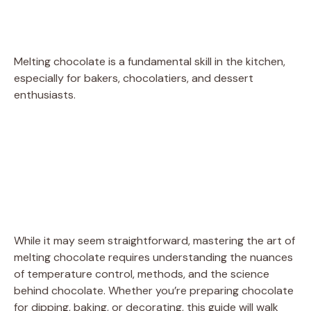
Melting chocolate is a fundamental skill in the kitchen,
especially for bakers, chocolatiers, and dessert
enthusiasts.
While it may seem straightforward, mastering the art of
melting chocolate requires understanding the nuances
of temperature control, methods, and the science
behind chocolate. Whether you’re preparing chocolate
for dipping, baking, or decorating, this guide will walk