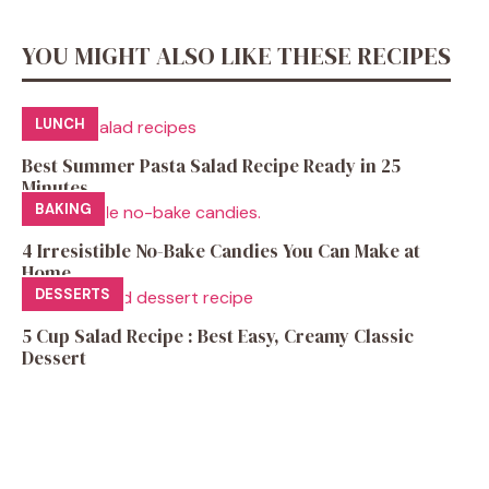
YOU MIGHT ALSO LIKE THESE RECIPES
LUNCH
Best Summer Pasta Salad Recipe Ready in 25
Minutes
BAKING
4 Irresistible No-Bake Candies You Can Make at
Home
DESSERTS
5 Cup Salad Recipe : Best Easy, Creamy Classic
Dessert