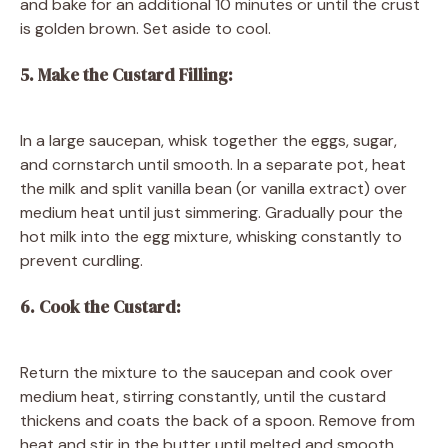
and bake for an additional 10 minutes or until the crust
is golden brown. Set aside to cool.
5. Make the Custard Filling:
In a large saucepan, whisk together the eggs, sugar,
and cornstarch until smooth. In a separate pot, heat
the milk and split vanilla bean (or vanilla extract) over
medium heat until just simmering. Gradually pour the
hot milk into the egg mixture, whisking constantly to
prevent curdling.
6. Cook the Custard:
Return the mixture to the saucepan and cook over
medium heat, stirring constantly, until the custard
thickens and coats the back of a spoon. Remove from
heat and stir in the butter until melted and smooth.