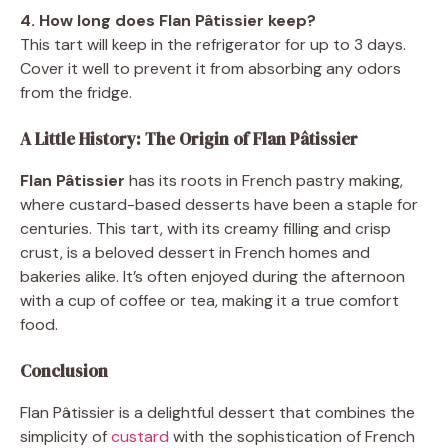
4. How long does Flan Pâtissier keep?
This tart will keep in the refrigerator for up to 3 days.
Cover it well to prevent it from absorbing any odors
from the fridge.
A Little History: The Origin of Flan Pâtissier
Flan Pâtissier
has its roots in French pastry making,
where custard-based desserts have been a staple for
centuries. This tart, with its creamy filling and crisp
crust, is a beloved dessert in French homes and
bakeries alike. It’s often enjoyed during the afternoon
with a cup of coffee or tea, making it a true comfort
food.
Conclusion
Flan Pâtissier is a delightful dessert that combines the
simplicity of
custard
with the sophistication of French