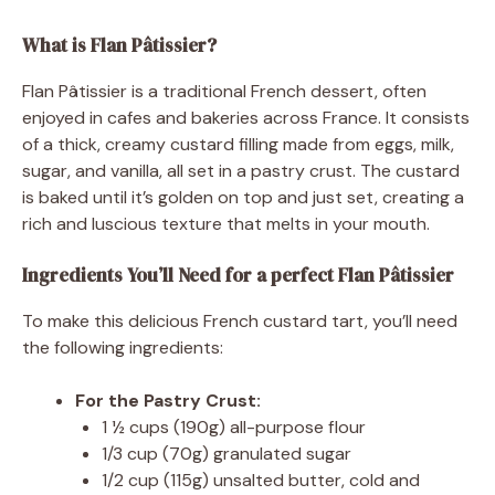
What is Flan Pâtissier?
Flan Pâtissier is a traditional French dessert, often
enjoyed in cafes and bakeries across France. It consists
of a thick, creamy custard filling made from eggs, milk,
sugar, and vanilla, all set in a pastry crust. The custard
is baked until it’s golden on top and just set, creating a
rich and luscious texture that melts in your mouth.
Ingredients You’ll Need for a perfect Flan Pâtissier
To make this delicious French custard tart, you’ll need
the following ingredients:
For the Pastry Crust:
1 ½ cups (190g) all-purpose flour
1/3 cup (70g) granulated sugar
1/2 cup (115g) unsalted butter, cold and