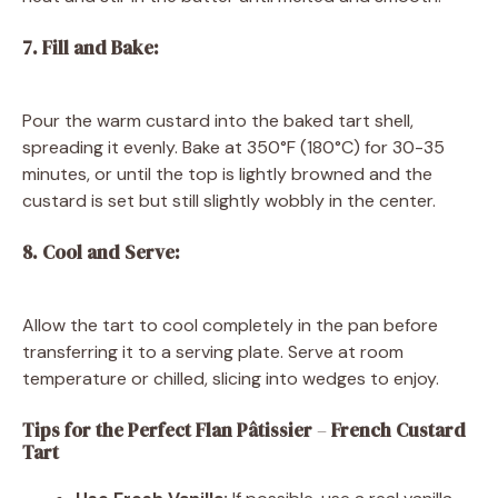
7. Fill and Bake:
Pour the warm custard into the baked tart shell,
spreading it evenly. Bake at 350°F (180°C) for 30-35
minutes, or until the top is lightly browned and the
custard is set but still slightly wobbly in the center.
8. Cool and Serve:
Allow the tart to cool completely in the pan before
transferring it to a serving plate. Serve at room
temperature or chilled, slicing into wedges to enjoy.
Tips for the Perfect Flan Pâtissier
–
French Custard
Tart