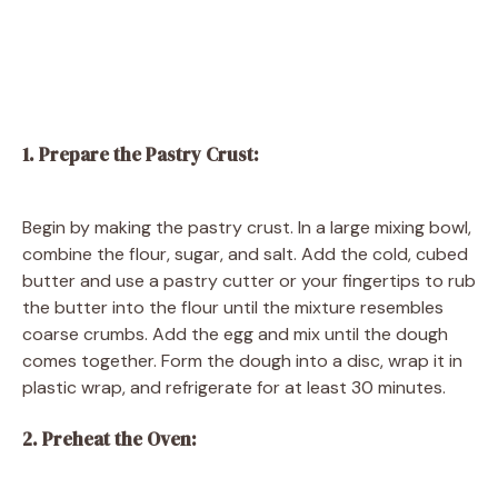
1. Prepare the Pastry Crust:
Begin by making the pastry crust. In a large mixing bowl,
combine the flour, sugar, and salt. Add the cold, cubed
butter and use a pastry cutter or your fingertips to rub
the butter into the flour until the mixture resembles
coarse crumbs. Add the egg and mix until the dough
comes together. Form the dough into a disc, wrap it in
plastic wrap, and refrigerate for at least 30 minutes.
2. Preheat the Oven: