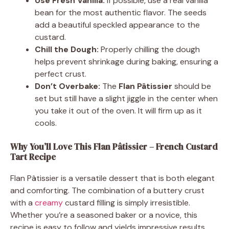
Use Fresh Vanilla:
If possible, use a real vanilla
bean for the most authentic flavor. The seeds
add a beautiful speckled appearance to the
custard.
Chill the Dough:
Properly chilling the dough
helps prevent shrinkage during baking, ensuring a
perfect crust.
Don’t Overbake:
The
Flan Pâtissier
should be
set but still have a slight jiggle in the center when
you take it out of the oven. It will firm up as it
cools.
Why You’ll Love This Flan Pâtissier – French Custard
Tart Recipe
Flan Pâtissier is a versatile dessert that is both elegant
and comforting. The combination of a buttery crust
with a
creamy
custard filling is simply irresistible.
Whether you’re a seasoned baker or a novice, this
recipe is easy to follow and yields impressive results.