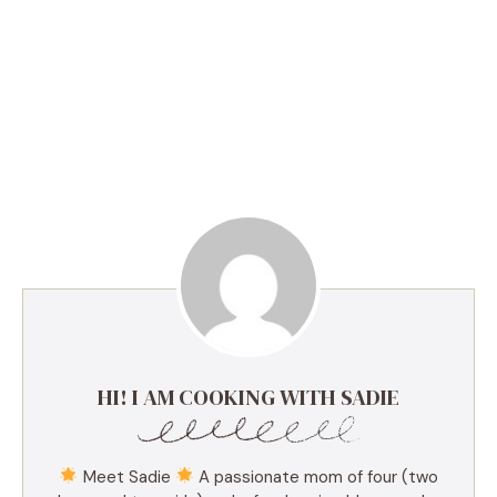
HI! I AM COOKING WITH SADIE
Meet Sadie
A passionate mom of four (two