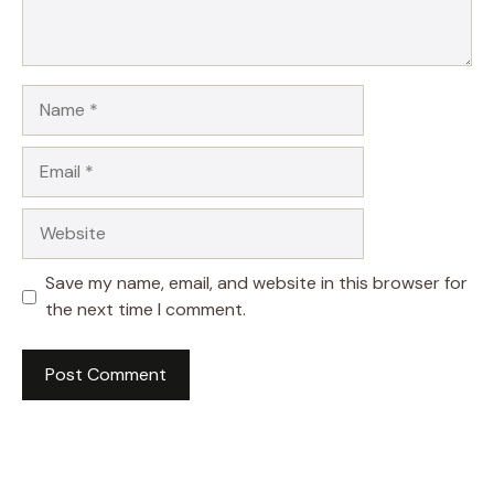
Name
Email
Website
Save my name, email, and website in this browser for
the next time I comment.