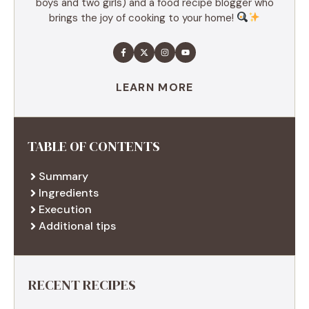
boys and two girls) and a food recipe blogger who
brings the joy of cooking to your home!
LEARN MORE
TABLE OF CONTENTS
Summary
Ingredients
Execution
Additional tips
RECENT RECIPES