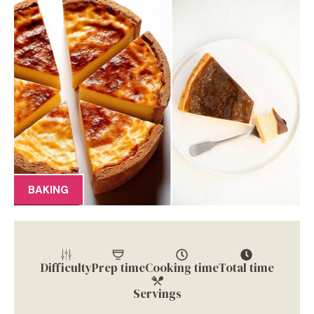
BAKING
Difficulty
Prep time
Cooking time
Total time
Servings