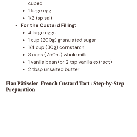
cubed
1 large egg
1/2 tsp salt
For the Custard Filling:
4 large eggs
1 cup (200g) granulated sugar
1/4 cup (30g) cornstarch
3 cups (750ml) whole milk
1 vanilla bean (or 2 tsp vanilla extract)
2 tbsp unsalted butter
Flan Pâtissier
–
French Custard Tart
:
Step-by-Step
Preparation