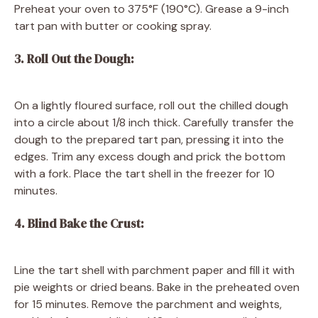
Preheat your oven to 375°F (190°C). Grease a 9-inch
tart pan with butter or cooking spray.
3. Roll Out the Dough:
On a lightly floured surface, roll out the chilled dough
into a circle about 1/8 inch thick. Carefully transfer the
dough to the prepared tart pan, pressing it into the
edges. Trim any excess dough and prick the bottom
with a fork. Place the tart shell in the freezer for 10
minutes.
4. Blind Bake the Crust:
Line the tart shell with parchment paper and fill it with
pie weights or dried beans. Bake in the preheated oven
for 15 minutes. Remove the parchment and weights,