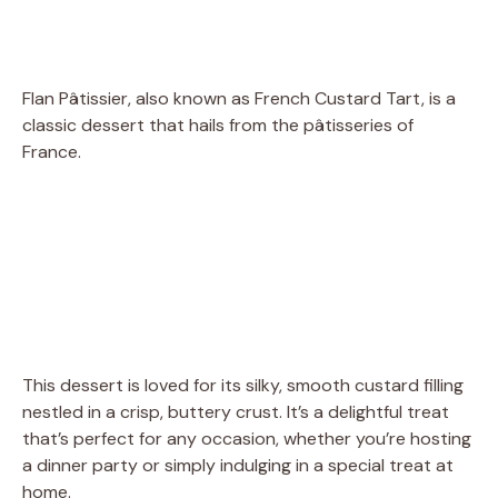
Flan Pâtissier, also known as French Custard Tart, is a
classic dessert that hails from the pâtisseries of
France.
This dessert is loved for its silky, smooth custard filling
nestled in a crisp, buttery crust. It’s a delightful treat
that’s perfect for any occasion, whether you’re hosting
a dinner party or simply indulging in a special treat at
home.