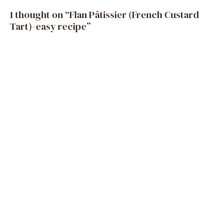
1 thought on “Flan Pâtissier (French Custard
Tart)-easy recipe”