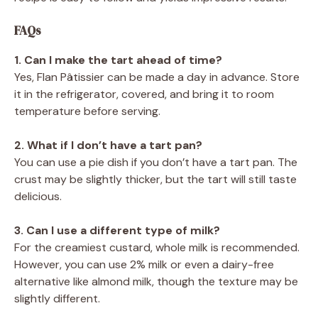
FAQs
1. Can I make the tart ahead of time?
Yes, Flan Pâtissier can be made a day in advance. Store
it in the refrigerator, covered, and bring it to room
temperature before serving.
2. What if I don’t have a tart pan?
You can use a pie dish if you don’t have a tart pan. The
crust may be slightly thicker, but the tart will still taste
delicious.
3. Can I use a different type of milk?
For the creamiest custard, whole milk is recommended.
However, you can use 2% milk or even a dairy-free
alternative like almond milk, though the texture may be
slightly different.