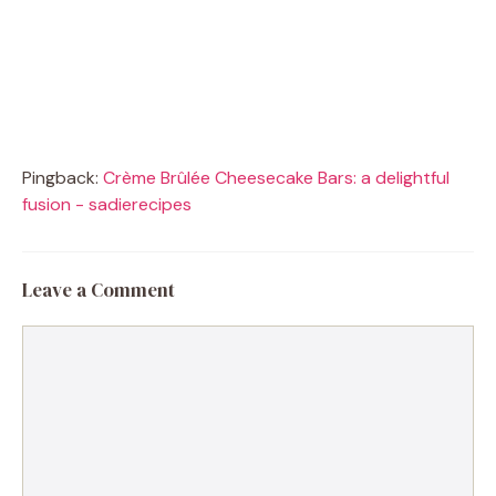
Pingback:
Crème Brûlée Cheesecake Bars: a delightful
fusion - sadierecipes
Leave a Comment
Comment