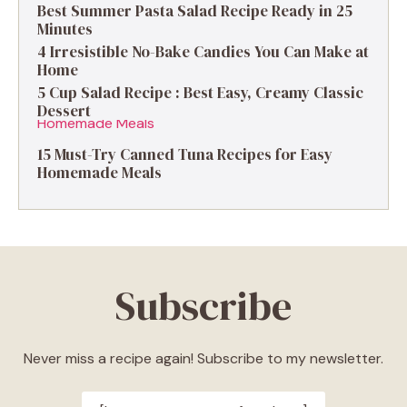
Best Summer Pasta Salad Recipe Ready in 25
Minutes
4 Irresistible No-Bake Candies You Can Make at
Home
5 Cup Salad Recipe : Best Easy, Creamy Classic
Dessert
15 Must-Try Canned Tuna Recipes for Easy
Homemade Meals
Subscribe
Never miss a recipe again! Subscribe to my newsletter.