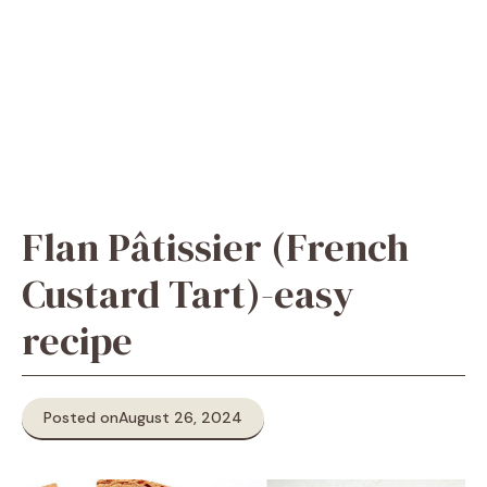
Flan Pâtissier (French
Custard Tart)-easy
recipe
Posted on
August 26, 2024