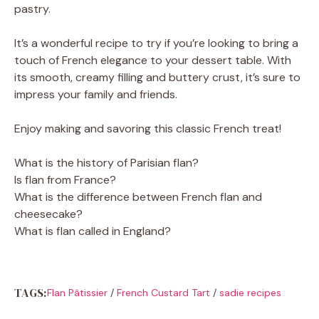
pastry.
It’s a wonderful recipe to try if you’re looking to bring a
touch of French elegance to your dessert table. With
its smooth, creamy filling and buttery crust, it’s sure to
impress your family and friends.
Enjoy making and savoring this classic French treat!
What is the history of Parisian flan?
Is flan from France?
What is the difference between French flan and
cheesecake?
What is flan called in England?
TAGS:
Flan Pâtissier
/
French Custard Tart
/
sadie recipes