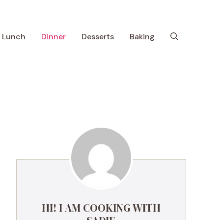
Lunch
Dinner
Desserts
Baking
HI! I AM COOKING WITH