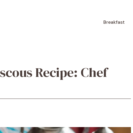
Breakfast
scous Recipe: Chef