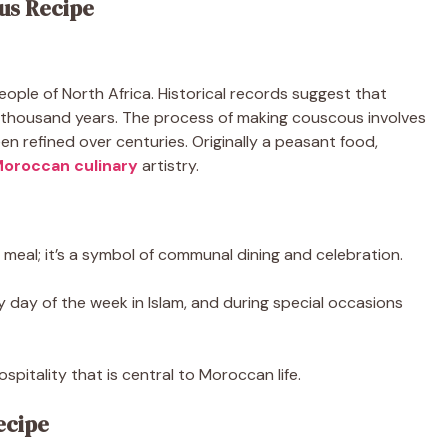
us Recipe
ople of North Africa. Historical records suggest that
a thousand years. The process of making couscous involves
 refined over centuries. Originally a peasant food,
oroccan culinary
artistry.
meal; it’s a symbol of communal dining and celebration.
ly day of the week in Islam, and during special occasions
pitality that is central to Moroccan life.
ecipe