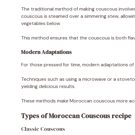
The traditional method of making couscous involves
couscous is steamed over a simmering stew, allowin
vegetables below.
This method ensures that the couscous is both flavo
Modern Adaptations
For those pressed for time, modern adaptations of
Techniques such as using a microwave or a stoveto
yielding delicious results.
These methods make Moroccan couscous more acces
Types of Moroccan Couscous recipe
Classic Couscous