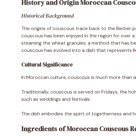
History and Origin Moroccan Cousco
Historical Background
The origins of couscous trace back to the Berber pe
couscous has been enjoyed in the region for over 
steaming the wheat granules, a method that has been
couscous has evolved into a dish that represents
M
Cultural Significance
In Moroccan culture, couscous is much more than a 
Traditionally, couscous is served on Fridays, the ho
such as weddings and festivals.
The dish embodies the spirit of togetherness and hos
Ingredients of Moroccan Couscous R