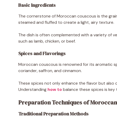
Basic Ingredients
The cornerstone of Moroccan couscous is the grain 
steamed and fluffed to create a light, airy texture.
The dish is often complemented with a variety of ve
such as lamb, chicken, or beef.
Spices and Flavorings
Moroccan couscous is renowned for its aromatic spi
coriander, saffron, and cinnamon.
These spices not only enhance the flavor but also co
Understanding
how to
balance these spices is key 
Preparation Techniques of Moroccan
Traditional Preparation Methods