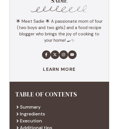
SADIE
🌟 Meet Sadie 🌟 A passionate mom of four
(two boys and two girls) and a food recipe
blogger who brings the joy of cooking to
your home! 🍳✨
LEARN MORE
TABLE OF CONTENTS
Summary
Ingredients
Execution
Additional tips