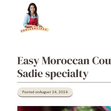
Skip
to
content
Easy Moroccan Cou
Sadie specialty
Posted on
August 24, 2024