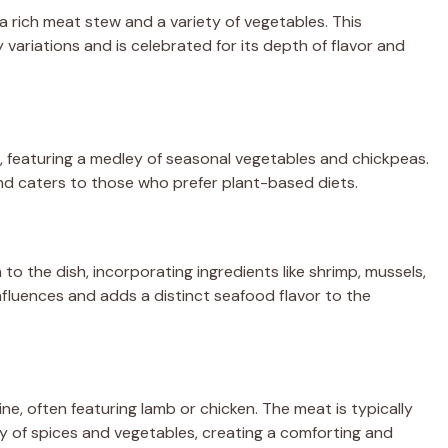
 rich meat stew and a variety of vegetables. This
 variations and is celebrated for its depth of flavor and
, featuring a medley of seasonal vegetables and chickpeas.
 and caters to those who prefer plant-based diets.
o the dish, incorporating ingredients like shrimp, mussels,
influences and adds a distinct seafood flavor to the
, often featuring lamb or chicken. The meat is typically
y of spices and vegetables, creating a comforting and