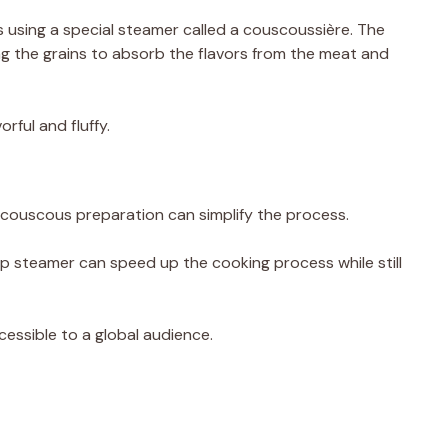
 using a special steamer called a couscoussière. The
g the grains to absorb the flavors from the meat and
rful and fluffy.
 couscous preparation can simplify the process.
p steamer can speed up the cooking process while still
sible to a global audience.