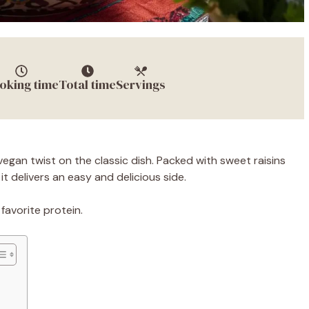
oking time
Total time
Servings
egan twist on the classic dish. Packed with sweet raisins
t delivers an easy and delicious side.
favorite protein.