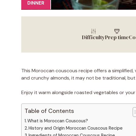
DINNER
Difficulty
Prep time
Co
This Moroccan couscous recipe offers a simplified, v
and crunchy almonds, it may not be traditional, but i
Enjoy it warm alongside roasted vegetables or your 
Table of Contents
What is Moroccan Couscous?
History and Origin Moroccan Couscous Recipe
Ingredients of Moroccan Couscous Recipe