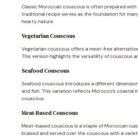
Classic Moroccan couscous is often prepared with a
traditional recipe serves as the foundation for many
hearty nature.
Vegetarian Couscous
Vegetarian couscous offers a meat-free alternative
This version highlights the versatility of couscous
Seafood Couscous
Seafood couscous introduces a different dimension t
and fish. This variation reflects Morocco’s coastal 
couscous.
Meat-Based Couscous
Meat-based couscous is a staple of Moroccan cuisine
braised and served over the couscous with a variet