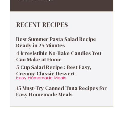
RECENT RECIPES
Best Summer Pasta Salad Recipe
Ready in 25 Minutes
4 Irresistible No-Bake Candies You
Can Make at Home
5 Cup Salad Recipe : Best Easy,
Creamy Classic Dessert
15 Must-Try Canned Tuna Recipes for
Easy Homemade Meals