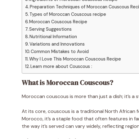
Preparation Techniques of Moroccan Couscous Rec
Types of Moroccan Couscous recipe
Moroccan Couscous Recipe
Serving Suggestions
Nutritional Information
Variations and Innovations
Common Mistakes to Avoid
Why I Love This Moroccan Couscous Recipe
Learn more about Couscous :
What is Moroccan Couscous?
Moroccan couscous is more than just a dish; it’s a 
At its core, couscous is a traditional North Africa
Morocco, it’s a staple food that often features in f
the way it’s served can vary widely, reflecting regio