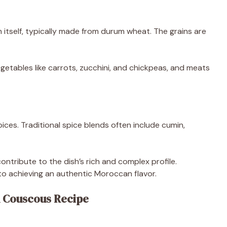
itself, typically made from durum wheat. The grains are
getables like carrots, zucchini, and chickpeas, and meats
ces. Traditional spice blends often include cumin,
ntribute to the dish’s rich and complex profile.
to achieving an authentic Moroccan flavor.
 Couscous Recipe