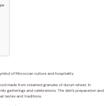
ipe
symbol of Moroccan culture and hospitality.
n food made from steamed granules of durum wheat. In
amily gatherings and celebrations. The dish’s preparation and
nal tastes and traditions.