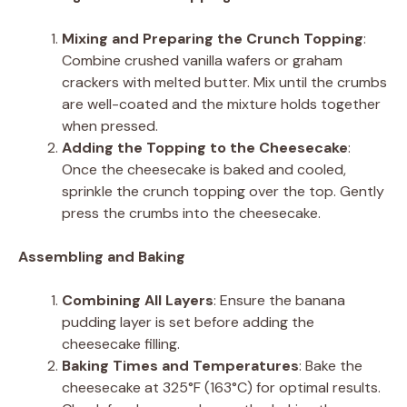
Mixing and Preparing the Crunch Topping
:
Combine crushed vanilla wafers or graham
crackers with melted butter. Mix until the crumbs
are well-coated and the mixture holds together
when pressed.
Adding the Topping to the Cheesecake
:
Once the cheesecake is baked and cooled,
sprinkle the crunch topping over the top. Gently
press the crumbs into the cheesecake.
Assembling and Baking
Combining All Layers
: Ensure the banana
pudding layer is set before adding the
cheesecake filling.
Baking Times and Temperatures
: Bake the
cheesecake at 325°F (163°C) for optimal results.