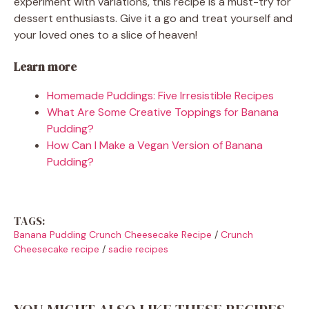
experiment with variations, this recipe is a must-try for
dessert enthusiasts. Give it a go and treat yourself and
your loved ones to a slice of heaven!
Learn more
Homemade Puddings: Five Irresistible Recipes
What Are Some Creative Toppings for Banana
Pudding?
How Can I Make a Vegan Version of Banana
Pudding?
TAGS:
Banana Pudding Crunch Cheesecake Recipe
/
Crunch
Cheesecake recipe
/
sadie recipes