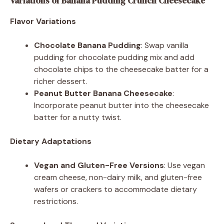
Variations of Banana Pudding Crunch Cheesecake
Flavor Variations
Chocolate Banana Pudding
: Swap vanilla
pudding for chocolate pudding mix and add
chocolate chips to the cheesecake batter for a
richer dessert.
Peanut Butter Banana Cheesecake
:
Incorporate peanut butter into the cheesecake
batter for a nutty twist.
Dietary Adaptations
Vegan and Gluten-Free Versions
: Use vegan
cream cheese, non-dairy milk, and gluten-free
wafers or crackers to accommodate dietary
restrictions.