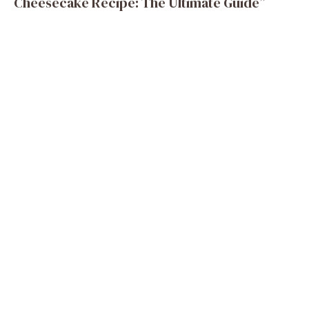
Cheesecake Recipe: The Ultimate Guide”