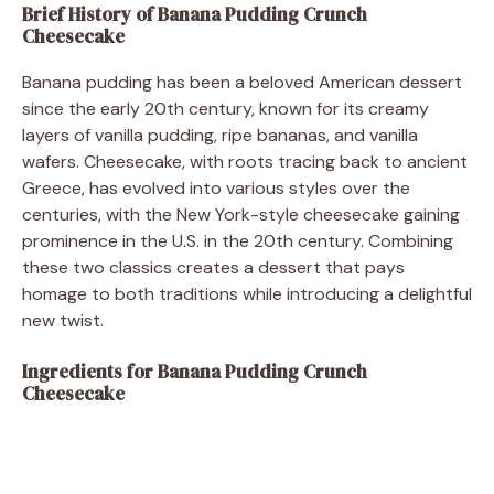
Brief History of Banana Pudding Crunch
Cheesecake
Banana pudding has been a beloved American dessert
since the early 20th century, known for its creamy
layers of vanilla pudding, ripe bananas, and vanilla
wafers. Cheesecake, with roots tracing back to ancient
Greece, has evolved into various styles over the
centuries, with the New York-style cheesecake gaining
prominence in the U.S. in the 20th century. Combining
these two classics creates a dessert that pays
homage to both traditions while introducing a delightful
new twist.
Ingredients for Banana Pudding Crunch
Cheesecake