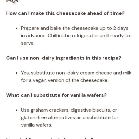
FAQs
How can I make this cheesecake ahead of time?
Prepare and bake the cheesecake up to 2 days
in advance. Chill in the refrigerator until ready to
serve.
Can I use non-dairy ingredients in this recipe?
Yes, substitute non-dairy cream cheese and milk
for a vegan version of the cheesecake.
What can I substitute for vanilla wafers?
Use graham crackers, digestive biscuits, or
gluten-free alternatives as a substitute for
vanilla wafers.