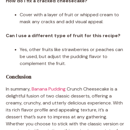
How do I fix a cracked cheesecake?
Cover with a layer of fruit or whipped cream to
mask any cracks and add visual appeal.
Can I use a different type of fruit for this recipe?
Yes, other fruits like strawberries or peaches can
be used, but adjust the pudding flavor to
complement the fruit.
Conclusion
In summary,
Banana Pudding
Crunch Cheesecake is a
delightful fusion of two classic desserts, offering a
creamy, crunchy, and utterly delicious experience. With
its rich flavor profile and appealing texture, it’s a
dessert that’s sure to impress at any gathering.
Whether you choose to stick with the classic version or