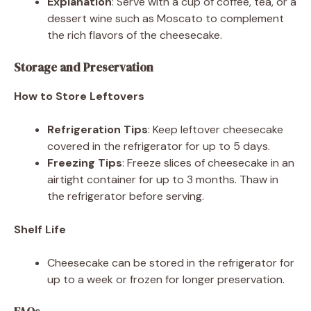
Explanation
: Serve with a cup of coffee, tea, or a
dessert wine such as Moscato to complement
the rich flavors of the cheesecake.
Storage and Preservation
How to Store Leftovers
Refrigeration Tips
: Keep leftover cheesecake
covered in the refrigerator for up to 5 days.
Freezing Tips
: Freeze slices of cheesecake in an
airtight container for up to 3 months. Thaw in
the refrigerator before serving.
Shelf Life
Cheesecake can be stored in the refrigerator for
up to a week or frozen for longer preservation.