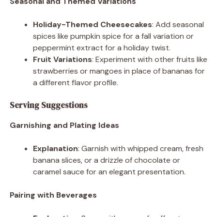
Seasonal and Themed Variations
Holiday-Themed Cheesecakes
: Add seasonal
spices like pumpkin spice for a fall variation or
peppermint extract for a holiday twist.
Fruit Variations
: Experiment with other fruits like
strawberries or mangoes in place of bananas for
a different flavor profile.
Serving Suggestions
Garnishing and Plating Ideas
Explanation
: Garnish with whipped cream, fresh
banana slices, or a drizzle of chocolate or
caramel sauce for an elegant presentation.
Pairing with Beverages