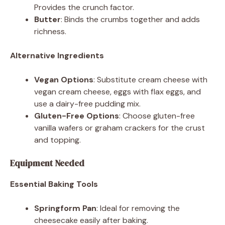
Provides the crunch factor.
Butter
: Binds the crumbs together and adds
richness.
Alternative Ingredients
Vegan Options
: Substitute cream cheese with
vegan cream cheese, eggs with flax eggs, and
use a dairy-free pudding mix.
Gluten-Free Options
: Choose gluten-free
vanilla wafers or graham crackers for the crust
and topping.
Equipment Needed
Essential Baking Tools
Springform Pan
: Ideal for removing the
cheesecake easily after baking.