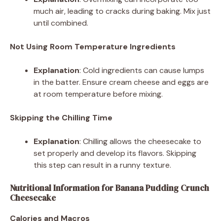
much air, leading to cracks during baking. Mix just
until combined.
Not Using Room Temperature Ingredients
Explanation
: Cold ingredients can cause lumps
in the batter. Ensure cream cheese and eggs are
at room temperature before mixing.
Skipping the Chilling Time
Explanation
: Chilling allows the cheesecake to
set properly and develop its flavors. Skipping
this step can result in a runny texture.
Nutritional Information for Banana Pudding Crunch
Cheesecake
Calories and Macros