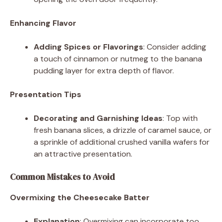
Enhancing Flavor
Adding Spices or Flavorings
: Consider adding
a touch of cinnamon or nutmeg to the banana
pudding layer for extra depth of flavor.
Presentation Tips
Decorating and Garnishing Ideas
: Top with
fresh banana slices, a drizzle of caramel sauce, or
a sprinkle of additional crushed vanilla wafers for
an attractive presentation.
Common Mistakes to Avoid
Overmixing the Cheesecake Batter
Explanation
: Overmixing can incorporate too