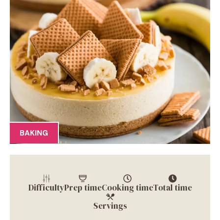
BAKING
Difficulty
Prep time
Cooking time
Total time
Servings