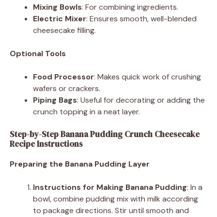
Mixing Bowls
: For combining ingredients.
Electric Mixer
: Ensures smooth, well-blended
cheesecake filling.
Optional Tools
Food Processor
: Makes quick work of crushing
wafers or crackers.
Piping Bags
: Useful for decorating or adding the
crunch topping in a neat layer.
Step-by-Step Banana Pudding Crunch Cheesecake
Recipe Instructions
Preparing the Banana Pudding Layer
Instructions for Making Banana Pudding
: In a
bowl, combine pudding mix with milk according
to package directions. Stir until smooth and