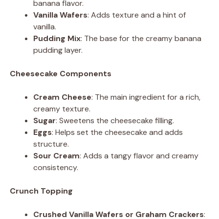
banana flavor.
Vanilla Wafers
: Adds texture and a hint of
vanilla.
Pudding Mix
: The base for the creamy banana
pudding layer.
Cheesecake Components
Cream Cheese
: The main ingredient for a rich,
creamy texture.
Sugar
: Sweetens the cheesecake filling.
Eggs
: Helps set the cheesecake and adds
structure.
Sour Cream
: Adds a tangy flavor and creamy
consistency.
Crunch Topping
Crushed Vanilla Wafers or Graham Crackers
: