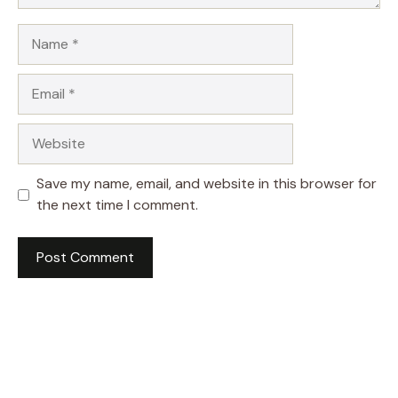
Name
Email
Website
Save my name, email, and website in this browser for
the next time I comment.