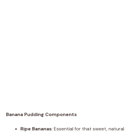
Banana Pudding Components
Ripe Bananas
: Essential for that sweet, natural