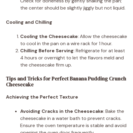
Check for doneness by gently shaking the pan;
the center should be slightly jiggly but not liquid.
Cooling and Chilling
Cooling the Cheesecake
: Allow the cheesecake
to cool in the pan on a wire rack for 1 hour.
Chilling Before Serving
: Refrigerate for at least
4 hours or overnight to let the flavors meld and
the cheesecake firm up.
Tips and Tricks for Perfect Banana Pudding Crunch
Cheesecake
Achieving the Perfect Texture
Avoiding Cracks in the Cheesecake
: Bake the
cheesecake in a water bath to prevent cracks.
Ensure the oven temperature is stable and avoid
opening the oven door frequently.