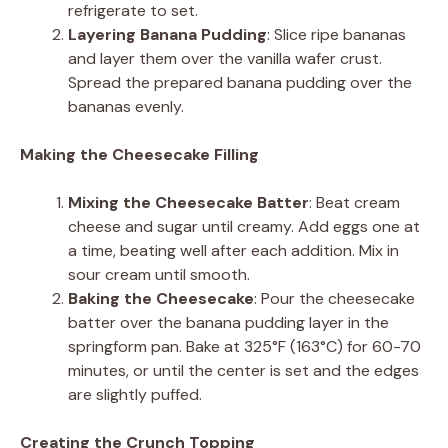
refrigerate to set.
Layering Banana Pudding
: Slice ripe bananas
and layer them over the vanilla wafer crust.
Spread the prepared banana pudding over the
bananas evenly.
Making the Cheesecake Filling
Mixing the Cheesecake Batter
: Beat cream
cheese and sugar until creamy. Add eggs one at
a time, beating well after each addition. Mix in
sour cream until smooth.
Baking the Cheesecake
: Pour the cheesecake
batter over the banana pudding layer in the
springform pan. Bake at 325°F (163°C) for 60-70
minutes, or until the center is set and the edges
are slightly puffed.
Creating the Crunch Topping