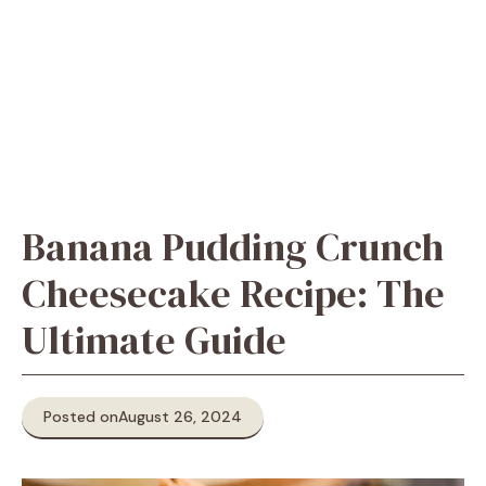
Banana Pudding Crunch
Cheesecake Recipe: The
Ultimate Guide
Posted on
August 26, 2024