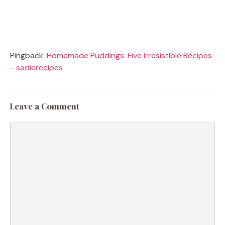
Pingback:
Homemade Puddings: Five Irresistible Recipes
- sadierecipes
Leave a Comment
Comment