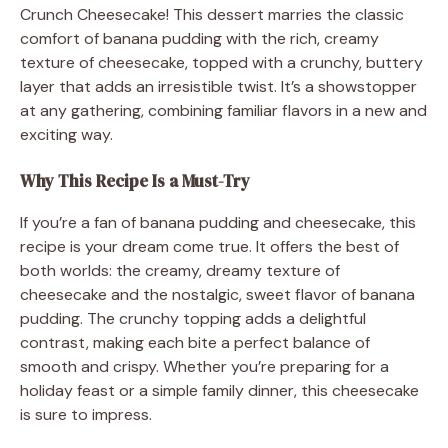
Crunch Cheesecake! This dessert marries the classic
comfort of banana pudding with the rich, creamy
texture of cheesecake, topped with a crunchy, buttery
layer that adds an irresistible twist. It’s a showstopper
at any gathering, combining familiar flavors in a new and
exciting way.
Why This Recipe Is a Must-Try
If you’re a fan of banana pudding and cheesecake, this
recipe is your dream come true. It offers the best of
both worlds: the creamy, dreamy texture of
cheesecake and the nostalgic, sweet flavor of banana
pudding. The crunchy topping adds a delightful
contrast, making each bite a perfect balance of
smooth and crispy. Whether you’re preparing for a
holiday feast or a simple family dinner, this cheesecake
is sure to impress.