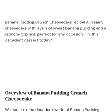
Banana Pudding Crunch Cheesecake recipe! A creamy
cheesecake with layers of sweet banana pudding and a
crunchy topping, perfect for any occasion. Try this
decadent dessert today!”
Overview of Banana Pudding Crunch
Cheesecake
Welcome to the decadent world of Banana Pudding