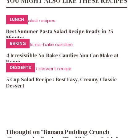
YOU MIGHT ALSO LIKE THESE RECIPES
LUNCH
Best Summer Pasta Salad Recipe Ready in 25
Minutes
BAKING
4 Irresistible No-Bake Candies You Can Make at
Home
DESSERTS
5 Cup Salad Recipe : Best Easy, Creamy Classic
Dessert
1 thought on “Banana Pudding Crunch