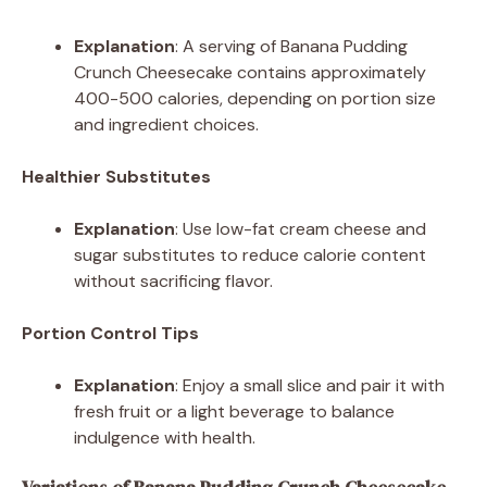
Explanation
: A serving of Banana Pudding
Crunch Cheesecake contains approximately
400-500 calories, depending on portion size
and ingredient choices.
Healthier Substitutes
Explanation
: Use low-fat cream cheese and
sugar substitutes to reduce calorie content
without sacrificing flavor.
Portion Control Tips
Explanation
: Enjoy a small slice and pair it with
fresh fruit or a light beverage to balance
indulgence with health.